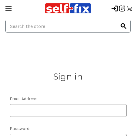
Search
Sign in
Email Address:
Password: