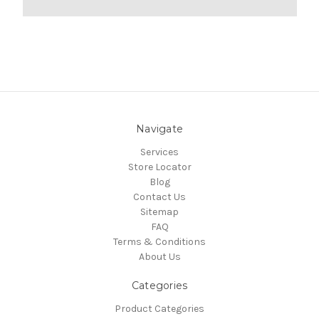
Navigate
Services
Store Locator
Blog
Contact Us
Sitemap
FAQ
Terms & Conditions
About Us
Categories
Product Categories