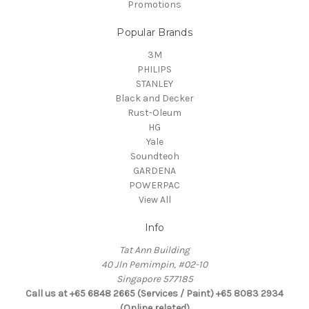
Promotions
Popular Brands
3M
PHILIPS
STANLEY
Black and Decker
Rust-Oleum
HG
Yale
Soundteoh
GARDENA
POWERPAC
View All
Info
Tat Ann Building
40 Jln Pemimpin, #02-10
Singapore 577185
Call us at +65 6848 2665 (Services / Paint) +65 8083 2934
(Online related)