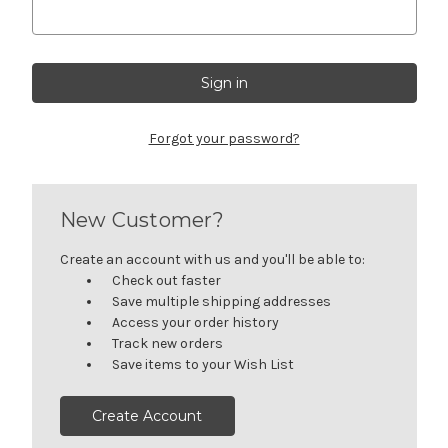
Forgot your password?
New Customer?
Create an account with us and you'll be able to:
Check out faster
Save multiple shipping addresses
Access your order history
Track new orders
Save items to your Wish List
Create Account