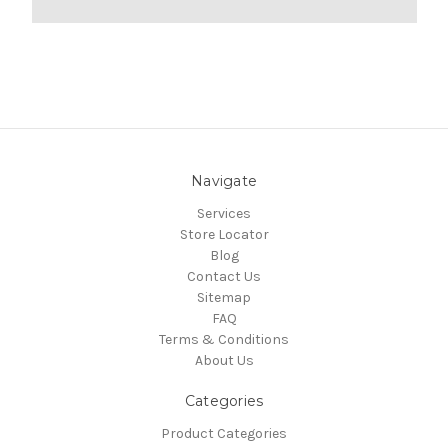
Navigate
Services
Store Locator
Blog
Contact Us
Sitemap
FAQ
Terms & Conditions
About Us
Categories
Product Categories