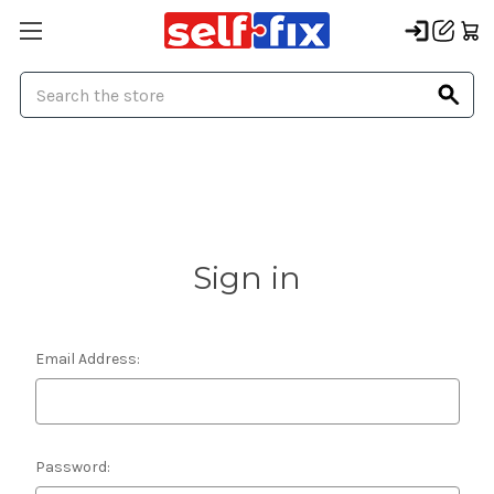
Search
Sign in
Email Address:
Password: