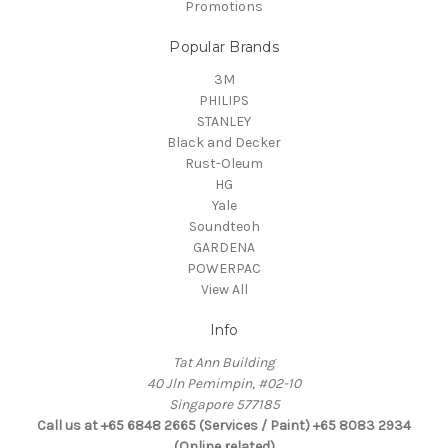
Promotions
Popular Brands
3M
PHILIPS
STANLEY
Black and Decker
Rust-Oleum
HG
Yale
Soundteoh
GARDENA
POWERPAC
View All
Info
Tat Ann Building
40 Jln Pemimpin, #02-10
Singapore 577185
Call us at +65 6848 2665 (Services / Paint) +65 8083 2934
(Online related)