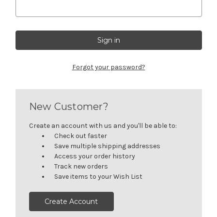
Forgot your password?
New Customer?
Create an account with us and you'll be able to:
Check out faster
Save multiple shipping addresses
Access your order history
Track new orders
Save items to your Wish List
Create Account