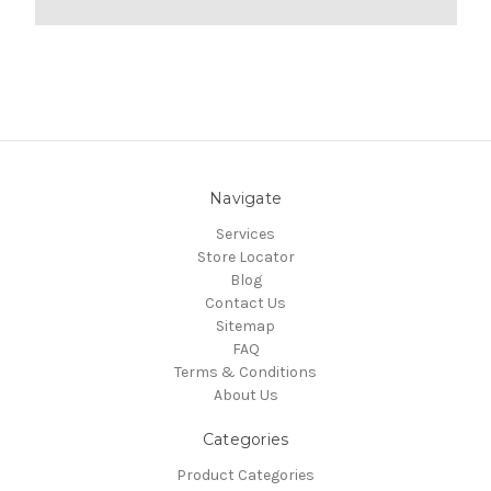
Navigate
Services
Store Locator
Blog
Contact Us
Sitemap
FAQ
Terms & Conditions
About Us
Categories
Product Categories