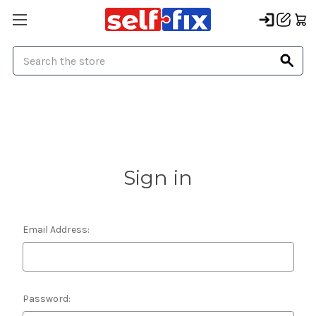
Search
Sign in
Email Address:
Password: