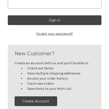
Forgot your password?
New Customer?
Create an account with us and you'll be able to:
Check out faster
Save multiple shipping addresses
Access your order history
Track new orders
Save items to your Wish List
Create Account