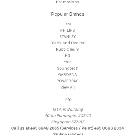
Promotions
Popular Brands
3M
PHILIPS
STANLEY
Black and Decker
Rust-Oleum
HG
Yale
Soundteoh
GARDENA
POWERPAC
View All
Info
Tat Ann Building
40 Jln Pemimpin, #02-10
Singapore 577185
Call us at +65 6848 2665 (Services / Paint) +65 8083 2934
(Online related)