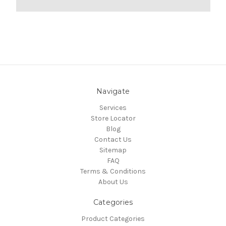
Navigate
Services
Store Locator
Blog
Contact Us
Sitemap
FAQ
Terms & Conditions
About Us
Categories
Product Categories