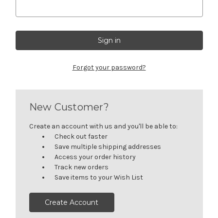
Forgot your password?
New Customer?
Create an account with us and you'll be able to:
Check out faster
Save multiple shipping addresses
Access your order history
Track new orders
Save items to your Wish List
Create Account