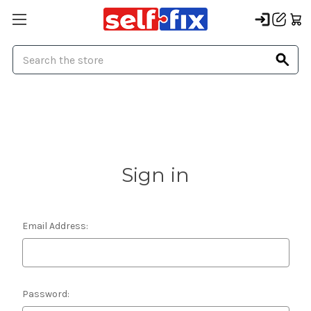
Search
Sign in
Email Address:
Password: