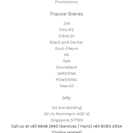
Promotions
Popular Brands
3M
PHILIPS
STANLEY
Black and Decker
Rust-Oleum
HG
Yale
Soundteoh
GARDENA
POWERPAC
View All
Info
Tat Ann Building
40 Jln Pemimpin, #02-10
Singapore 577185
Call us at +65 6848 2665 (Services / Paint) +65 8083 2934
(Online related)