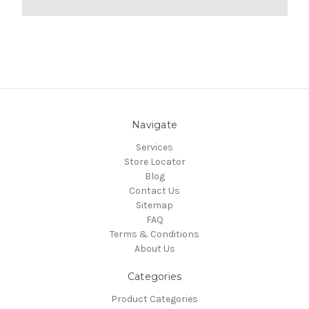
Navigate
Services
Store Locator
Blog
Contact Us
Sitemap
FAQ
Terms & Conditions
About Us
Categories
Product Categories