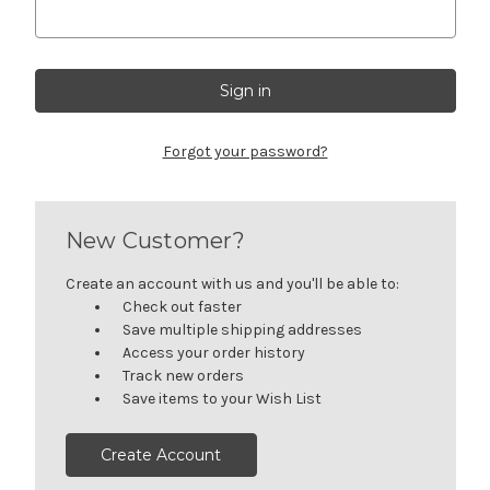
Forgot your password?
New Customer?
Create an account with us and you'll be able to:
Check out faster
Save multiple shipping addresses
Access your order history
Track new orders
Save items to your Wish List
Create Account