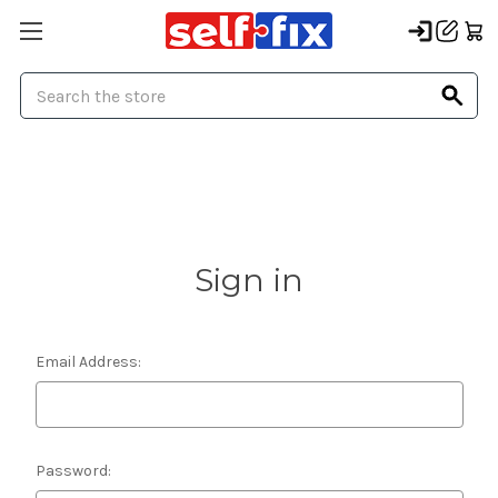
Search
Sign in
Email Address:
Password: