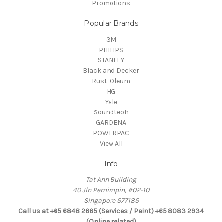
Promotions
Popular Brands
3M
PHILIPS
STANLEY
Black and Decker
Rust-Oleum
HG
Yale
Soundteoh
GARDENA
POWERPAC
View All
Info
Tat Ann Building
40 Jln Pemimpin, #02-10
Singapore 577185
Call us at +65 6848 2665 (Services / Paint) +65 8083 2934
(Online related)