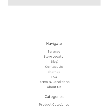
Navigate
Services
Store Locator
Blog
Contact Us
Sitemap
FAQ
Terms & Conditions
About Us
Categories
Product Categories