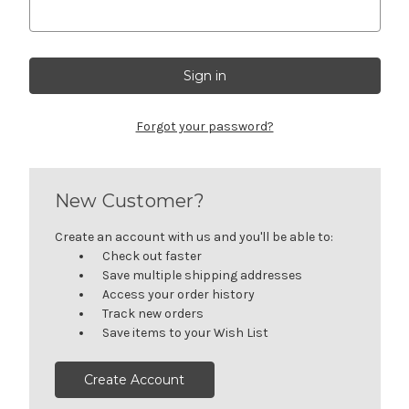
Forgot your password?
New Customer?
Create an account with us and you'll be able to:
Check out faster
Save multiple shipping addresses
Access your order history
Track new orders
Save items to your Wish List
Create Account