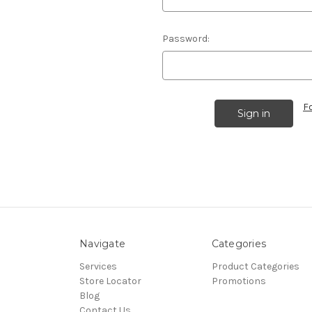
Password:
F
Navigate
Categories
Services
Product Categories
Store Locator
Promotions
Blog
Contact Us