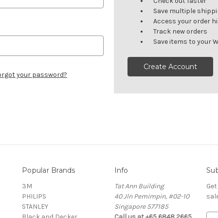
Check out faster
Save multiple shipp
Access your order h
Track new orders
Save items to your W
Create Account
orgot your password?
Popular Brands
Info
Sub
3M
Tat Ann Building
Get
PHILIPS
40 Jln Pemimpin, #02-10
sal
STANLEY
Singapore 577185
Black and Decker
Call us at +65 6848 2665
E