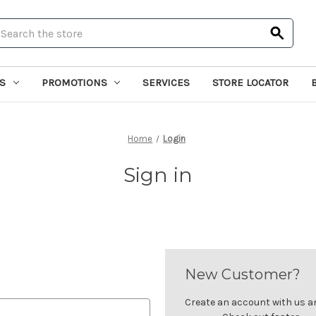
earch
S
PROMOTIONS
SERVICES
STORE LOCATOR
Home
Login
Sign in
New Customer?
Create an account with us and