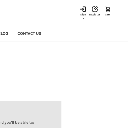
Sign
Register
Cart
in
BLOG
CONTACT US
 you'll be able to: