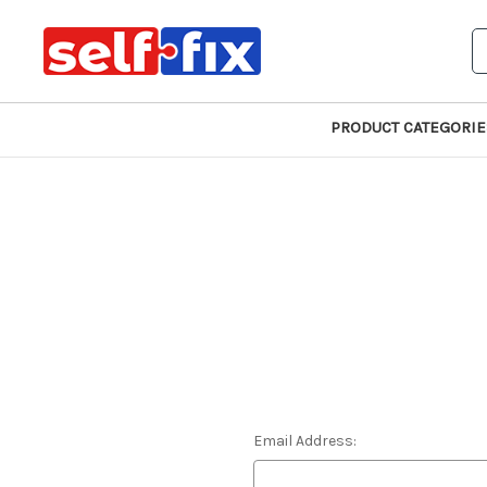
S
PRODUCT CATEGORIE
Email Address: