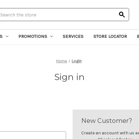
earch
S
PROMOTIONS
SERVICES
STORE LOCATOR
Home
Login
Sign in
New Customer?
Create an account with us and