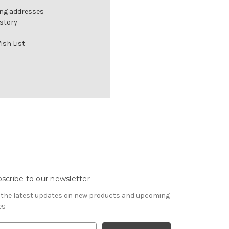
ing addresses
istory
ish List
scribe to our newsletter
 the latest updates on new products and upcoming
es