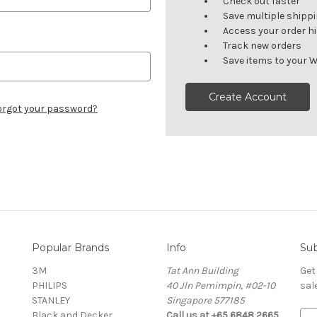
Check out faster
Save multiple shipp
Access your order h
Track new orders
Save items to your W
Create Account
orgot your password?
Popular Brands
Info
Sub
3M
Tat Ann Building
Get
PHILIPS
40 Jln Pemimpin, #02-10
sal
STANLEY
Singapore 577185
Black and Decker
Call us at +65 6848 2665
E