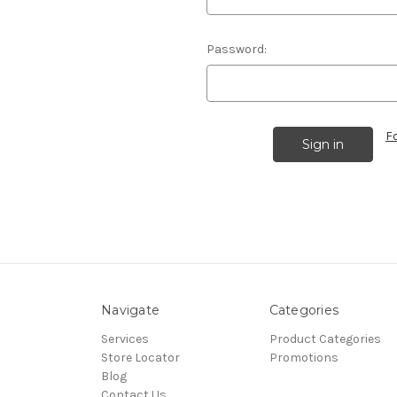
Password:
F
Navigate
Categories
Services
Product Categories
Store Locator
Promotions
Blog
Contact Us