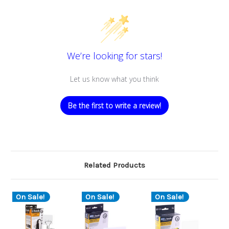
We’re looking for stars!
Let us know what you think
Be the first to write a review!
Related Products
On Sale!
On Sale!
On Sale!
O