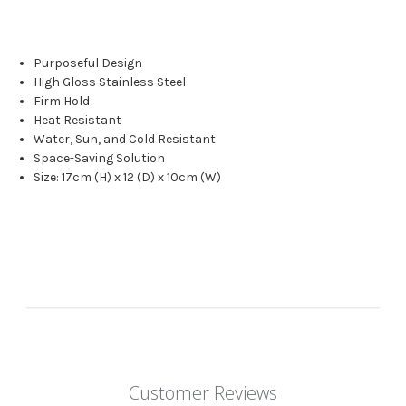
Purposeful Design
High Gloss Stainless Steel
Firm Hold
Heat Resistant
Water, Sun, and Cold Resistant
Space-Saving Solution
Size: 17cm (H) x 12 (D) x 10cm (W)
Customer Reviews