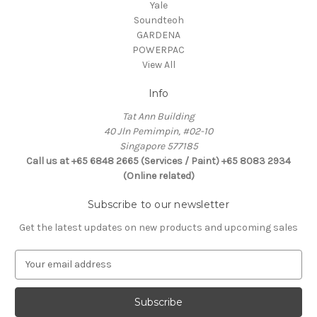
Yale
Soundteoh
GARDENA
POWERPAC
View All
Info
Tat Ann Building
40 Jln Pemimpin, #02-10
Singapore 577185
Call us at +65 6848 2665 (Services / Paint) +65 8083 2934
(Online related)
Subscribe to our newsletter
Get the latest updates on new products and upcoming sales
E
m
a
i
l