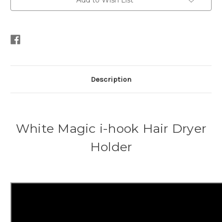
Add to Wish List
Description
White Magic i-hook Hair Dryer
Holder