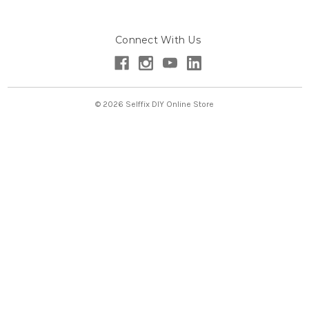
A
d
Connect With Us
d
r
e
s
s
© 2026 Selffix DIY Online Store