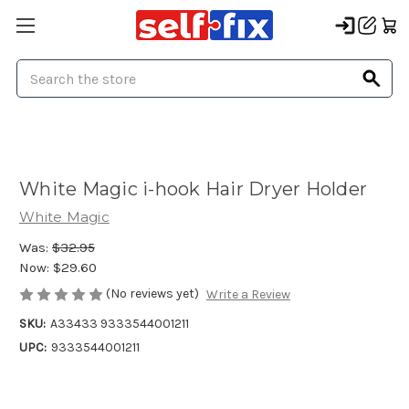
Search
White Magic i-hook Hair Dryer Holder
White Magic
Was:
$32.95
Now:
$29.60
(No reviews yet)
Write a Review
SKU:
A33433 9333544001211
UPC:
9333544001211