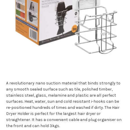
A revolutionary nano suction material that binds strongly to
any smooth sealed surface such as tile, polished timber,
stainless steel, glass, melamine and plastic are all perfect
surfaces. Heat, water, sun and cold resistant i-hooks can be
re-positioned hundreds of times and washed if dirty. The Hair
Dryer Holder is perfect for the largest hair dryer or
straightener. It has a convenient cable and plug organiser on
the front and can hold 3kgs.