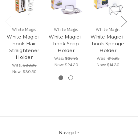
White Magic
White Magic
White Magic
White Magic i-
White Magic i-
White Magic i-
Wh
hook Hair
hook Soap
hook Sponge
Straightener
Holder
Holder
T
Holder
Was:
$26.95
Was:
$15.95
Now:
$24.20
Now:
$14.30
Was:
$33.95
Now:
$30.50
Navigate