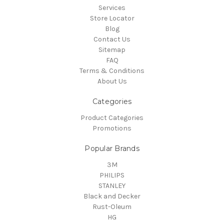
Services
Store Locator
Blog
Contact Us
Sitemap
FAQ
Terms & Conditions
About Us
Categories
Product Categories
Promotions
Popular Brands
3M
PHILIPS
STANLEY
Black and Decker
Rust-Oleum
HG