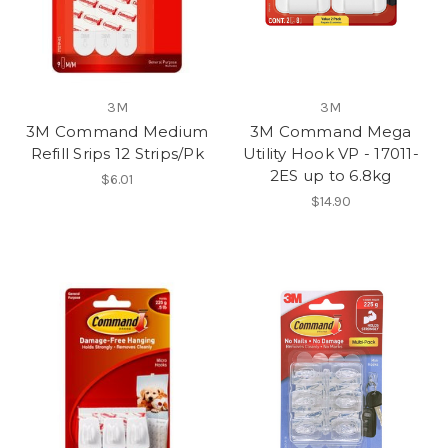
3M
3M
3M Command Medium
3M Command Mega
Refill Srips 12 Strips/Pk
Utility Hook VP - 17011-
2ES up to 6.8kg
$6.01
$14.90