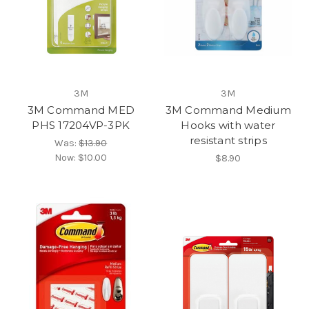
3M
3M
3M Command MED
3M Command Medium
PHS 17204VP-3PK
Hooks with water
resistant strips
Was:
$13.90
Now:
$10.00
$8.90