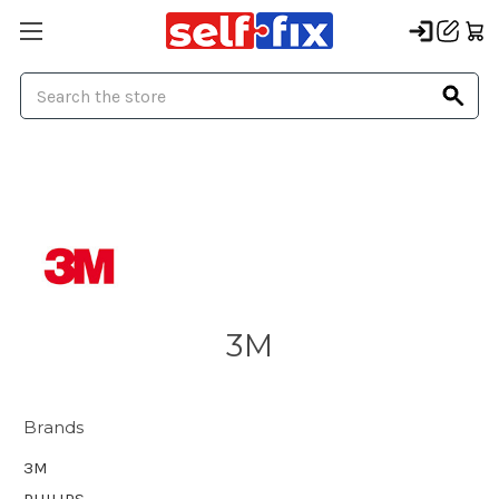
Search
3M
Brands
3M
PHILIPS