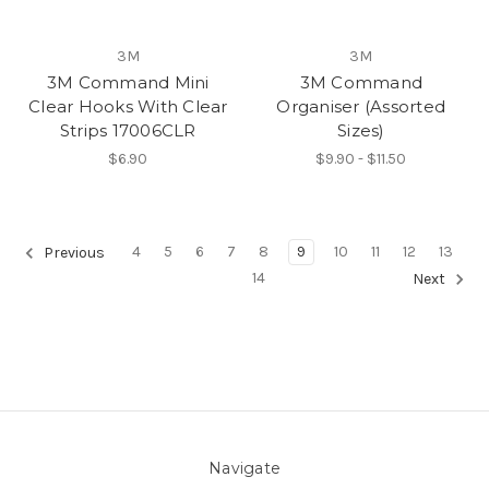
3M
3M
3M Command Mini
3M Command
Clear Hooks With Clear
Organiser (Assorted
Strips 17006CLR
Sizes)
$6.90
$9.90 - $11.50
4
5
6
7
8
9
10
11
12
13
Previous
14
Next
Navigate