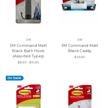
3M
3M
3M Command Matt
3M Command Matt
Black Bath Hook
Black Caddy
(Assorted Types)
$39.90
$8.90 - $10.90
On Sale!