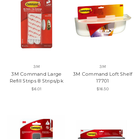
3M
3M
3M Command Large
3M Command Loft Shelf
Refill Strips 8 Strips/pk
17701
$6.01
$16.50