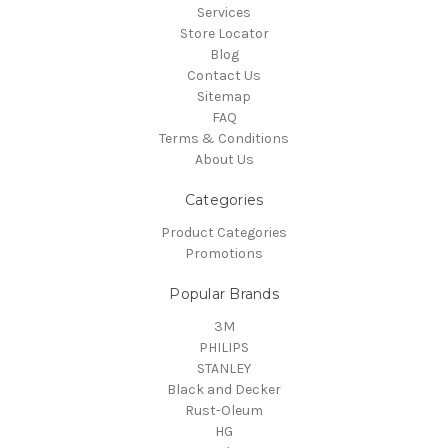
Services
Store Locator
Blog
Contact Us
Sitemap
FAQ
Terms & Conditions
About Us
Categories
Product Categories
Promotions
Popular Brands
3M
PHILIPS
STANLEY
Black and Decker
Rust-Oleum
HG