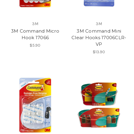
3M
3M
3M Command Micro
3M Command Mini
Hook 17066
Clear Hooks 17006CLR-
VP
$5.90
$13.90