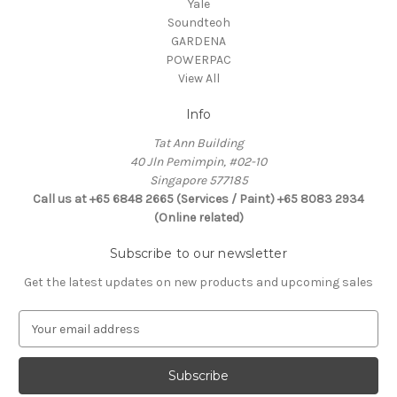
Yale
Soundteoh
GARDENA
POWERPAC
View All
Info
Tat Ann Building
40 Jln Pemimpin, #02-10
Singapore 577185
Call us at +65 6848 2665 (Services / Paint) +65 8083 2934
(Online related)
Subscribe to our newsletter
Get the latest updates on new products and upcoming sales
E
m
a
i
l