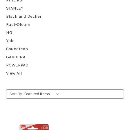
STANLEY
Black and Decker
Rust-Oleum
HG
Yale
Soundteoh
GARDENA
POWERPAC
View All
Sort By: