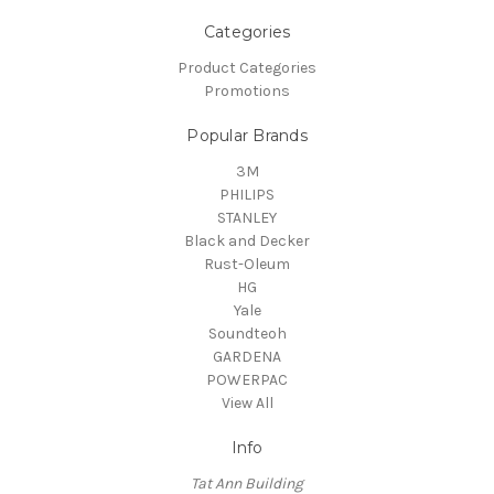
Categories
Product Categories
Promotions
Popular Brands
3M
PHILIPS
STANLEY
Black and Decker
Rust-Oleum
HG
Yale
Soundteoh
GARDENA
POWERPAC
View All
Info
Tat Ann Building