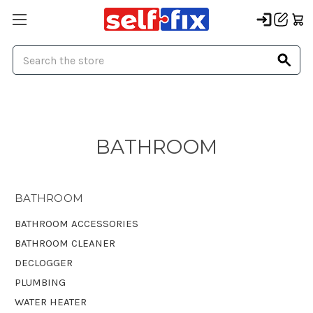
Search
BATHROOM
BATHROOM
BATHROOM ACCESSORIES
BATHROOM CLEANER
DECLOGGER
PLUMBING
WATER HEATER