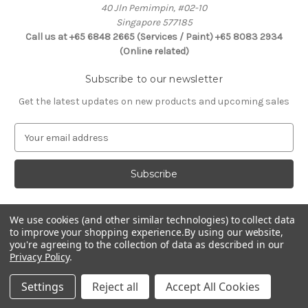
40 Jln Pemimpin, #02-10
Singapore 577185
Call us at +65 6848 2665 (Services / Paint) +65 8083 2934
(Online related)
Subscribe to our newsletter
Get the latest updates on new products and upcoming sales
E
m
a
i
l
A
d
We use cookies (and other similar technologies) to collect data
Connect With Us
to improve your shopping experience.
By using our website,
d
you're agreeing to the collection of data as described in our
r
Privacy Policy
.
e
s
Settings
Reject all
Accept All Cookies
s
© 2026 Selffix DIY Online Store