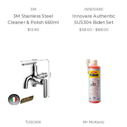
3M
INNOVARE
3M Stainless Steel
Innovare Authentic
Cleaner & Polish 660ml
SUS304 Bidet Set
$13.90
$58.00 - $88.00
TUSCANI
Mr McKenic