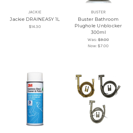
JACKIE
BUSTER
Jackie DRAINEASY 1L
Buster Bathroom
Plughole Unblocker
$14.30
300ml
Was:
$9.00
Now:
$7.00