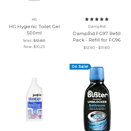
HG
HG Hygienic Toilet Gel
DampRid
500ml
DampRid FG97 Refill
Pack - Refill for FG96
Was:
$12.80
Now:
$10.25
$12.90 - $51.60
On Sale!