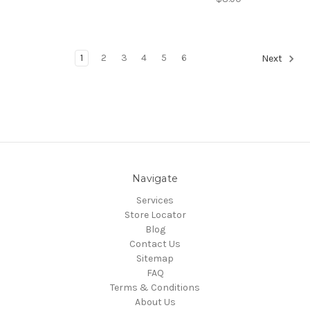
1
2
3
4
5
6
Next
Navigate
Services
Store Locator
Blog
Contact Us
Sitemap
FAQ
Terms & Conditions
About Us