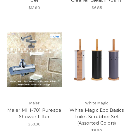
Gel
Cleaner Bleach 709ml
$12.90
$6.85
Maier
White Magic
Maier MHI-701 Purespa
White Magic Eco Basics
Shower Filter
Toilet Scrubber Set
(Assorted Colors)
$59.90
$8.90