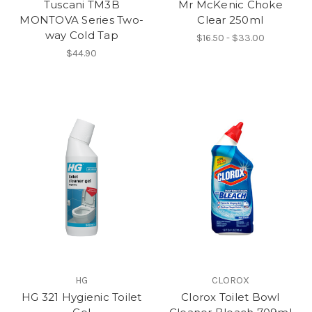
Tuscani TM3B
Mr McKenic Choke
MONTOVA Series Two-
Clear 250ml
way Cold Tap
$16.50 - $33.00
$44.90
HG
CLOROX
HG 321 Hygienic Toilet
Clorox Toilet Bowl