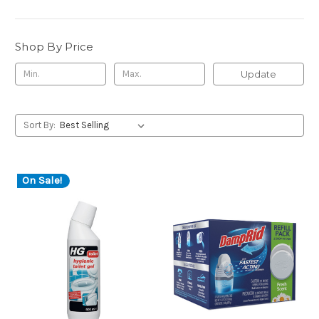
Shop By Price
Update
Sort By:
On Sale!