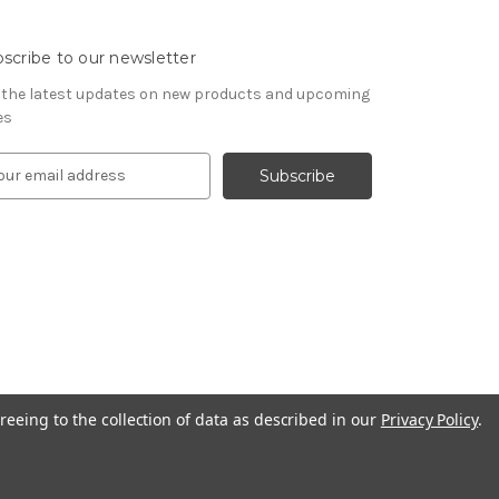
scribe to our newsletter
 the latest updates on new products and upcoming
es
reeing to the collection of data as described in our
Privacy Policy
.