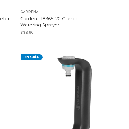
GARDENA
eter
Gardena 18365-20 Classic
Watering Sprayer
$33.60
On Sale!