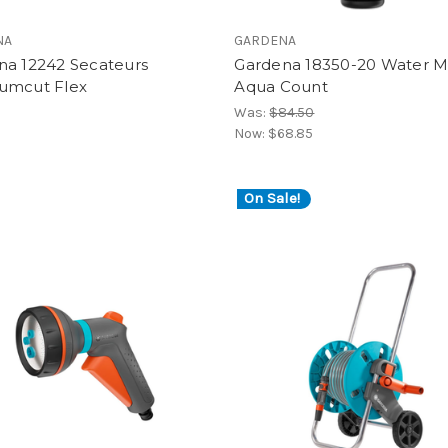
NA
GARDENA
na 12242 Secateurs
Gardena 18350-20 Water M
umcut Flex
Aqua Count
Was:
$84.50
Now:
$68.85
On Sale!