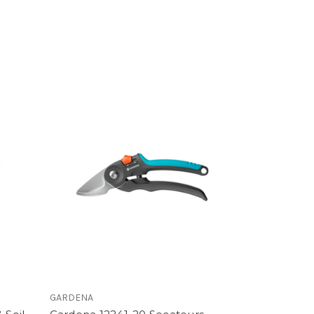
GARDENA