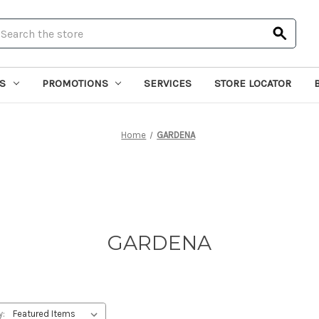
earch
S
PROMOTIONS
SERVICES
STORE LOCATOR
Home
GARDENA
GARDENA
y: