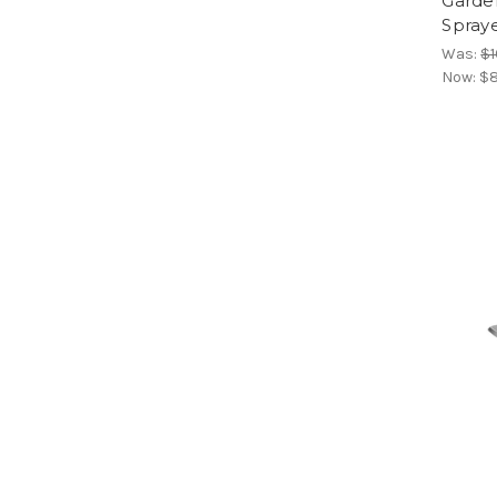
Garde
Spraye
Was:
$1
Now:
$8