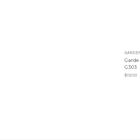
GARDE
Garde
G303
$131.10