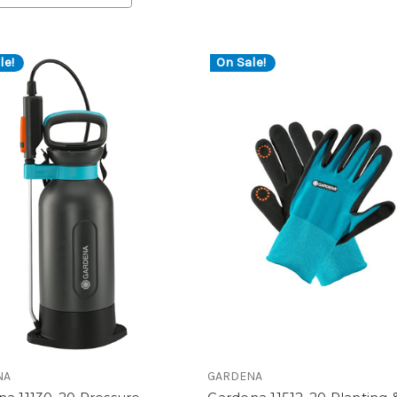
le!
On Sale!
NA
GARDENA