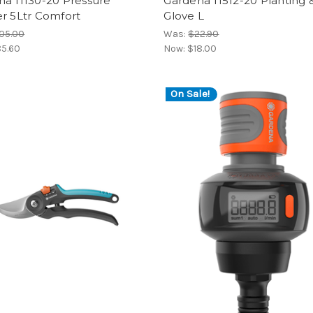
na 11130-20 Pressure
Gardena 11512-20 Planting &
r 5Ltr Comfort
Glove L
05.00
Was:
$22.90
5.60
Now:
$18.00
On Sale!