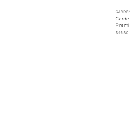
GARDE
Garde
Premi
$46.80