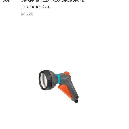
 Soil
Gardena 12241-20 Secateurs
Premium Cut
$35.70