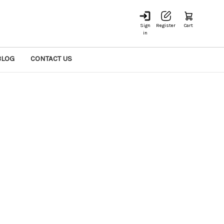
Sign
Register
Cart
in
BLOG
CONTACT US