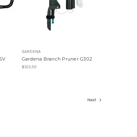
GARDENA
95V
Gardena Branch Pruner G302
$123.50
Next