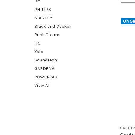
3M
PHILIPS
STANLEY
On Sa
Black and Decker
Rust-Oleum
HG
Yale
Soundteoh
GARDENA
POWERPAC
View All
GARDE