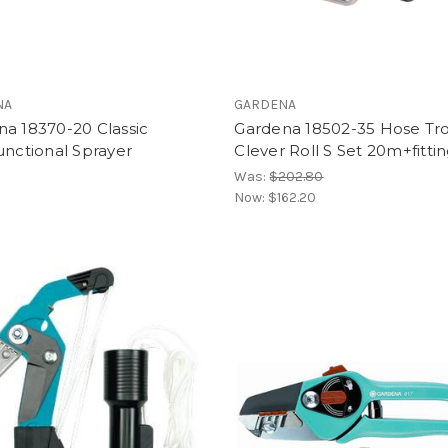
NA
GARDENA
a 18370-20 Classic
Gardena 18502-35 Hose Tro
unctional Sprayer
Clever Roll S Set 20m+fitti
Was:
$202.80
Now:
$162.20