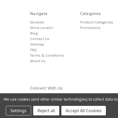
Navigate
Categories
Services
Product Categories
Store Locator
Promotions
Blog
Contact Us
Sitemap
FAQ
Terms & Conditions
About Us
Connect With Us
We use cookies (and other similar technologies) to collect data 
Settings
Reject all
Accept All Cookies