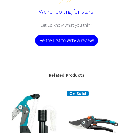
We’re looking for stars!
Let us know what you think
Be the first to write a review!
Related Products
On Sale!