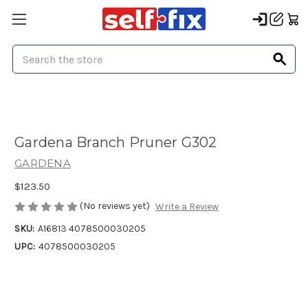
Search
Gardena Branch Pruner G302
GARDENA
$123.50
(No reviews yet)
Write a Review
SKU:
A16813 4078500030205
UPC:
4078500030205