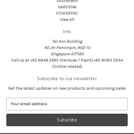
Soundteoh
GARDENA
POWERPAC
View All
Info
Tat Ann Building
40 Jln Pemimpin, #02-10
Singapore 577185
Call us at +65 6848 2665 (Services / Paint) +65 8083 2934
(Online related)
Subscribe to our newsletter
Get the latest updates on new products and upcoming sales
E
m
a
i
l
A