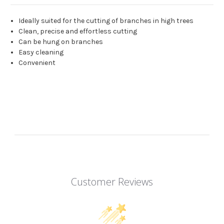
Ideally suited for the cutting of branches in high trees
Clean, precise and effortless cutting
Can be hung on branches
Easy cleaning
Convenient
Customer Reviews