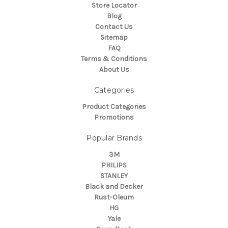
Store Locator
Blog
Contact Us
Sitemap
FAQ
Terms & Conditions
About Us
Categories
Product Categories
Promotions
Popular Brands
3M
PHILIPS
STANLEY
Black and Decker
Rust-Oleum
HG
Yale