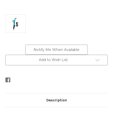
Current
Notify Me When Available
Stock:
Add to Wish List
Description