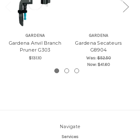
GARDENA
GARDENA
Gardena Anvil Branch
Gardena Secateurs
Ga
Pruner G303
G8904
$131.10
Was:
$52.50
Now:
$41.60
Navigate
Services