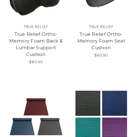
TRUE RELIEF
TRUE RELIEF
True Relief Ortho-
True Relief Ortho-
Memory Foam Back &
Memory Foam Seat
Lumbar Support
Cushion
Cushion
$60.90
$60.90