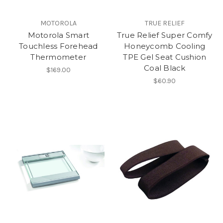
MOTOROLA
TRUE RELIEF
Motorola Smart
True Relief Super Comfy
Touchless Forehead
Honeycomb Cooling
Thermometer
TPE Gel Seat Cushion
Coal Black
$169.00
$60.90