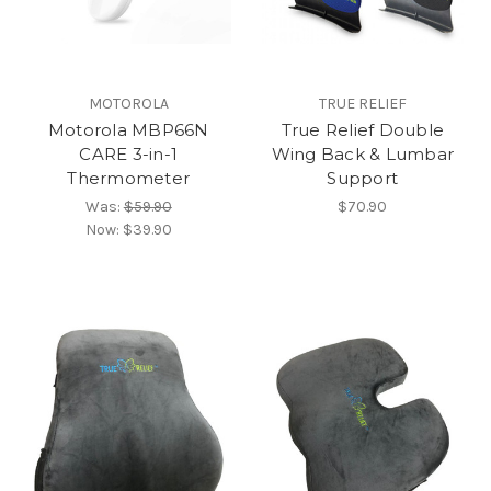
MOTOROLA
TRUE RELIEF
Motorola MBP66N
True Relief Double
CARE 3-in-1
Wing Back & Lumbar
Thermometer
Support
Was:
$59.90
$70.90
Now:
$39.90