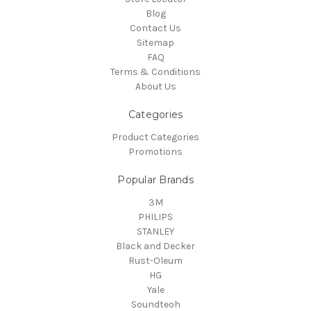
Blog
Contact Us
Sitemap
FAQ
Terms & Conditions
About Us
Categories
Product Categories
Promotions
Popular Brands
3M
PHILIPS
STANLEY
Black and Decker
Rust-Oleum
HG
Yale
Soundteoh