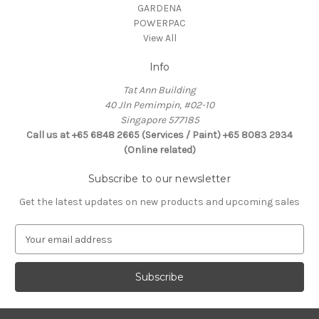
GARDENA
POWERPAC
View All
Info
Tat Ann Building
40 Jln Pemimpin, #02-10
Singapore 577185
Call us at +65 6848 2665 (Services / Paint) +65 8083 2934
(Online related)
Subscribe to our newsletter
Get the latest updates on new products and upcoming sales
E
m
a
i
l
A