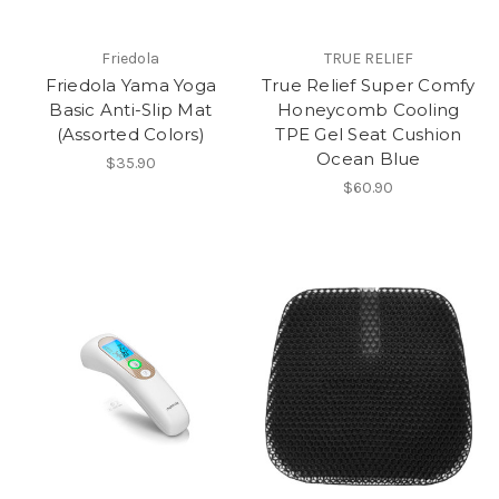
Friedola
TRUE RELIEF
Friedola Yama Yoga
True Relief Super Comfy
Basic Anti-Slip Mat
Honeycomb Cooling
(Assorted Colors)
TPE Gel Seat Cushion
Ocean Blue
$35.90
$60.90