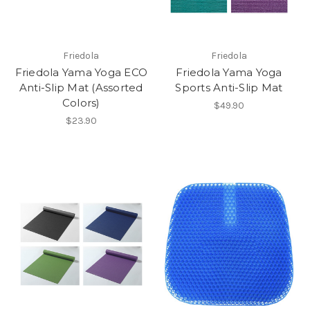
Friedola
Friedola
Friedola Yama Yoga ECO
Friedola Yama Yoga
Anti-Slip Mat (Assorted
Sports Anti-Slip Mat
Colors)
$49.90
$23.90