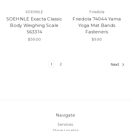
SOEHNLE
Friedola
SOEHNLE Exacta Classic
Friedola 74044 Yama
Body Weighing Scale
Yoga Mat Bands
S63314
Fasteners
$59.00
$9.90
1
2
Next
Navigate
Services
Store Locator