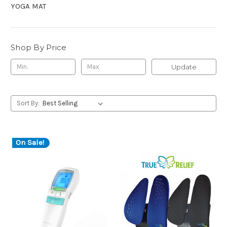
YOGA MAT
Shop By Price
Update
Sort By:
On Sale!