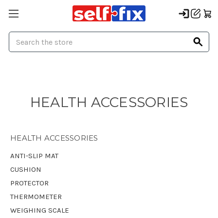
Search
HEALTH ACCESSORIES
HEALTH ACCESSORIES
ANTI-SLIP MAT
CUSHION
PROTECTOR
THERMOMETER
WEIGHING SCALE