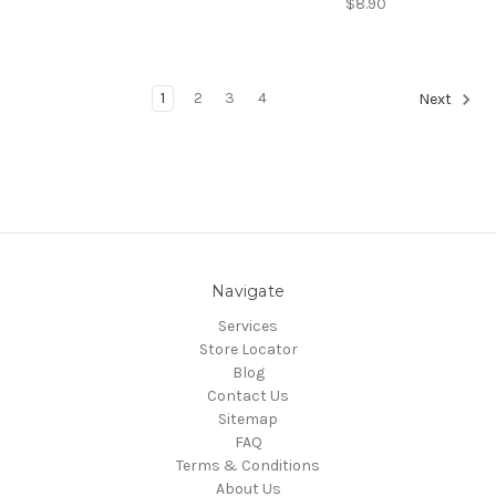
$8.90
1
2
3
4
Next
Navigate
Services
Store Locator
Blog
Contact Us
Sitemap
FAQ
Terms & Conditions
About Us