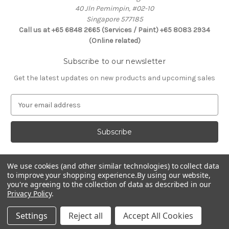
40 Jln Pemimpin, #02-10
Singapore 577185
Call us at +65 6848 2665 (Services / Paint) +65 8083 2934
(Online related)
Subscribe to our newsletter
Get the latest updates on new products and upcoming sales
E
m
a
i
l
A
d
We use cookies (and other similar technologies) to collect data
Connect With Us
to improve your shopping experience.
By using our website,
d
you're agreeing to the collection of data as described in our
r
Privacy Policy
.
e
s
Settings
Reject all
Accept All Cookies
s
© 2026 Selffix DIY Online Store