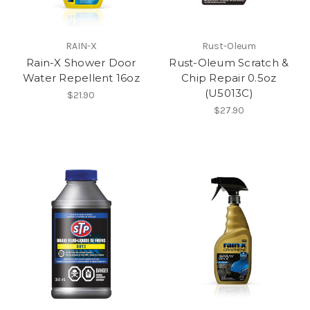
RAIN-X
Rust-Oleum
Rain-X Shower Door
Rust-Oleum Scratch &
Water Repellent 16oz
Chip Repair 0.5oz
(U5013C)
$21.90
$27.90