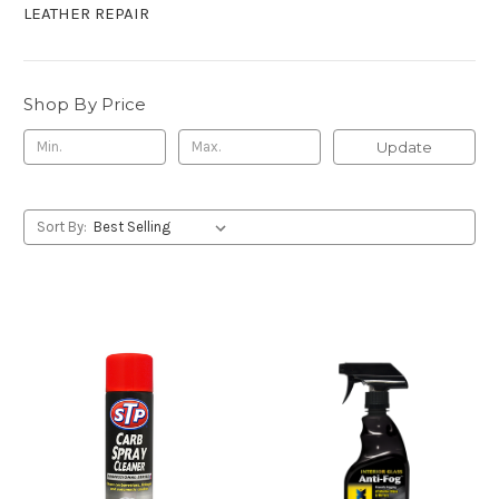
LEATHER REPAIR
Shop By Price
Update
Sort By: