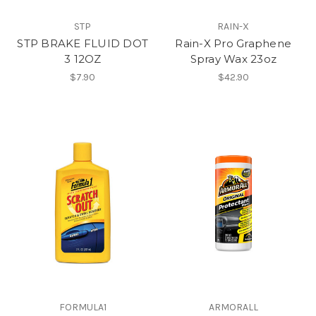
STP
RAIN-X
STP BRAKE FLUID DOT
Rain-X Pro Graphene
3 12OZ
Spray Wax 23oz
$7.90
$42.90
FORMULA1
ARMORALL