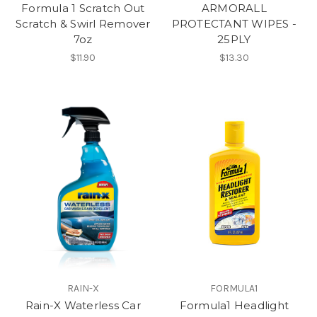
Formula 1 Scratch Out
ARMORALL
Scratch & Swirl Remover
PROTECTANT WIPES -
7oz
25PLY
$11.90
$13.30
RAIN-X
FORMULA1
Rain-X Waterless Car
Formula1 Headlight