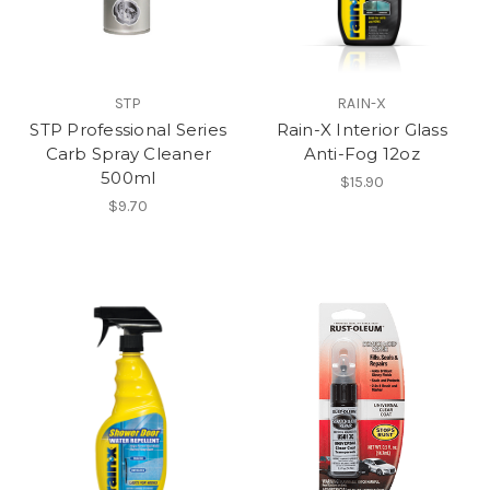
STP
RAIN-X
STP Professional Series
Rain-X Interior Glass
Carb Spray Cleaner
Anti-Fog 12oz
500ml
$15.90
$9.70