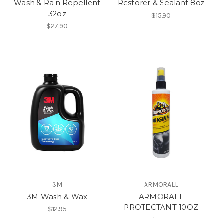
Wash & Rain Repellent
Restorer & Sealant 8oz
32oz
$15.90
$27.90
3M
ARMORALL
3M Wash & Wax
ARMORALL
PROTECTANT 10OZ
$12.95