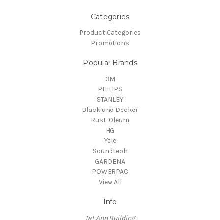
Categories
Product Categories
Promotions
Popular Brands
3M
PHILIPS
STANLEY
Black and Decker
Rust-Oleum
HG
Yale
Soundteoh
GARDENA
POWERPAC
View All
Info
Tat Ann Building