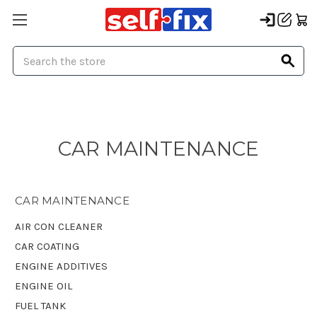
Search
CAR MAINTENANCE
CAR MAINTENANCE
AIR CON CLEANER
CAR COATING
ENGINE ADDITIVES
ENGINE OIL
FUEL TANK