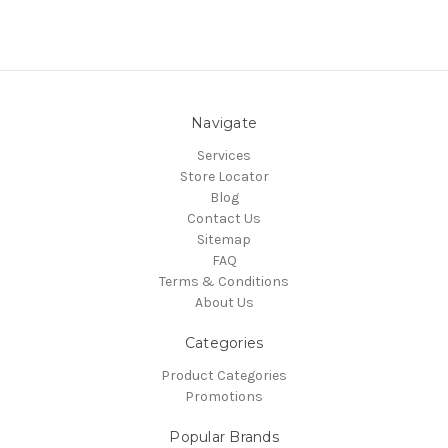
Navigate
Services
Store Locator
Blog
Contact Us
Sitemap
FAQ
Terms & Conditions
About Us
Categories
Product Categories
Promotions
Popular Brands