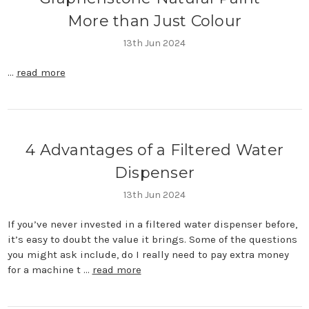
More than Just Colour
13th Jun 2024
…
read more
4 Advantages of a Filtered Water
Dispenser
13th Jun 2024
If you’ve never invested in a filtered water dispenser before,
it’s easy to doubt the value it brings. Some of the questions
you might ask include, do I really need to pay extra money
for a machine t …
read more