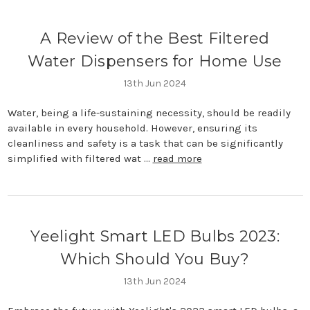
A Review of the Best Filtered
Water Dispensers for Home Use
13th Jun 2024
Water, being a life-sustaining necessity, should be readily
available in every household. However, ensuring its
cleanliness and safety is a task that can be significantly
simplified with filtered wat …
read more
Yeelight Smart LED Bulbs 2023:
Which Should You Buy?
13th Jun 2024