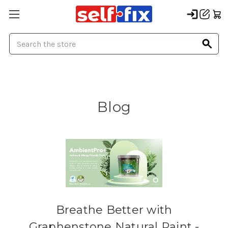
Search
Blog
Breathe Better with
Graphenstone Natural Paint -