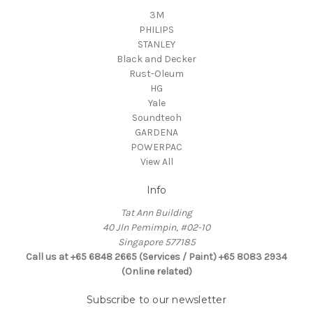
3M
PHILIPS
STANLEY
Black and Decker
Rust-Oleum
HG
Yale
Soundteoh
GARDENA
POWERPAC
View All
Info
Tat Ann Building
40 Jln Pemimpin, #02-10
Singapore 577185
Call us at +65 6848 2665 (Services / Paint) +65 8083 2934
(Online related)
Subscribe to our newsletter