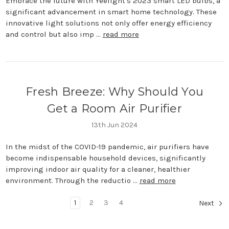
Embrace the future with Yeelight's 2023 smart LED bulbs, a
significant advancement in smart home technology. These
innovative light solutions not only offer energy efficiency
and control but also imp …
read more
Fresh Breeze: Why Should You
Get a Room Air Purifier
13th Jun 2024
In the midst of the COVID-19 pandemic, air purifiers have
become indispensable household devices, significantly
improving indoor air quality for a cleaner, healthier
environment. Through the reductio …
read more
1
2
3
4
Next