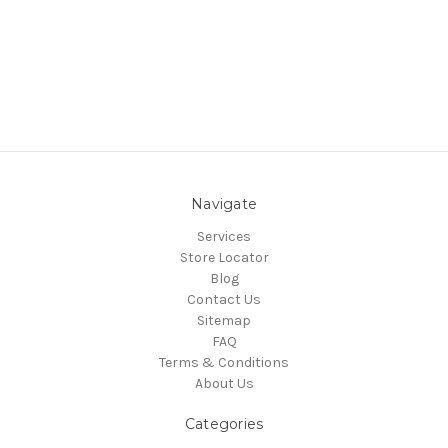
Navigate
Services
Store Locator
Blog
Contact Us
Sitemap
FAQ
Terms & Conditions
About Us
Categories