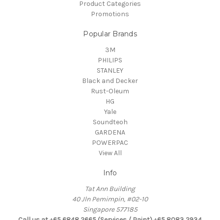
Product Categories
Promotions
Popular Brands
3M
PHILIPS
STANLEY
Black and Decker
Rust-Oleum
HG
Yale
Soundteoh
GARDENA
POWERPAC
View All
Info
Tat Ann Building
40 Jln Pemimpin, #02-10
Singapore 577185
Call us at +65 6848 2665 (Services / Paint) +65 8083 2934