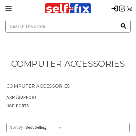
Search
COMPUTER ACCESSORIES
COMPUTER ACCESSORIES
ARM/SUPPORT
USB PORTS
Sort By: