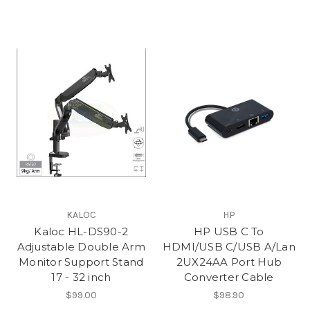
KALOC
HP
Kaloc HL-DS90-2
HP USB C To
Adjustable Double Arm
HDMI/USB C/USB A/Lan
Monitor Support Stand
2UX24AA Port Hub
17 - 32 inch
Converter Cable
$99.00
$98.90