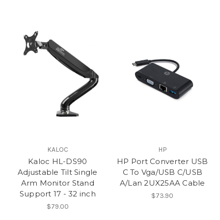
KALOC
HP
Kaloc HL-DS90
HP Port Converter USB
Adjustable Tilt Single
C To Vga/USB C/USB
Arm Monitor Stand
A/Lan 2UX25AA Cable
Support 17 - 32 inch
$73.90
$79.00