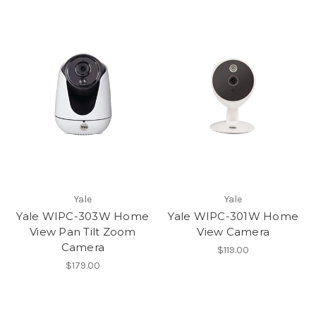
Yale
Yale
Yale WIPC-303W Home
Yale WIPC-301W Home
View Pan Tilt Zoom
View Camera
Camera
$119.00
$179.00