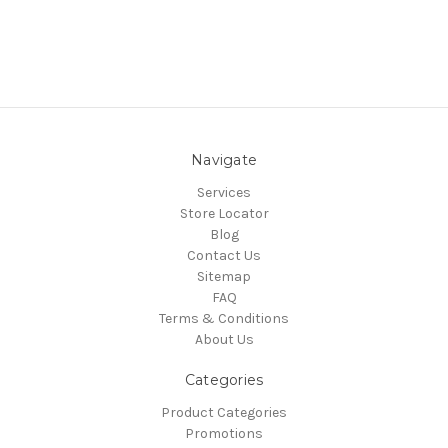
Navigate
Services
Store Locator
Blog
Contact Us
Sitemap
FAQ
Terms & Conditions
About Us
Categories
Product Categories
Promotions