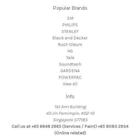
Popular Brands
3M
PHILIPS
STANLEY
Black and Decker
Rust-Oleum
HG
Yale
Soundteoh
GARDENA
POWERPAC
View All
Info
Tat Ann Building
40 Jln Pemimpin, #02-10
Singapore 577185
Call us at +65 6848 2665 (Services / Paint) +65 8083 2934
(Online related)