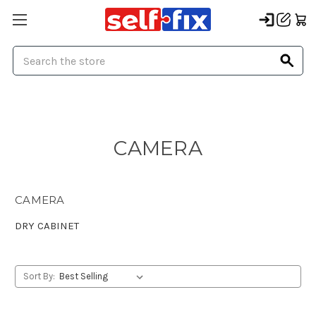
Search
CAMERA
CAMERA
DRY CABINET
Sort By: