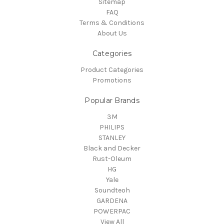
Sitemap
FAQ
Terms & Conditions
About Us
Categories
Product Categories
Promotions
Popular Brands
3M
PHILIPS
STANLEY
Black and Decker
Rust-Oleum
HG
Yale
Soundteoh
GARDENA
POWERPAC
View All