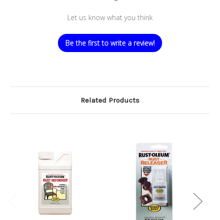
Let us know what you think
Be the first to write a review!
Related Products