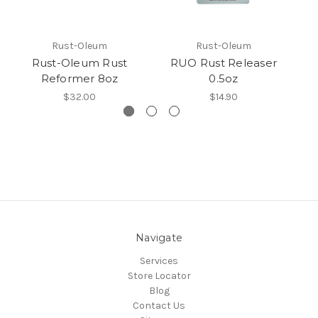
Rust-Oleum
Rust-Oleum
Rust-Oleum Rust
RUO Rust Releaser
Reformer 8oz
0.5oz
$32.00
$14.90
Navigate
Services
Store Locator
Blog
Contact Us