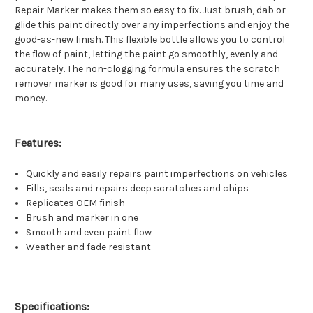
Repair Marker makes them so easy to fix. Just brush, dab or
glide this paint directly over any imperfections and enjoy the
good-as-new finish. This flexible bottle allows you to control
the flow of paint, letting the paint go smoothly, evenly and
accurately. The non-clogging formula ensures the scratch
remover marker is good for many uses, saving you time and
money.
Features:
Quickly and easily repairs paint imperfections on vehicles
Fills, seals and repairs deep scratches and chips
Replicates OEM finish
Brush and marker in one
Smooth and even paint flow
Weather and fade resistant
Specifications: