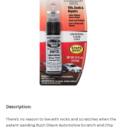
Description:
There's no reason to live with nicks and scratches when the
patent-pending Rust-Oleum Automotive Scratch and Chip