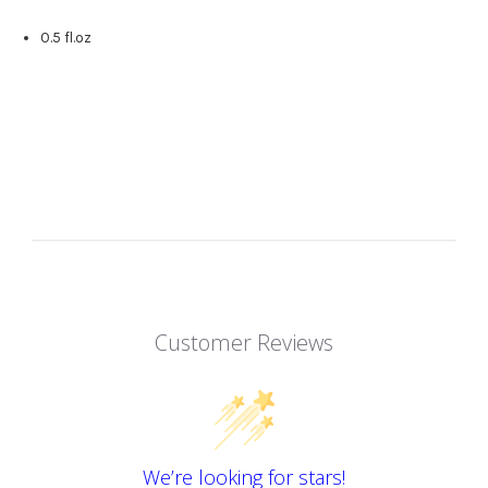
0.5 fl.oz
Customer Reviews
We’re looking for stars!