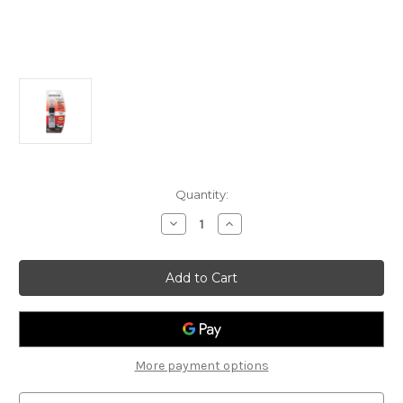
Current
Quantity:
Stock:
Decrease
Increase
Quantity
Quantity
of
of
Rust-
Rust-
Oleum
Oleum
Scratch
Scratch
&
&
Chip
Chip
Repair
Repair
0.5oz
0.5oz
(U5013C)
(U5013C)
More payment options