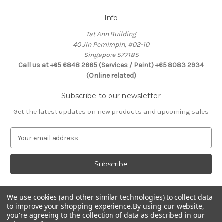
Info
Tat Ann Building
40 Jln Pemimpin, #02-10
Singapore 577185
Call us at +65 6848 2665 (Services / Paint) +65 8083 2934
(Online related)
Subscribe to our newsletter
Get the latest updates on new products and upcoming sales
E
m
a
i
l
A
d
We use cookies (and other similar technologies) to collect data
Connect With Us
to improve your shopping experience.
By using our website,
d
you're agreeing to the collection of data as described in our
r