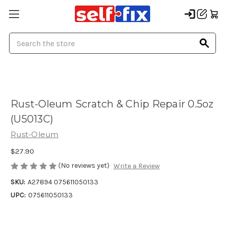
Search
Rust-Oleum Scratch & Chip Repair 0.5oz
(U5013C)
Rust-Oleum
$27.90
(No reviews yet)
Write a Review
SKU:
A27894 075611050133
UPC:
075611050133