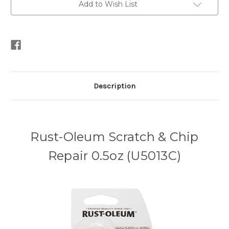
Add to Wish List
Description
Rust-Oleum Scratch & Chip
Repair 0.5oz (U5013C)