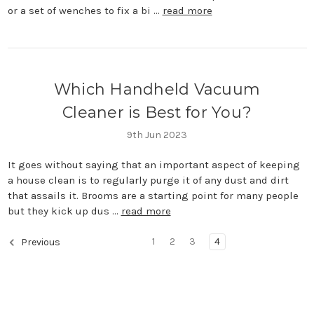
or a set of wenches to fix a bi …
read more
Which Handheld Vacuum
Cleaner is Best for You?
9th Jun 2023
It goes without saying that an important aspect of keeping
a house clean is to regularly purge it of any dust and dirt
that assails it. Brooms are a starting point for many people
but they kick up dus …
read more
1
2
3
4
Previous