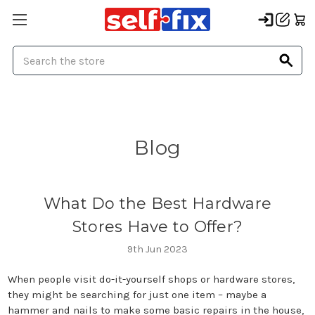
Search
Blog
What Do the Best Hardware
Stores Have to Offer?
9th Jun 2023
When people visit do-it-yourself shops or hardware stores,
they might be searching for just one item – maybe a
hammer and nails to make some basic repairs in the house,