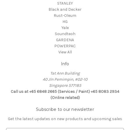
STANLEY
Black and Decker
Rust-Oleum
HG
Yale
Soundteoh
GARDENA
POWERPAC
View All
Info
Tat Ann Building
40 Jln Pemimpin, #02-10
Singapore 577185
Call us at +65 6848 2665 (Services / Paint) +65 8083 2934
(Online related)
Subscribe to our newsletter
Get the latest updates on new products and upcoming sales