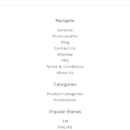
Navigate
Services
Store Locator
Blog
Contact Us
Sitemap
FAQ
Terms & Conditions
About Us
Categories
Product Categories
Promotions
Popular Brands
3M
PHILIPS