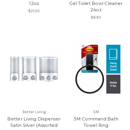
12oz
Gel Toilet Bowl Cleaner
24oz
$21.50
$6.85
Better Living
3M
Better Living Dispenser
3M Command Bath
Satin Silver (Assorted
Towel Ring