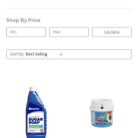
Shop By Price
Update
Sort By: