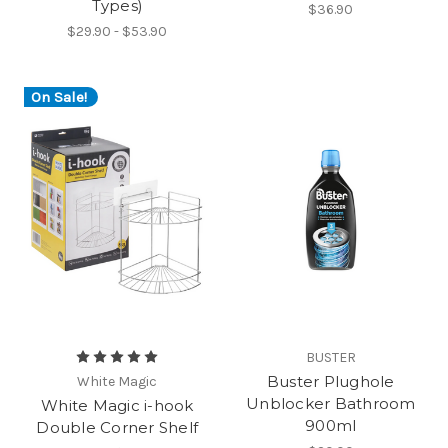
Types)
$36.90
$29.90 - $53.90
On Sale!
BUSTER
Buster Plughole
White Magic
Unblocker Bathroom
White Magic i-hook
900ml
Double Corner Shelf