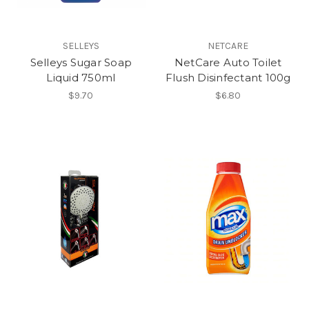
SELLEYS
NETCARE
Selleys Sugar Soap
NetCare Auto Toilet
Liquid 750ml
Flush Disinfectant 100g
$9.70
$6.80