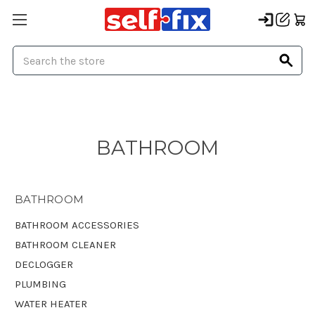
Search
BATHROOM
BATHROOM
BATHROOM ACCESSORIES
BATHROOM CLEANER
DECLOGGER
PLUMBING
WATER HEATER