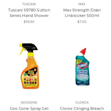
TUSCANI
MAX
Tuscani S9780 Sutton
Max Strength Drain
Series Hand Shower
Unblocker 500ml
$59.90
$7.00
GOOGONE
CLOROX
Goo Gone Spray Gel
Clorox Clinging Bleach