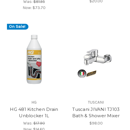
$20.00
Was:
$81.95
Now:
$73.70
On Sale!
HG
TUSCANI
HG 481 Kitchen Drain
Tuscani JIVANI TJ103
Unblocker 1L
Bath & Shower Mixer
Was:
$17.90
$98.00
Now:
$14.60