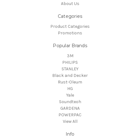
About Us
Categories
Product Categories
Promotions
Popular Brands
3M
PHILIPS
STANLEY
Black and Decker
Rust-Oleum
HG
Yale
Soundteoh
GARDENA
POWERPAC
View All
Info