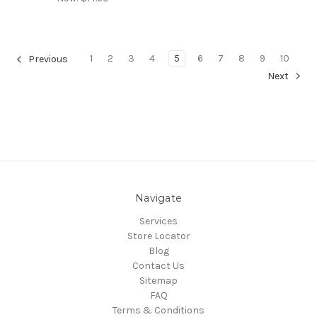
1
2
3
4
5
6
7
8
9
10
Previous
Next
Navigate
Services
Store Locator
Blog
Contact Us
Sitemap
FAQ
Terms & Conditions