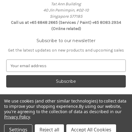
Tat Ann Building
40 Jln Pemimpin, #02-10
Singapore 577185
Call us at +65 6848 2665 (Services / Paint) +65 8083 2934
(Online related)
Subscribe to our newsletter
Get the latest updates on new products and upcoming sales
E
m
a
i
l
A
d
We use cookies (and other similar technologies) to collect data
Connect With Us
to improve your shopping experience.
By using our website,
d
you're agreeing to the collection of data as described in our
r
Privacy Policy
.
e
s
Settings
Reject all
Accept All Cookies
s