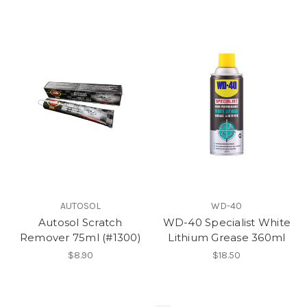
AUTOSOL
WD-40
Autosol Scratch
WD-40 Specialist White
Remover 75ml (#1300)
Lithium Grease 360ml
$8.90
$18.50