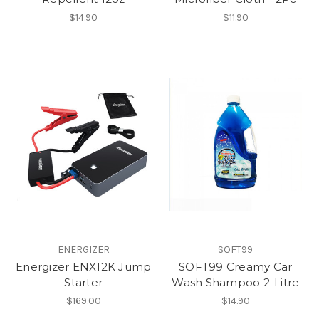
$14.90
$11.90
ENERGIZER
SOFT99
Energizer ENX12K Jump
SOFT99 Creamy Car
Starter
Wash Shampoo 2-Litre
$169.00
$14.90