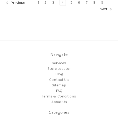
1
2
3
4
5
6
7
8
9
Previous
Next
Navigate
Services
Store Locator
Blog
Contact Us
Sitemap
FAQ
Terms & Conditions
About Us
Categories