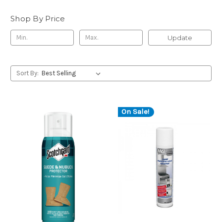
Shop By Price
Update
Sort By:
On Sale!