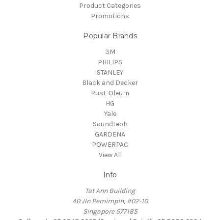
Product Categories
Promotions
Popular Brands
3M
PHILIPS
STANLEY
Black and Decker
Rust-Oleum
HG
Yale
Soundteoh
GARDENA
POWERPAC
View All
Info
Tat Ann Building
40 Jln Pemimpin, #02-10
Singapore 577185