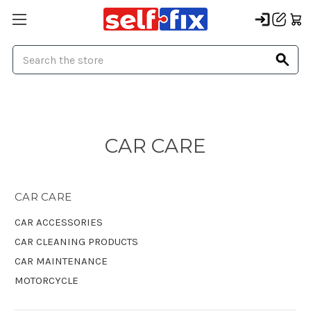
Search
CAR CARE
CAR CARE
CAR ACCESSORIES
CAR CLEANING PRODUCTS
CAR MAINTENANCE
MOTORCYCLE