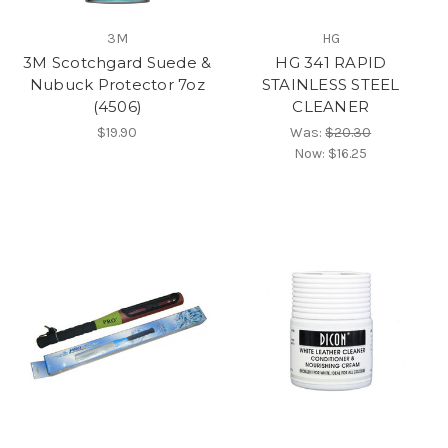
3M
HG
3M Scotchgard Suede &
HG 341 RAPID
Nubuck Protector 7oz
STAINLESS STEEL
(4506)
CLEANER
$19.90
Was:
$20.30
Now:
$16.25