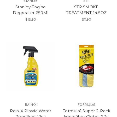
STANLEY
STP
Stanley Engine
STP SMOKE
Degreaser 650Ml
TREATMENT 14.5OZ
$13.90
$11.90
RAIN-X
FORMULA1
Rain-X Plastic Water
Formula1 Super 2-Pack
Repellent 12oz
Microfiber Cloth - 2Pc