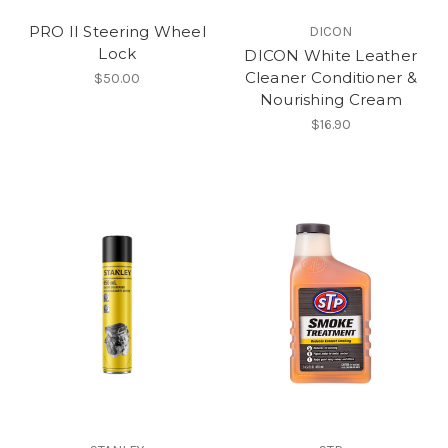
PRO II Steering Wheel
DICON
Lock
DICON White Leather
Cleaner Conditioner &
$50.00
Nourishing Cream
$16.90