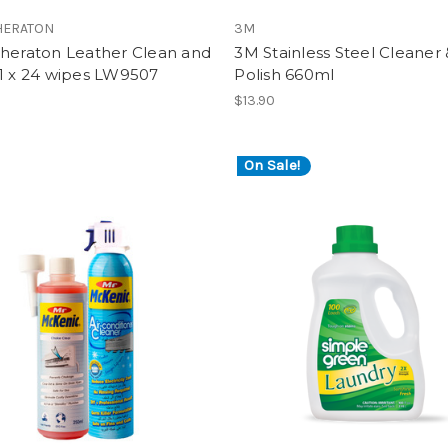
HERATON
3M
Sheraton Leather Clean and
3M Stainless Steel Cleaner 
 1 x 24 wipes LW9507
Polish 660ml
$13.90
On Sale!