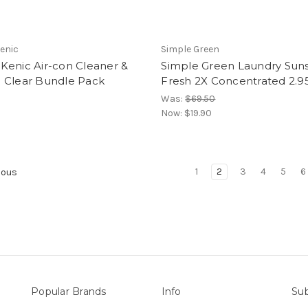
enic
Simple Green
Kenic Air-con Cleaner &
Simple Green Laundry Sun
 Clear Bundle Pack
Fresh 2X Concentrated 2.9
Was:
$69.50
Now:
$19.90
1
2
3
4
5
6
ious
Popular Brands
Info
Sub