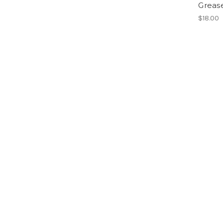
Greas
$18.00