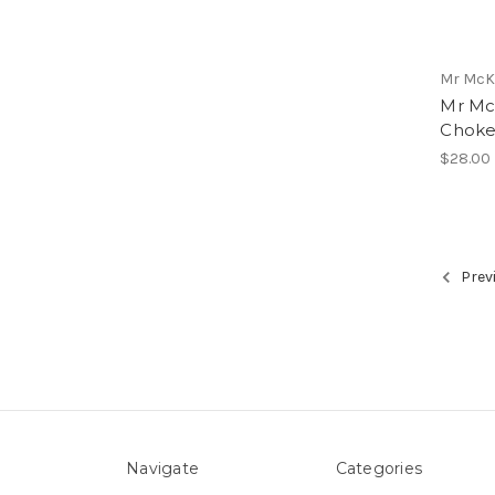
Mr McK
Mr Mc
Choke
$28.00
Prev
Navigate
Categories