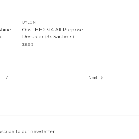
DYLON
shine
Oust HH2314 All Purpose
5L
Descaler (3x Sachets)
$6.90
7
Next
scribe to our newsletter