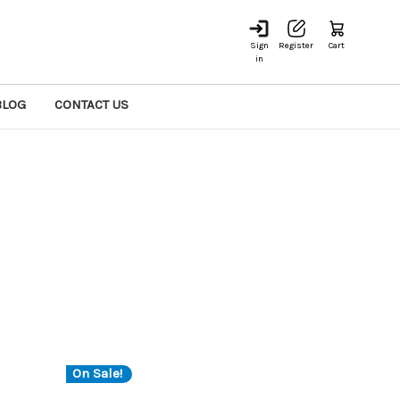
Sign
Register
Cart
in
BLOG
CONTACT US
On Sale!