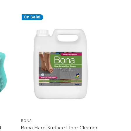
On Sale!
BONA
N
Bona Hard-Surface Floor Cleaner