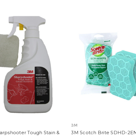
3M
arpshooter Tough Stain &
3M Scotch Brite SDHD-2E