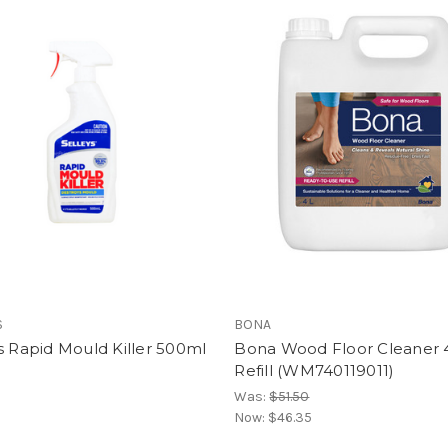
S
BONA
s Rapid Mould Killer 500ml
Bona Wood Floor Cleaner 
Refill (WM740119011)
Was:
$51.50
Now:
$46.35