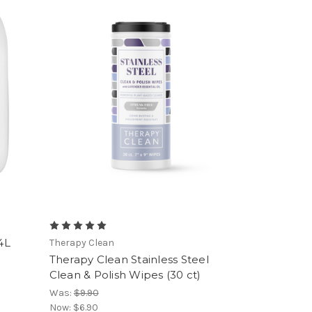
4L
Therapy Clean
Therapy Clean Stainless Steel
Clean & Polish Wipes (30 ct)
Was:
$9.90
Now:
$6.90