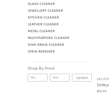
GLASS CLEANER
JEWELLERY CLEANER
KITCHEN CLEANER
LEATHER CLEANER
METAL CLEANER
MULTIPURPOSE CLEANER
SINK DRAIN CLEANER
STAIN REMOVER
Shop By Price
Update
SELLEY
Selley
$10.40