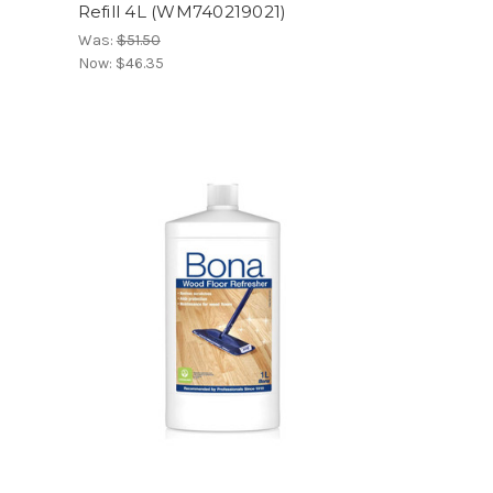
Refill 4L (WM740219021)
Was:
$51.50
Now:
$46.35