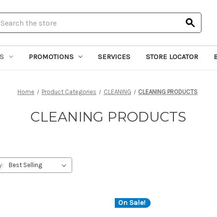
earch
S
PROMOTIONS
SERVICES
STORE LOCATOR
Home
Product Categories
CLEANING
CLEANING PRODUCTS
CLEANING PRODUCTS
y:
On Sale!