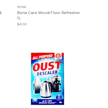
BONA
&
Bona Care Wood Floor Refresher
1L
$41.30