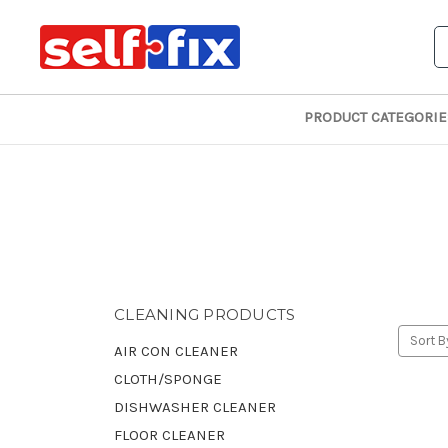
S
PRODUCT CATEGORIE
CLEANING PRODUCTS
Sort B
AIR CON CLEANER
CLOTH/SPONGE
DISHWASHER CLEANER
FLOOR CLEANER