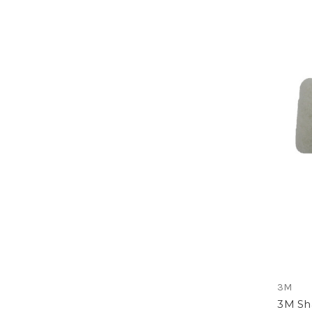
3M
3M Sh