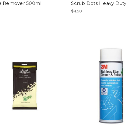
e Remover 500ml
Scrub Dots Heavy Duty
$4.50