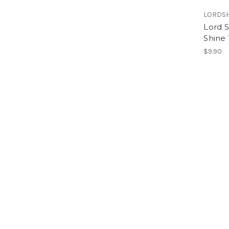
LORDS
Lord 
Shine
$9.90