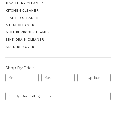
JEWELLERY CLEANER
KITCHEN CLEANER
LEATHER CLEANER
METAL CLEANER
MULTIPURPOSE CLEANER
SINK DRAIN CLEANER
STAIN REMOVER
Shop By Price
Update
Sort By: