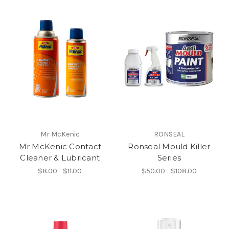
Mr McKenic
RONSEAL
Mr McKenic Contact
Ronseal Mould Killer
Cleaner & Lubricant
Series
$8.00 - $11.00
$50.00 - $108.00