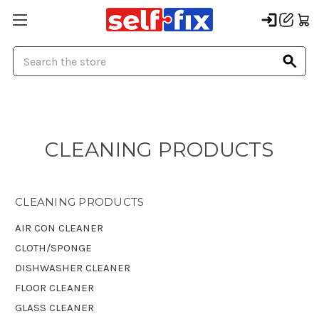
Search
CLEANING PRODUCTS
CLEANING PRODUCTS
AIR CON CLEANER
CLOTH/SPONGE
DISHWASHER CLEANER
FLOOR CLEANER
GLASS CLEANER