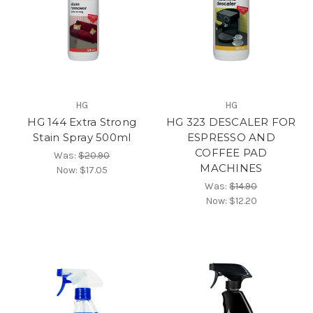
HG
HG
HG 144 Extra Strong
HG 323 DESCALER FOR
Stain Spray 500ml
ESPRESSO AND
COFFEE PAD
Was:
$20.90
MACHINES
Now:
$17.05
Was:
$14.90
Now:
$12.20