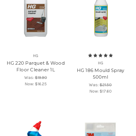
HG
HG 220 Parquet & Wood
HG
Floor Cleaner 1L
HG 186 Mould Spray
500ml
Was:
$19.90
Now:
$16.25
Was:
$21.50
Now:
$17.60