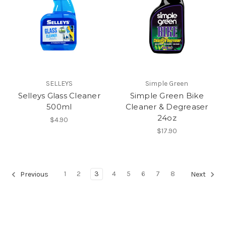
SELLEYS
Simple Green
Selleys Glass Cleaner
Simple Green Bike
500ml
Cleaner & Degreaser
24oz
$4.90
$17.90
1
2
3
4
5
6
7
8
Previous
Next