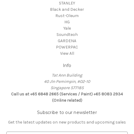
STANLEY
Black and Decker
Rust-Oleum
HG
Yale
Soundteoh
GARDENA
POWERPAC
View All
Info
Tat Ann Building
40 Jln Pemimpin, #02-10
Singapore 577185
Call us at +65 6848 2665 (Services / Paint) +65 8083 2934
(Online related)
Subscribe to our newsletter
Get the latest updates on new products and upcoming sales