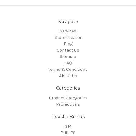
Navigate
Services
Store Locator
Blog
Contact Us
Sitemap
FAQ
Terms & Conditions
About Us
Categories
Product Categories
Promotions
Popular Brands
3M
PHILIPS