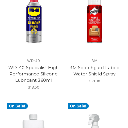
WD-40
3M
WD-40 Specialist High
3M Scotchgard Fabric
Performance Silicone
Water Shield Spray
Lubricant 360ml
$21.09
$18.50
On Sale!
On Sale!