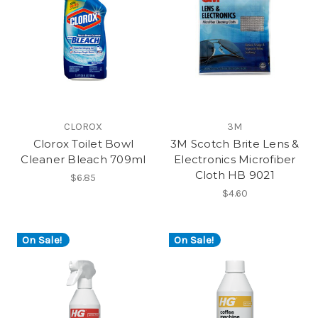
CLOROX
3M
Clorox Toilet Bowl
3M Scotch Brite Lens &
Cleaner Bleach 709ml
Electronics Microfiber
Cloth HB 9021
$6.85
$4.60
On Sale!
On Sale!