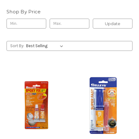
Shop By Price
Update
Sort By: