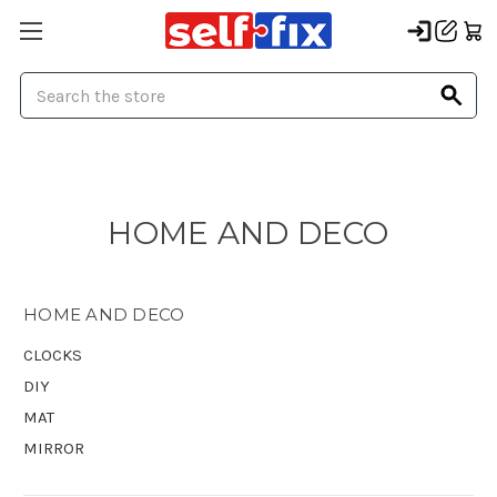
Search
HOME AND DECO
HOME AND DECO
CLOCKS
DIY
MAT
MIRROR