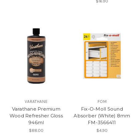
$16.90
VARATHANE
FOM
Varathane Premium
Fix-O-Moll Sound
Wood Refresher Gloss
Absorber (White) 8mm
946ml
FM-3566411
$88.00
$4.90