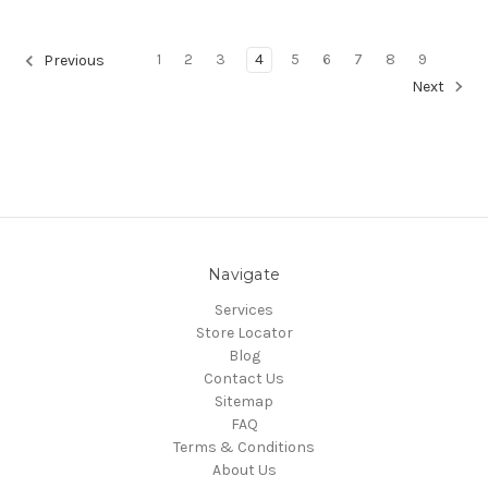
1
2
3
4
5
6
7
8
9
Previous
Next
Navigate
Services
Store Locator
Blog
Contact Us
Sitemap
FAQ
Terms & Conditions
About Us