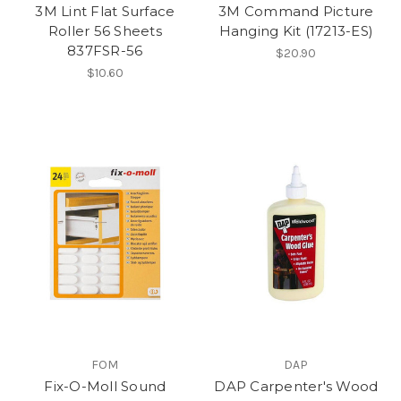
3M Lint Flat Surface
3M Command Picture
Roller 56 Sheets
Hanging Kit (17213-ES)
837FSR-56
$20.90
$10.60
FOM
DAP
Fix-O-Moll Sound
DAP Carpenter's Wood