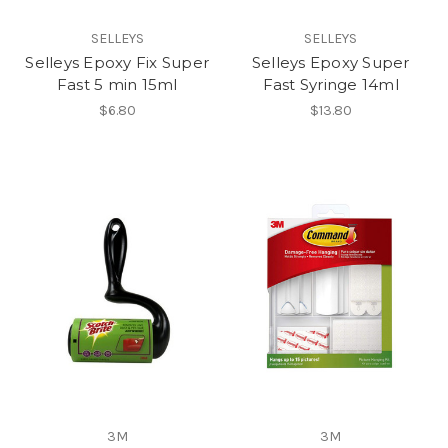
SELLEYS
SELLEYS
Selleys Epoxy Fix Super
Selleys Epoxy Super
Fast 5 min 15ml
Fast Syringe 14ml
$6.80
$13.80
3M
3M