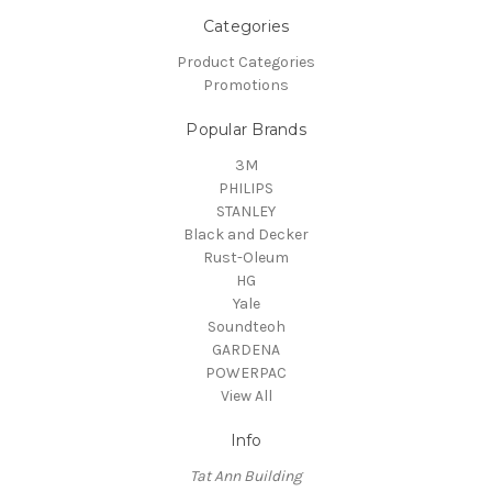
Categories
Product Categories
Promotions
Popular Brands
3M
PHILIPS
STANLEY
Black and Decker
Rust-Oleum
HG
Yale
Soundteoh
GARDENA
POWERPAC
View All
Info
Tat Ann Building