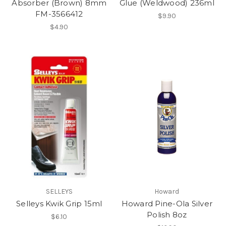
Absorber (Brown) 8mm
Glue (Weldwood) 236ml
FM-3566412
$9.90
$4.90
SELLEYS
Howard
Selleys Kwik Grip 15ml
Howard Pine-Ola Silver
Polish 8oz
$6.10