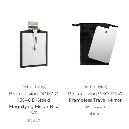
Better Living
Better Living
Better Living DOPPIO
Better Living VISO 13547
13546 D-Sided
Frameless Travel Mirror
Magnifying Mirror Blk/
w Pouch
S/S
$11.90
$39.90