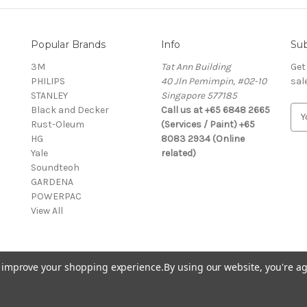
Popular Brands
Info
Sub
3M
Tat Ann Building
Get
PHILIPS
40 Jln Pemimpin, #02-10
sal
STANLEY
Singapore 577185
Black and Decker
Call us at +65 6848 2665
E
Rust-Oleum
(Services / Paint) +65
m
HG
8083 2934 (Online
a
Yale
related)
i
Soundteoh
l
GARDENA
A
POWERPAC
d
View All
d
r
e
s
to improve your shopping experience.
By using our website, you're ag
s
© 2026 Selffix DIY Online Store