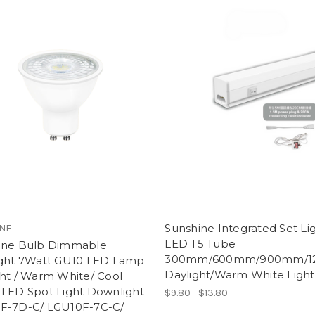
Sunshine Integrated Set Li
NE
LED T5 Tube
ine Bulb Dimmable
300mm/600mm/900mm/
ight 7Watt GU10 LED Lamp
Daylight/Warm White Ligh
ht / Warm White/ Cool
 LED Spot Light Downlight
$9.80 - $13.80
F-7D-C/ LGU10F-7C-C/