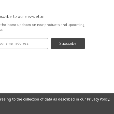
scribe to our newsletter
 the latest updates on new products and upcoming
es
reeing to the collection of data as described in our
Privacy Policy
.