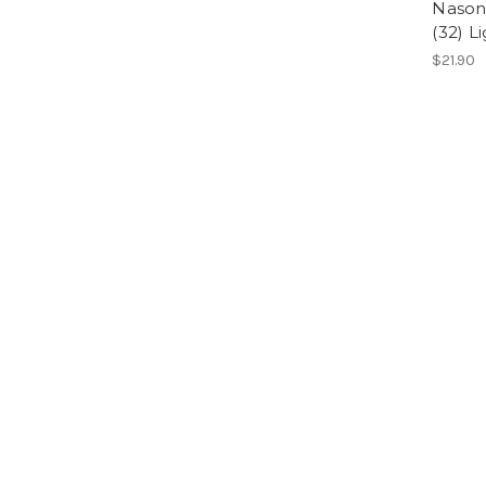
Nason
(32) L
$21.90