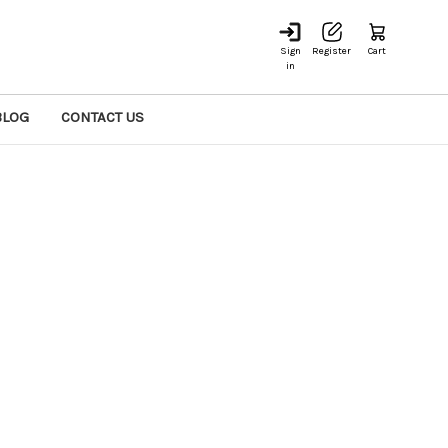
Sign
Register
Cart
in
BLOG
CONTACT US