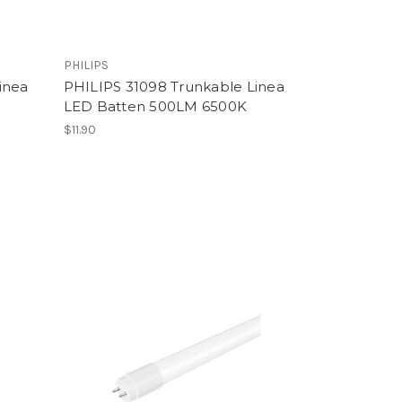
PHILIPS
inea
PHILIPS 31098 Trunkable Linea
LED Batten 500LM 6500K
$11.90