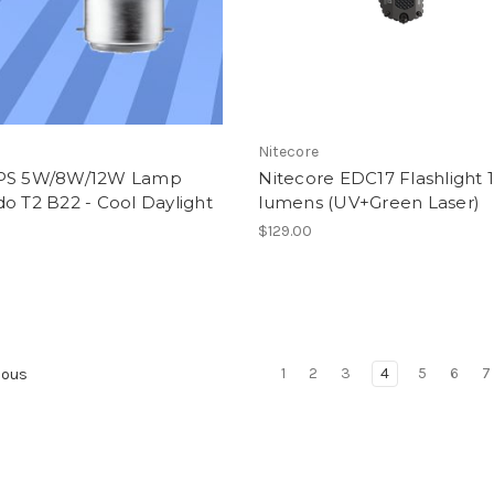
S
Nitecore
PS 5W/8W/12W Lamp
Nitecore EDC17 Flashlight 
o T2 B22 - Cool Daylight
lumens (UV+Green Laser)
$129.00
1
2
3
4
5
6
7
ious