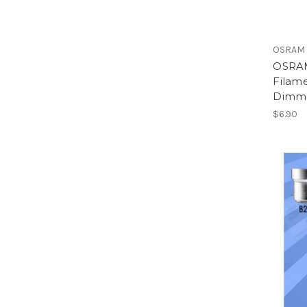
OSRAM
OSRAM
Filam
Dimma
$6.90