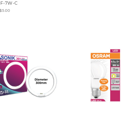
0F-7W-C
 $5.00