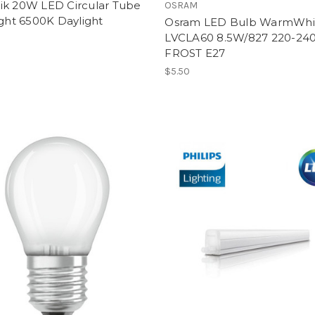
ik 20W LED Circular Tube
OSRAM
ight 6500K Daylight
Osram LED Bulb WarmWhi
LVCLA60 8.5W/827 220-24
FROST E27
$5.50