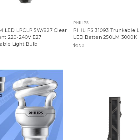
PHILIPS
 LED LPCLP 5W/827 Clear
PHILIPS 31093 Trunkable L
ent 220-240V E27
LED Batten 250LM 3000K
ble Light Bulb
$9.90