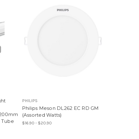
ght
PHILIPS
Philips Meson DL262 EC RD GM
1200mm
(Assorted Watts)
t Tube
$16.90 - $20.90