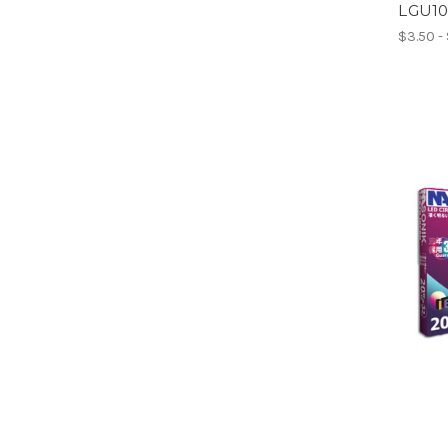
LGU1
$3.50 -