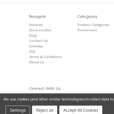
Navigate
Categories
Services
Product Categories
Store Locator
Promotions
Blog
Contact Us
Sitemap
FAQ
Terms & Conditions
About Us
Connect With Us
We use cookies (and other similar technologies) to collect data 
Settings
Reject all
Accept All Cookies