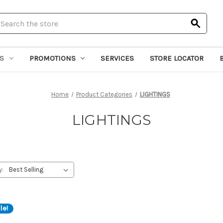
earch
S
PROMOTIONS
SERVICES
STORE LOCATOR
Home
Product Categories
LIGHTINGS
LIGHTINGS
y:
le!