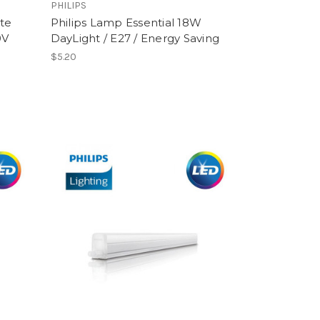
PHILIPS
te
Philips Lamp Essential 18W
0V
DayLight / E27 / Energy Saving
$5.20