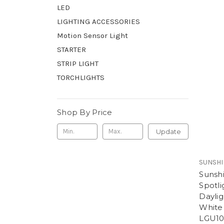
LED
LIGHTING ACCESSORIES
Motion Sensor Light
STARTER
STRIP LIGHT
TORCHLIGHTS
Shop By Price
Update
SUNSHI
Sunsh
Spotl
Daylig
White
LGU10