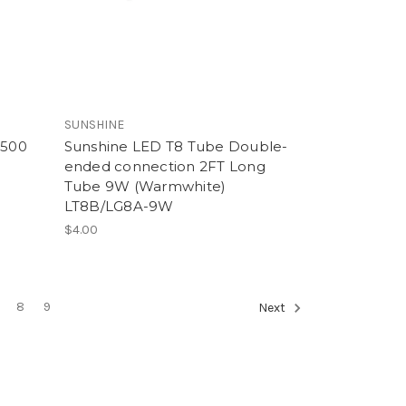
SUNSHINE
1500
Sunshine LED T8 Tube Double-
ended connection 2FT Long
Tube 9W (Warmwhite)
LT8B/LG8A-9W
$4.00
8
9
Next