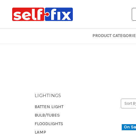
S
PRODUCT CATEGORIE
LIGHTINGS
Sort B
BATTEN LIGHT
BULB/TUBES
FLOODLIGHTS
On Sa
LAMP