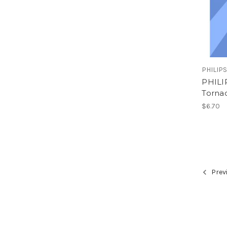
PHILIP
PHILI
Tornad
$6.70
Prev