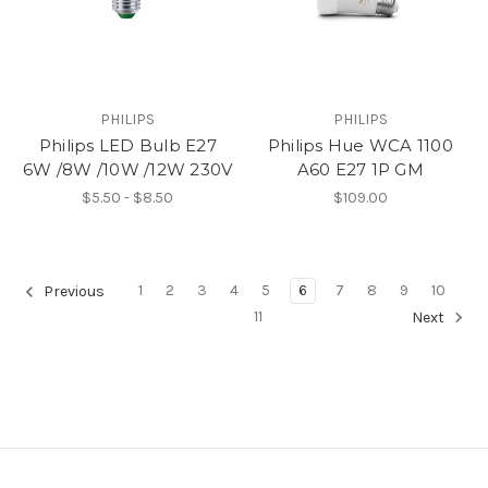
PHILIPS
PHILIPS
Philips LED Bulb E27
Philips Hue WCA 1100
6W /8W /10W /12W 230V
A60 E27 1P GM
$5.50 - $8.50
$109.00
1
2
3
4
5
6
7
8
9
10
Previous
11
Next