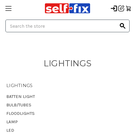
Search
LIGHTINGS
LIGHTINGS
BATTEN LIGHT
BULB/TUBES
FLOODLIGHTS
LAMP
LED