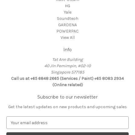
HG
Yale
Soundteoh
GARDENA
POWERPAC
View All
Info
Tat Ann Building
40 Jln Pemimpin, #02-10
Singapore 577185
Call us at +65 6848 2665 (Services / Paint) +65 8083 2934
(Online related)
Subscribe to our newsletter
Get the latest updates on new products and upcoming sales
E
m
a