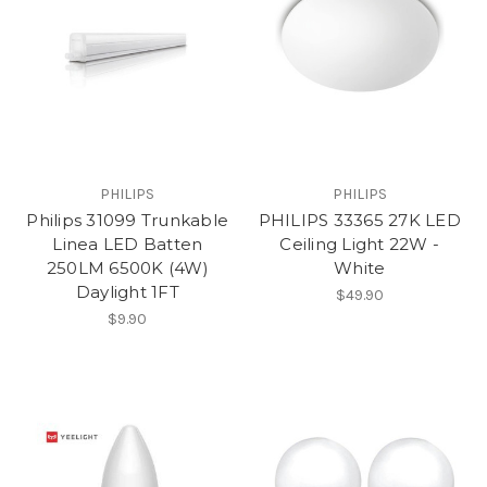
PHILIPS
PHILIPS
Philips 31099 Trunkable
PHILIPS 33365 27K LED
Linea LED Batten
Ceiling Light 22W -
250LM 6500K (4W)
White
Daylight 1FT
$49.90
$9.90