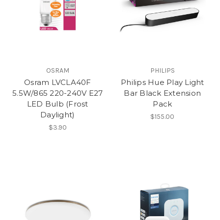
OSRAM
PHILIPS
Osram LVCLA40F
Philips Hue Play Light
5.5W/865 220-240V E27
Bar Black Extension
LED Bulb (Frost
Pack
Daylight)
$155.00
$3.90