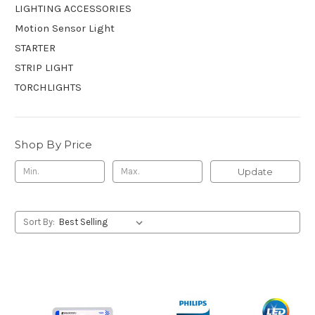
LIGHTING ACCESSORIES
Motion Sensor Light
STARTER
STRIP LIGHT
TORCHLIGHTS
Shop By Price
Update
Sort By: