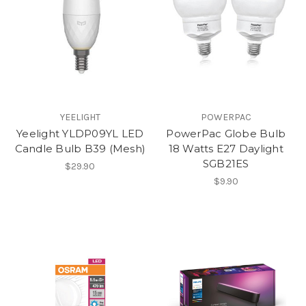
YEELIGHT
POWERPAC
Yeelight YLDP09YL LED
PowerPac Globe Bulb
Candle Bulb B39 (Mesh)
18 Watts E27 Daylight
SGB21ES
$29.90
$9.90