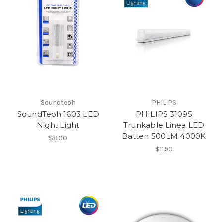
Soundteoh
PHILIPS
SoundTeoh 1603 LED
PHILIPS 31095
Night Light
Trunkable Linea LED
Batten 500LM 4000K
$8.00
$11.90