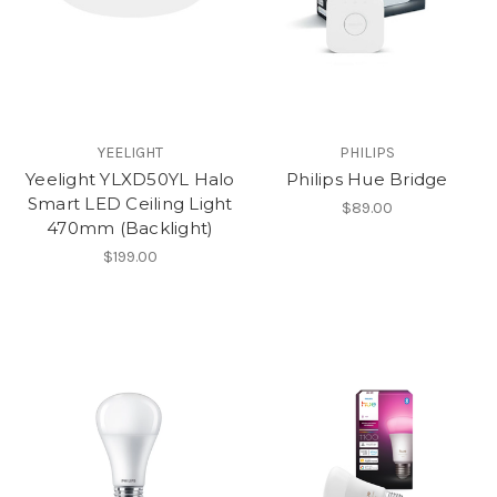
YEELIGHT
PHILIPS
Yeelight YLXD50YL Halo
Philips Hue Bridge
Smart LED Ceiling Light
$89.00
470mm (Backlight)
$199.00