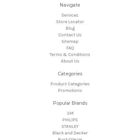
Navigate
Services
Store Locator
Blog
Contact Us
Sitemap
FAQ
Terms & Conditions
About Us
Categories
Product Categories
Promotions
Popular Brands
3M
PHILIPS
STANLEY
Black and Decker
Rust-Oleum