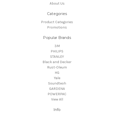
About Us
Categories
Product Categories
Promotions
Popular Brands
3M
PHILIPS
STANLEY
Black and Decker
Rust-Oleum
HG
Yale
Soundteoh
GARDENA
POWERPAC
View All
Info