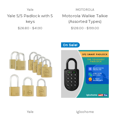
Yale
MOTOROLA
Yale S/S Padlock with 5
Motorola Walkie Talkie
keys
(Assorted Types)
$26.80 - $41.90
$128.00 - $199.00
On Sale!
Yale
Igloohome