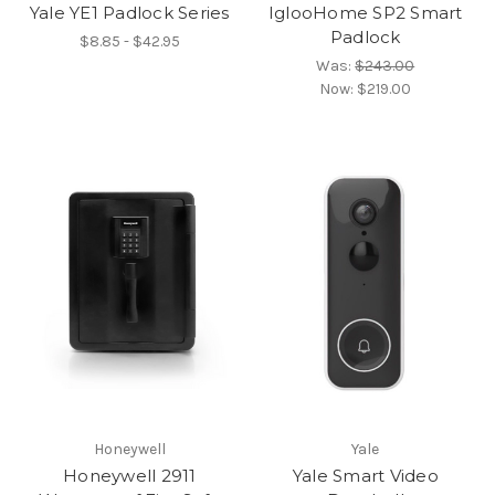
Yale YE1 Padlock Series
IglooHome SP2 Smart
Padlock
$8.85 - $42.95
Was:
$243.00
Now:
$219.00
Honeywell
Yale
Honeywell 2911
Yale Smart Video