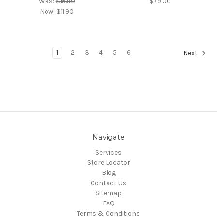
Was:
$15.90
$79.00
Now:
$11.90
1
2
3
4
5
6
Next
Navigate
Services
Store Locator
Blog
Contact Us
Sitemap
FAQ
Terms & Conditions