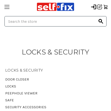
Search
LOCKS & SECURITY
LOCKS & SECURITY
DOOR CLOSER
LOCKS
PEEPHOLE VIEWER
SAFE
SECURITY ACCESSORIES