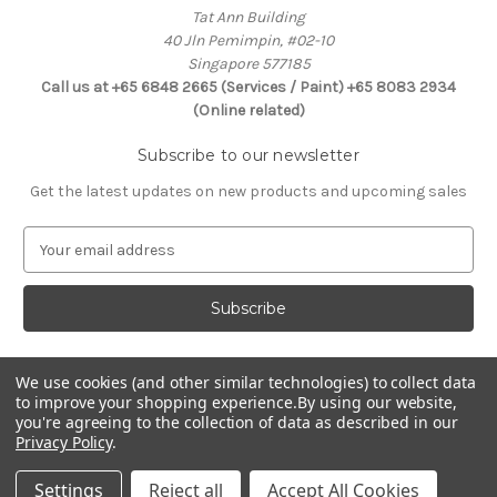
Tat Ann Building
40 Jln Pemimpin, #02-10
Singapore 577185
Call us at +65 6848 2665 (Services / Paint) +65 8083 2934
(Online related)
Subscribe to our newsletter
Get the latest updates on new products and upcoming sales
E
m
a
i
l
A
d
We use cookies (and other similar technologies) to collect data
Connect With Us
to improve your shopping experience.
By using our website,
d
you're agreeing to the collection of data as described in our
r
Privacy Policy
.
e
s
Settings
Reject all
Accept All Cookies
s