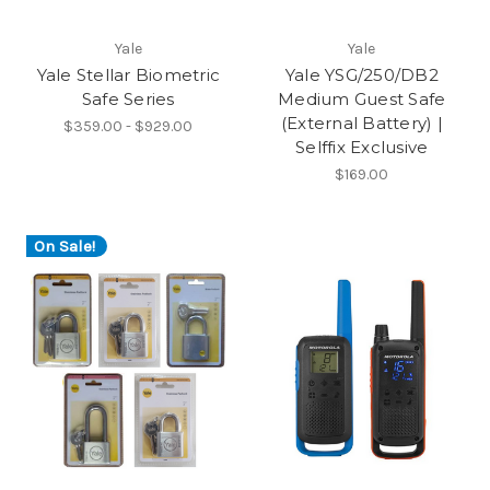
Yale
Yale
Yale Stellar Biometric
Yale YSG/250/DB2
Safe Series
Medium Guest Safe
(External Battery) |
$359.00 - $929.00
Selffix Exclusive
$169.00
On Sale!