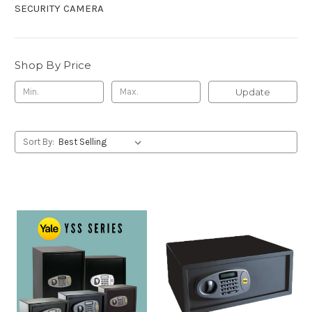
SECURITY CAMERA
Shop By Price
Update
Sort By: