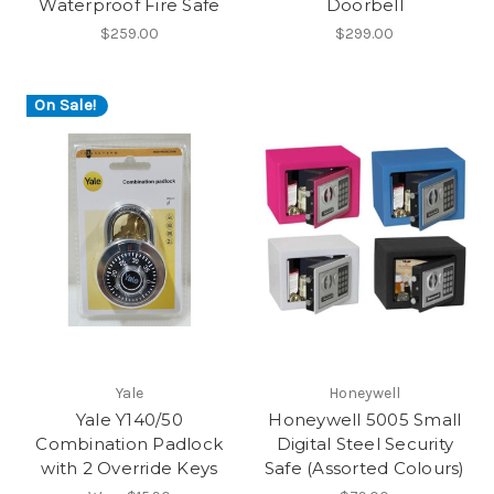
Waterproof Fire Safe
Doorbell
$259.00
$299.00
On Sale!
Yale
Honeywell
Yale Y140/50
Honeywell 5005 Small
Combination Padlock
Digital Steel Security
with 2 Override Keys
Safe (Assorted Colours)