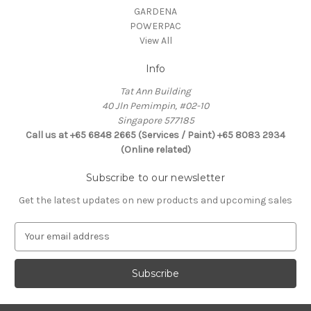
GARDENA
POWERPAC
View All
Info
Tat Ann Building
40 Jln Pemimpin, #02-10
Singapore 577185
Call us at +65 6848 2665 (Services / Paint) +65 8083 2934
(Online related)
Subscribe to our newsletter
Get the latest updates on new products and upcoming sales
E
m
a
i
l
A