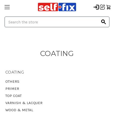
Search
COATING
COATING
OTHERS
PRIMER
TOP COAT
VARNISH & LACQUER
WOOD & METAL