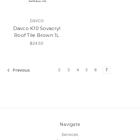
DAVCO
Davco K10 Sovacryl
Roof Tile Brown 1L
$24.50
2
3
4
5
6
7
Previous
Navigate
Services