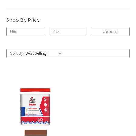
Shop By Price
Update
Sort By: