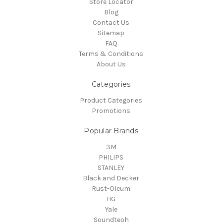
Store Locator
Blog
Contact Us
Sitemap
FAQ
Terms & Conditions
About Us
Categories
Product Categories
Promotions
Popular Brands
3M
PHILIPS
STANLEY
Black and Decker
Rust-Oleum
HG
Yale
Soundteoh