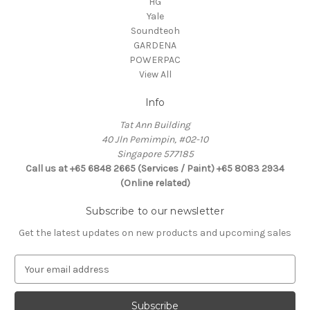
HG
Yale
Soundteoh
GARDENA
POWERPAC
View All
Info
Tat Ann Building
40 Jln Pemimpin, #02-10
Singapore 577185
Call us at +65 6848 2665 (Services / Paint) +65 8083 2934
(Online related)
Subscribe to our newsletter
Get the latest updates on new products and upcoming sales
E
m
a
i