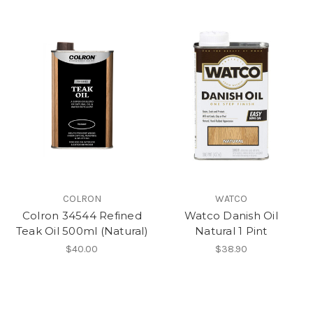
COLRON
WATCO
Colron 34544 Refined
Watco Danish Oil
Teak Oil 500ml (Natural)
Natural 1 Pint
$40.00
$38.90