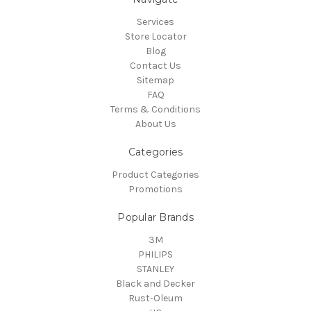
Services
Store Locator
Blog
Contact Us
Sitemap
FAQ
Terms & Conditions
About Us
Categories
Product Categories
Promotions
Popular Brands
3M
PHILIPS
STANLEY
Black and Decker
Rust-Oleum