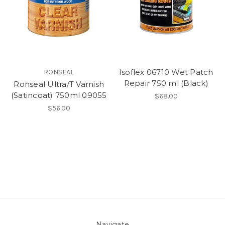
Isoflex 06710 Wet Patch
RONSEAL
Repair 750 ml (Black)
Ronseal Ultra/T Varnish
(Satincoat) 750ml 09055
$68.00
$56.00
Navigate