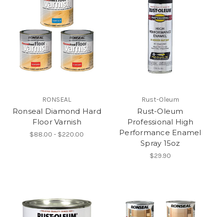
RONSEAL
Rust-Oleum
Ronseal Diamond Hard
Rust-Oleum
Floor Varnish
Professional High
Performance Enamel
$88.00 - $220.00
Spray 15oz
$29.90