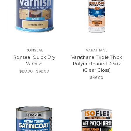
RONSEAL
VARATHANE
Ronseal Quick Dry
Varathane Triple Thick
Varnish
Polyurethane 11.25oz
(Clear Gloss)
$28.00 - $62.00
$46.00