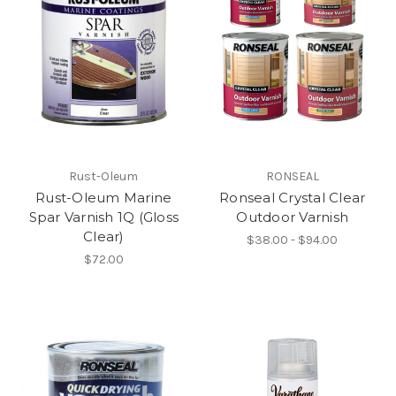
Rust-Oleum
RONSEAL
Rust-Oleum Marine
Ronseal Crystal Clear
Spar Varnish 1Q (Gloss
Outdoor Varnish
Clear)
$38.00 - $94.00
$72.00