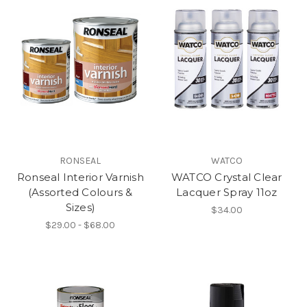
RONSEAL
WATCO
Ronseal Interior Varnish
WATCO Crystal Clear
(Assorted Colours &
Lacquer Spray 11oz
Sizes)
$34.00
$29.00 - $68.00