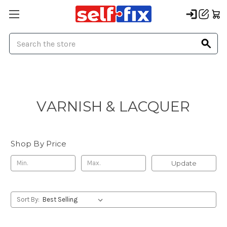
Search
VARNISH & LACQUER
Shop By Price
Update
Sort By: