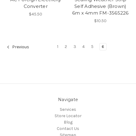
Converter
Self Adhesive (Brown)
6m x 4mm FM-3565226
$45.50
$10.50
1
2
3
4
5
6
Previous
Navigate
Services
Store Locator
Blog
Contact Us
Sitemap