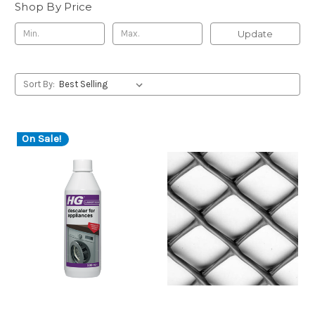
Shop By Price
Update
Sort By:
On Sale!