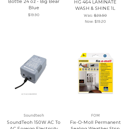
Bottle 24 oz - Big Bear
HG 464 LAMINATE
Blue
WASH & SHINE 1L
$19.90
Was:
$23.50
Now:
$19.20
Soundteoh
FOM
SoundTeoh 150W AC To
Fix-O-Moll Permanent
AC Foreign Electricity
Sealing Weather Strip