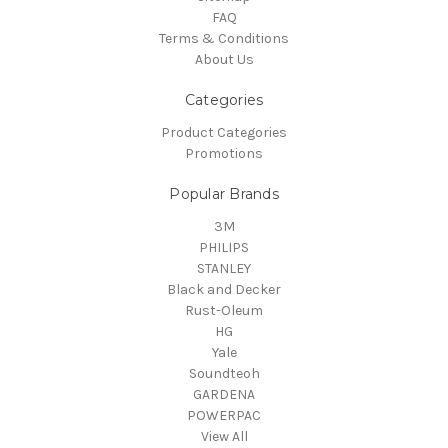
FAQ
Terms & Conditions
About Us
Categories
Product Categories
Promotions
Popular Brands
3M
PHILIPS
STANLEY
Black and Decker
Rust-Oleum
HG
Yale
Soundteoh
GARDENA
POWERPAC
View All