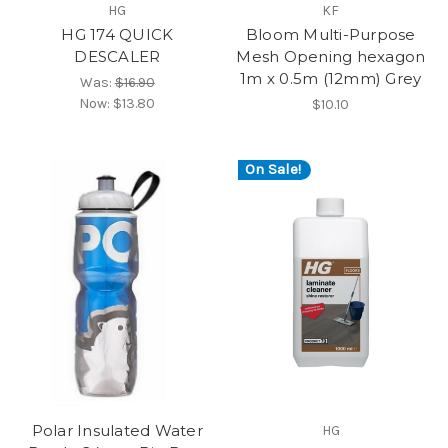
HG
KF
HG 174 QUICK
Bloom Multi-Purpose
DESCALER
Mesh Opening hexagon
1m x 0.5m (12mm) Grey
Was:
$16.90
Now:
$13.80
$10.10
On Sale!
Polar Insulated Water
HG