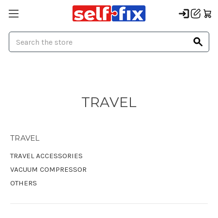
Search
TRAVEL
TRAVEL
TRAVEL ACCESSORIES
VACUUM COMPRESSOR
OTHERS