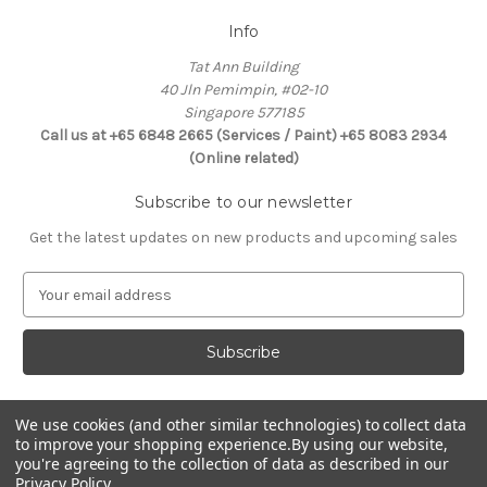
Info
Tat Ann Building
40 Jln Pemimpin, #02-10
Singapore 577185
Call us at +65 6848 2665 (Services / Paint) +65 8083 2934
(Online related)
Subscribe to our newsletter
Get the latest updates on new products and upcoming sales
E
m
a
i
l
A
d
We use cookies (and other similar technologies) to collect data
Connect With Us
to improve your shopping experience.
By using our website,
d
you're agreeing to the collection of data as described in our
r
Privacy Policy
.