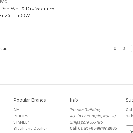
PAC
Pac Wet & Dry Vacuum
er 25L 1400W
0
1
2
3
ious
Popular Brands
Info
Sub
3M
Tat Ann Building
Get
PHILIPS
40 Jln Pemimpin, #02-10
sal
STANLEY
Singapore 577185
Black and Decker
Call us at +65 6848 2665
E