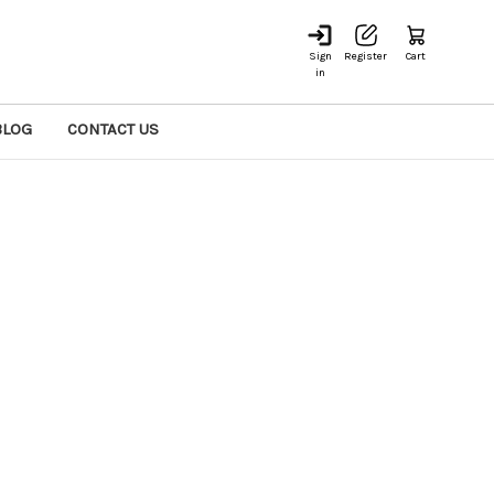
Sign
Register
Cart
in
BLOG
CONTACT US