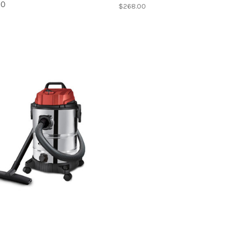
20
$268.00