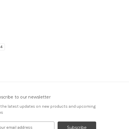
4
scribe to our newsletter
 the latest updates on new products and upcoming
es