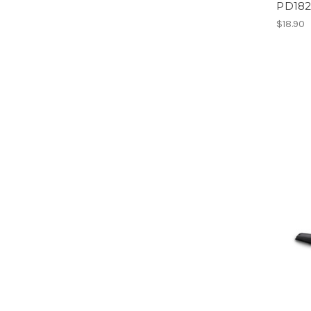
PD18
$18.90