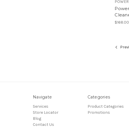
POWER
Power
Clean
$168.0
Prev
Navigate
Categories
Services
Product Categories
Store Locator
Promotions
Blog
Contact Us