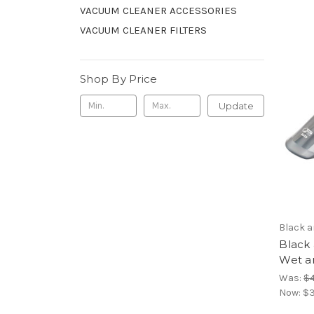
VACUUM CLEANER ACCESSORIES
VACUUM CLEANER FILTERS
Shop By Price
Update
Black 
Black
Wet a
Was:
$4
Now:
$3