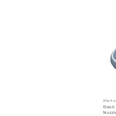
Black 
Black
Nozzle