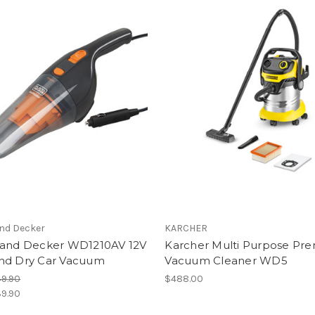
and Decker
KARCHER
 and Decker WD1210AV 12V
Karcher Multi Purpose Pr
nd Dry Car Vacuum
Vacuum Cleaner WD5
9.90
$488.00
9.90