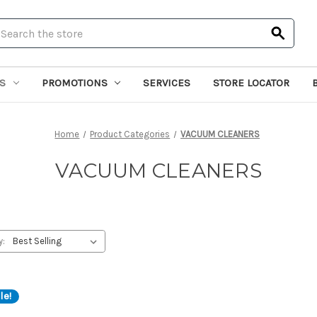
earch
S
PROMOTIONS
SERVICES
STORE LOCATOR
Home
Product Categories
VACUUM CLEANERS
VACUUM CLEANERS
y:
le!