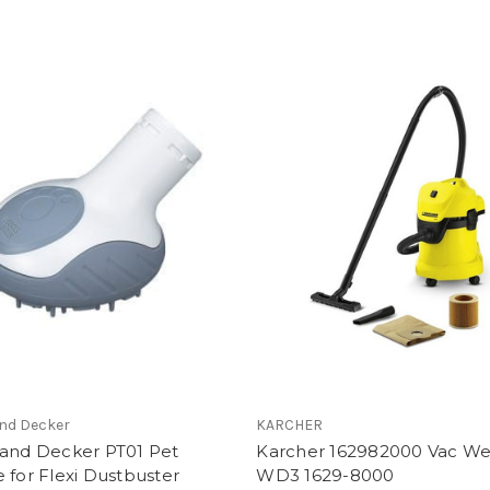
and Decker
KARCHER
 and Decker PT01 Pet
Karcher 162982000 Vac We
 for Flexi Dustbuster
WD3 1629-8000