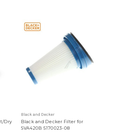
Black and Decker
t/Dry
Black and Decker Filter for
SVA420B 5170023-08