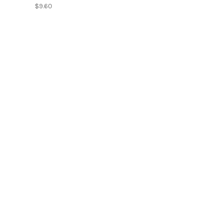
$9.60