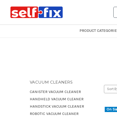
S
PRODUCT CATEGORIE
VACUUM CLEANERS
Sort B
CANISTER VACUUM CLEANER
HANDHELD VACUUM CLEANER
HANDSTICK VACUUM CLEANER
On Sa
ROBOTIC VACUUM CLEANER