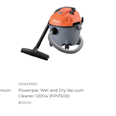
POWERPAC
emium
Powerpac Wet and Dry Vacuum
Cleaner 1200w (PPV1500)
$109.00