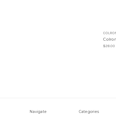
COLRO
Colro
$28.00
Navigate
Categories