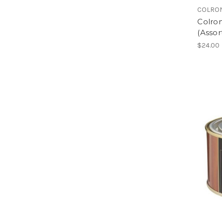
COLRO
Colron
(Assor
$24.00