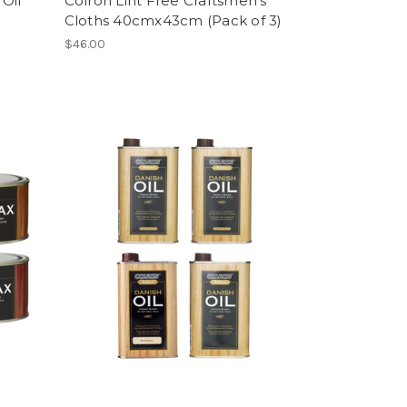
Oil
Colron Lint Free Craftsmen's
Cloths 40cmx43cm (Pack of 3)
$46.00