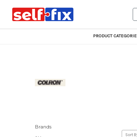
S
PRODUCT CATEGORIE
Brands
Sort B