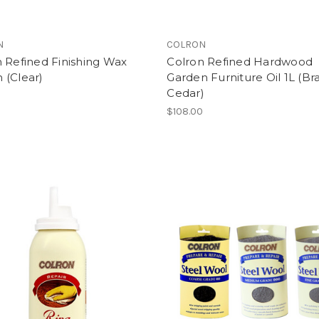
N
COLRON
 Refined Finishing Wax
Colron Refined Hardwood
 (Clear)
Garden Furniture Oil 1L (Bra
Cedar)
$108.00