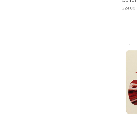
Colro
$24.00