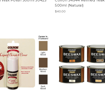
n Wax Polish 300ml 30423
Colron 34544 Refined Teak 
500ml (Natural)
$40.00