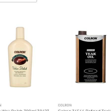
N
COLRON