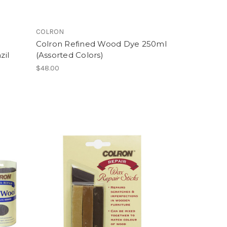
COLRON
Colron Refined Wood Dye 250ml
zil
(Assorted Colors)
$48.00