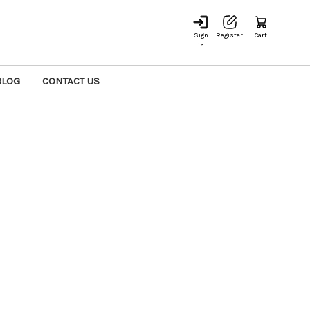
Sign
Register
Cart
in
BLOG
CONTACT US