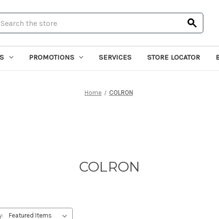
earch
S
PROMOTIONS
SERVICES
STORE LOCATOR
Home
COLRON
COLRON
y: