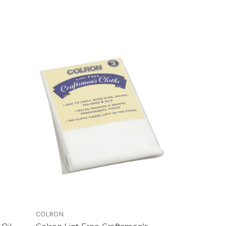
COLRON