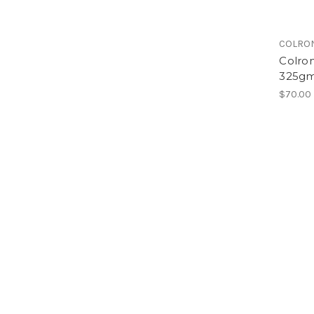
COLRO
Colron
325gm
$70.00