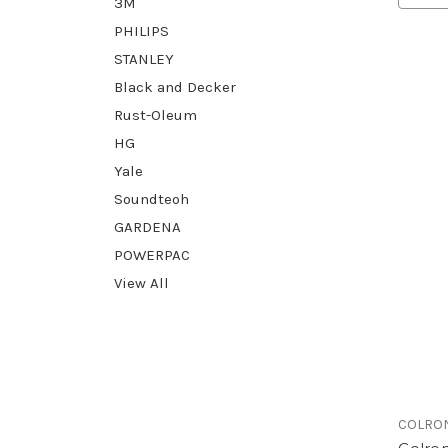
3M
PHILIPS
STANLEY
Black and Decker
Rust-Oleum
HG
Yale
Soundteoh
GARDENA
POWERPAC
View All
COLRO