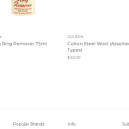
N
COLRON
n Ring Remover 75ml
Colron Steel Wool (Assorte
Types)
$32.00
Popular Brands
Info
Sub