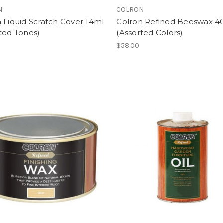
N
COLRON
 Liquid Scratch Cover 14ml
Colron Refined Beeswax 4
ted Tones)
(Assorted Colors)
$58.00