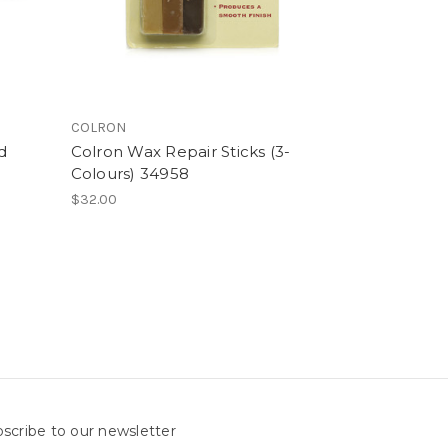
COLRON
d
Colron Wax Repair Sticks (3-
Colours) 34958
$32.00
scribe to our newsletter