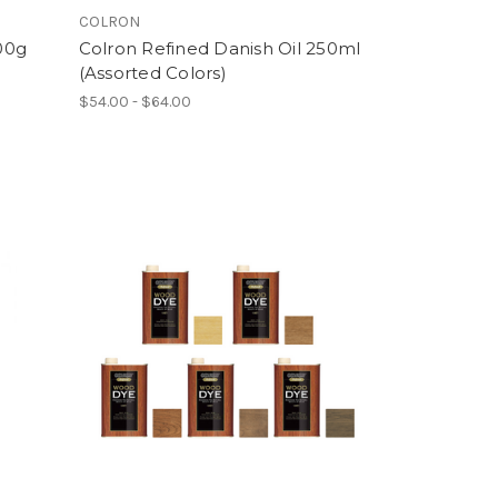
COLRON
00g
Colron Refined Danish Oil 250ml
(Assorted Colors)
$54.00 - $64.00