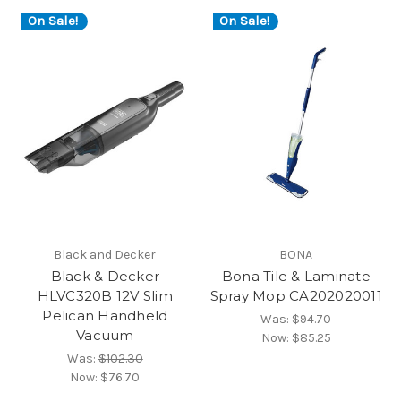
On Sale!
On Sale!
Black and Decker
BONA
Black & Decker
Bona Tile & Laminate
HLVC320B 12V Slim
Spray Mop CA202020011
Pelican Handheld
Was:
$94.70
Vacuum
Now:
$85.25
Was:
$102.30
Now:
$76.70