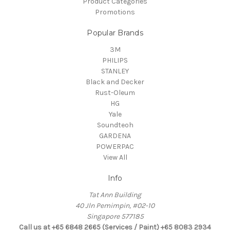
Product Categories
Promotions
Popular Brands
3M
PHILIPS
STANLEY
Black and Decker
Rust-Oleum
HG
Yale
Soundteoh
GARDENA
POWERPAC
View All
Info
Tat Ann Building
40 Jln Pemimpin, #02-10
Singapore 577185
Call us at +65 6848 2665 (Services / Paint) +65 8083 2934