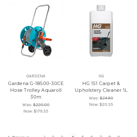
GARDENA
HG
Gardena G-18500-30CE
HG 151 Carpet &
Hose Trolley Aquaroll
Upholstery Cleaner 1L
30m
Was:
$24.90
Now:
$20.35
Was:
$220.00
Now:
$179.35