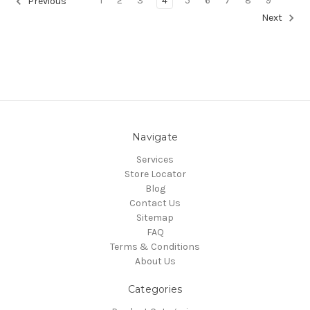
1
2
3
4
5
6
7
8
9
Previous
Next
Navigate
Services
Store Locator
Blog
Contact Us
Sitemap
FAQ
Terms & Conditions
About Us
Categories