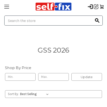
Search
GSS 2026
Shop By Price
Update
Sort By: