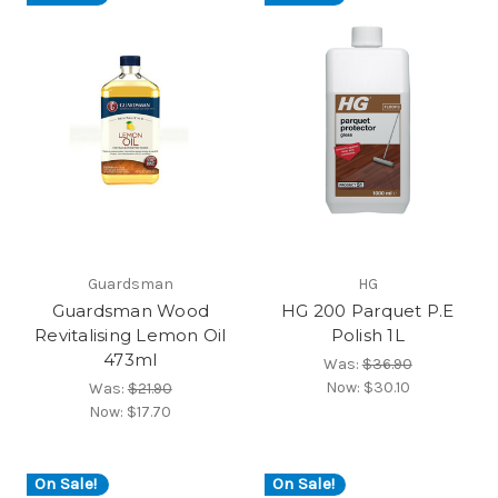
Guardsman
HG
Guardsman Wood
HG 200 Parquet P.E
Revitalising Lemon Oil
Polish 1L
473ml
Was:
$36.90
Now:
$30.10
Was:
$21.90
Now:
$17.70
On Sale!
On Sale!