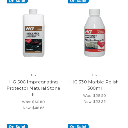
On Sale!
On Sale!
HG
HG
HG 506 Impregnating
HG 330 Marble Polish
Protector Natural Stone
300ml
1L
Was:
$28.50
Now:
$23.25
Was:
$60.90
Now:
$49.65
On Sale!
On Sale!