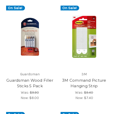
On Sale!
On Sale!
Guardsman
3M
Guardsman Wood Filler
3M Command Picture
Sticks 5 Pack
Hanging Strip
Was:
$9.90
Was:
$9.40
Now:
$8.00
Now:
$7.40