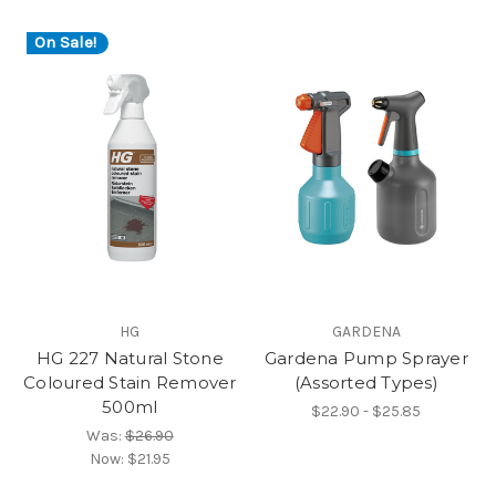
On Sale!
HG
GARDENA
HG 227 Natural Stone
Gardena Pump Sprayer
Coloured Stain Remover
(Assorted Types)
500ml
$22.90 - $25.85
Was:
$26.90
Now:
$21.95