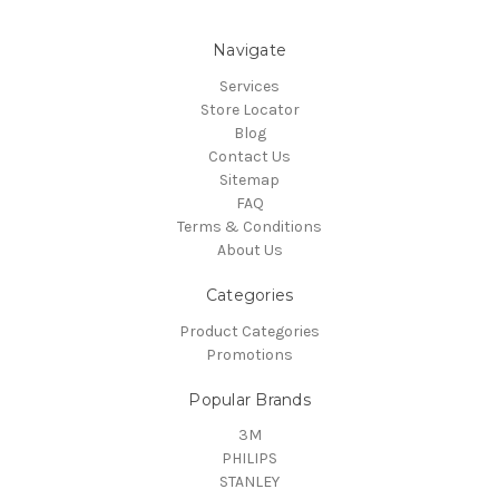
Navigate
Services
Store Locator
Blog
Contact Us
Sitemap
FAQ
Terms & Conditions
About Us
Categories
Product Categories
Promotions
Popular Brands
3M
PHILIPS
STANLEY