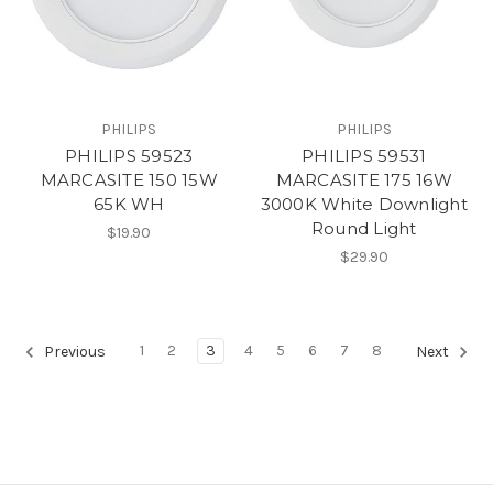
PHILIPS
PHILIPS
PHILIPS 59523
PHILIPS 59531
MARCASITE 150 15W
MARCASITE 175 16W
65K WH
3000K White Downlight
Round Light
$19.90
$29.90
1
2
3
4
5
6
7
8
Previous
Next