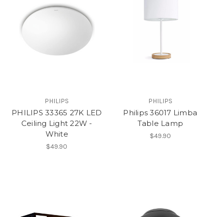
PHILIPS
PHILIPS
PHILIPS 33365 27K LED
Philips 36017 Limba
Ceiling Light 22W -
Table Lamp
White
$49.90
$49.90