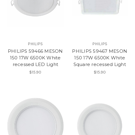
PHILIPS
PHILIPS
PHILIPS 59466 MESON
PHILIPS 59467 MESON
150 17W 6500K White
150 17W 6500K White
recessed LED Light
Square recessed Light
$15.90
$15.90