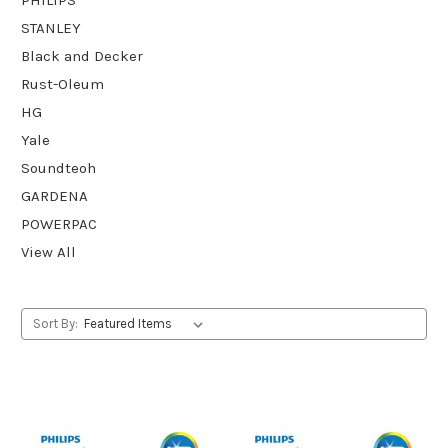
STANLEY
Black and Decker
Rust-Oleum
HG
Yale
Soundteoh
GARDENA
POWERPAC
View All
Sort By: