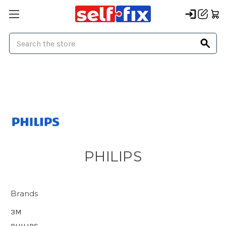
Search
PHILIPS
Brands
3M
PHILIPS