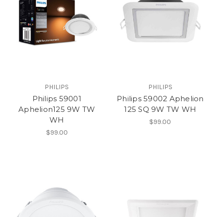
PHILIPS
PHILIPS
Philips 59001
Philips 59002 Aphelion
Aphelion125 9W TW
125 SQ 9W TW WH
WH
$99.00
$99.00