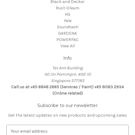
Black and Decker
Rust-Oleum
HG
Yale
Soundteoh
GARDENA
POWERPAC
View All
Info
Tat Ann Building
40 Jln Pemimpin, #02-10
Singapore 577185
Call us at +65 6848 2665 (Services / Paint) +65 8083 2934
(Online related)
Subscribe to our newsletter
Get the latest updates on new products and upcoming sales
E
m