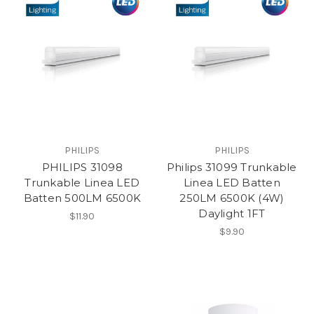
PHILIPS
PHILIPS
PHILIPS 31098
Philips 31099 Trunkable
Trunkable Linea LED
Linea LED Batten
Batten 500LM 6500K
250LM 6500K (4W)
Daylight 1FT
$11.90
$9.90