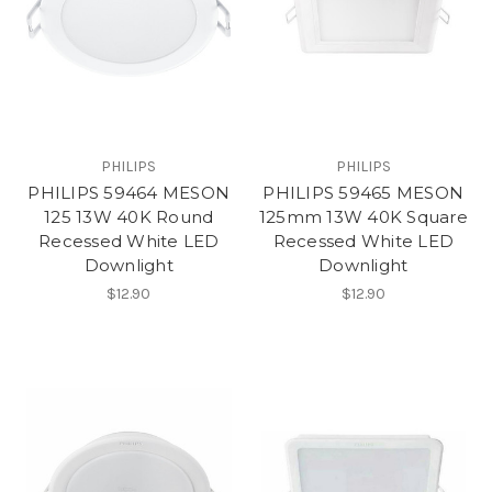
PHILIPS
PHILIPS
PHILIPS 59464 MESON
PHILIPS 59465 MESON
125 13W 40K Round
125mm 13W 40K Square
Recessed White LED
Recessed White LED
Downlight
Downlight
$12.90
$12.90