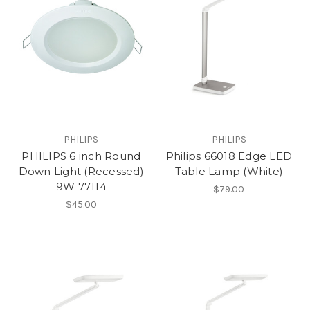
PHILIPS
PHILIPS
PHILIPS 6 inch Round
Philips 66018 Edge LED
Down Light (Recessed)
Table Lamp (White)
9W 77114
$79.00
$45.00