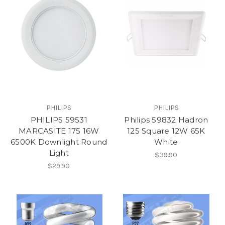
PHILIPS
PHILIPS
PHILIPS 59531
Philips 59832 Hadron
MARCASITE 175 16W
125 Square 12W 65K
6500K Downlight Round
White
Light
$39.90
$29.90