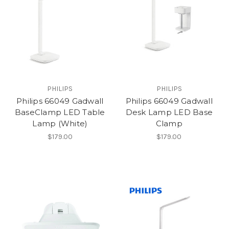
PHILIPS
PHILIPS
Philips 66049 Gadwall
Philips 66049 Gadwall
BaseClamp LED Table
Desk Lamp LED Base
Lamp (White)
Clamp
$179.00
$179.00