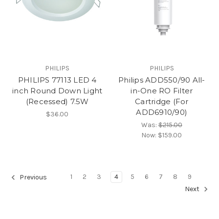
PHILIPS
PHILIPS
PHILIPS 77113 LED 4
Philips ADD550/90 All-
inch Round Down Light
in-One RO Filter
(Recessed) 7.5W
Cartridge (For
ADD6910/90)
$36.00
Was:
$215.00
Now:
$159.00
1
2
3
4
5
6
7
8
9
Previous
Next