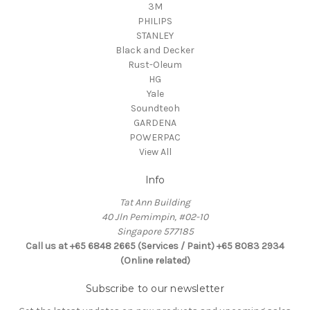
3M
PHILIPS
STANLEY
Black and Decker
Rust-Oleum
HG
Yale
Soundteoh
GARDENA
POWERPAC
View All
Info
Tat Ann Building
40 Jln Pemimpin, #02-10
Singapore 577185
Call us at +65 6848 2665 (Services / Paint) +65 8083 2934
(Online related)
Subscribe to our newsletter