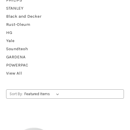
STANLEY
Black and Decker
Rust-Oleum
HG
Yale
Soundteoh
GARDENA
POWERPAC
View All
Sort By: