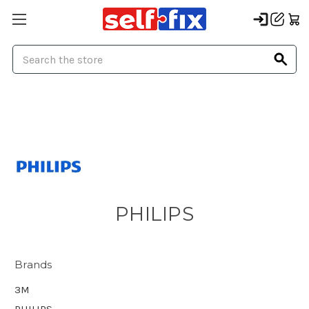
Search
PHILIPS
Brands
3M
PHILIPS