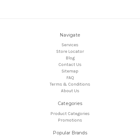
Navigate
Services
Store Locator
Blog
Contact Us
Sitemap
FAQ
Terms & Conditions
About Us
Categories
Product Categories
Promotions
Popular Brands