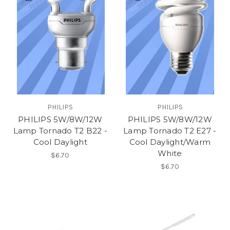
PHILIPS
PHILIPS
PHILIPS 5W/8W/12W
PHILIPS 5W/8W/12W
Lamp Tornado T2 B22 -
Lamp Tornado T2 E27 -
Cool Daylight
Cool Daylight/Warm
White
$6.70
$6.70