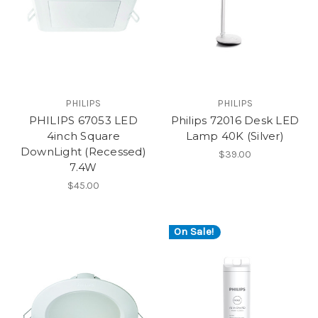
PHILIPS
PHILIPS
PHILIPS 67053 LED
Philips 72016 Desk LED
4inch Square
Lamp 40K (Silver)
DownLight (Recessed)
$39.00
7.4W
$45.00
On Sale!