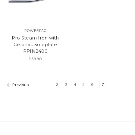
POWERPAC
Pro Steam Iron with
Ceramic Soleplate
PPIN2400
$59.90
2
3
4
5
6
7
Previous