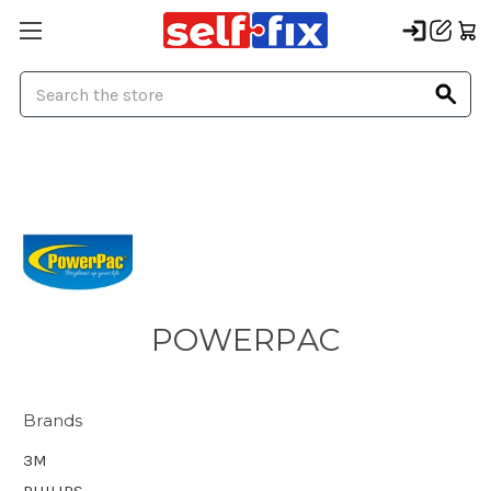
Search
POWERPAC
Brands
3M
PHILIPS