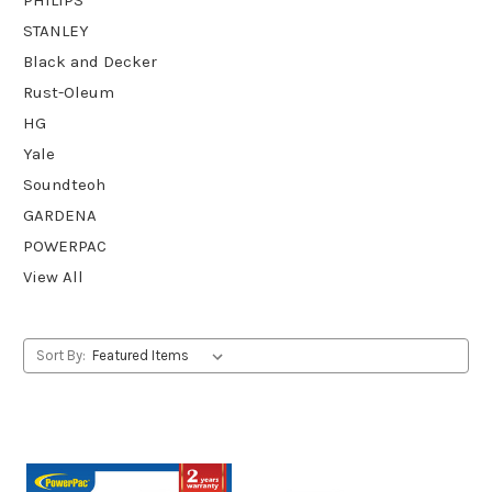
STANLEY
Black and Decker
Rust-Oleum
HG
Yale
Soundteoh
GARDENA
POWERPAC
View All
Sort By: