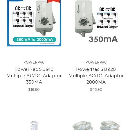
POWERPAC
POWERPAC
PowerPac SU910
PowerPac SU920
Multiple AC/DC Adaptor
Multiple AC/DC Adaptor
350MA
2000MA
$16.90
$45.90