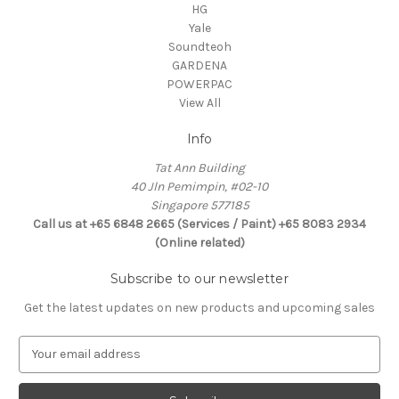
HG
Yale
Soundteoh
GARDENA
POWERPAC
View All
Info
Tat Ann Building
40 Jln Pemimpin, #02-10
Singapore 577185
Call us at +65 6848 2665 (Services / Paint) +65 8083 2934
(Online related)
Subscribe to our newsletter
Get the latest updates on new products and upcoming sales
E
m
a