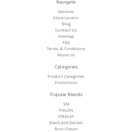
Navigate
Services
Store Locator
Blog
Contact Us
Sitemap
FAQ
Terms & Conditions
About Us
Categories
Product Categories
Promotions
Popular Brands
3M
PHILIPS
STANLEY
Black and Decker
Rust-Oleum