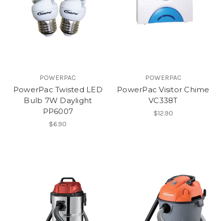
POWERPAC
POWERPAC
PowerPac Twisted LED
PowerPac Visitor Chime
Bulb 7W Daylight
VC338T
PP6007
$12.90
$6.90