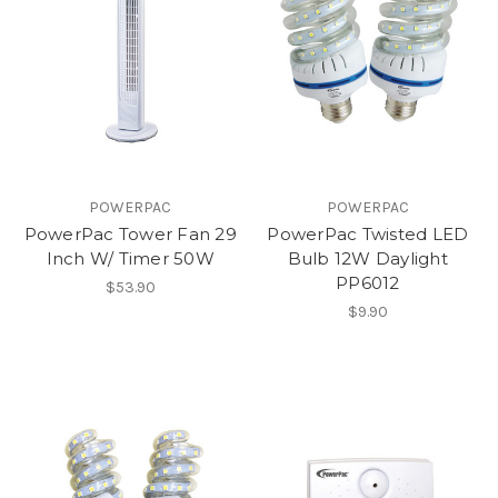
POWERPAC
POWERPAC
PowerPac Tower Fan 29
PowerPac Twisted LED
Inch W/ Timer 50W
Bulb 12W Daylight
PP6012
$53.90
$9.90