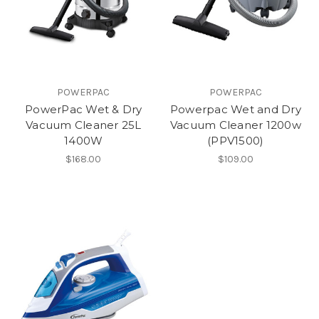
POWERPAC
POWERPAC
PowerPac Wet & Dry
Powerpac Wet and Dry
Vacuum Cleaner 25L
Vacuum Cleaner 1200w
1400W
(PPV1500)
$168.00
$109.00