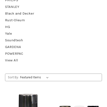
STANLEY
Black and Decker
Rust-Oleum
HG
Yale
Soundteoh
GARDENA
POWERPAC
View All
Sort By: