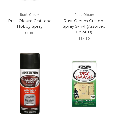
Rust-Oleum
Rust-Oleum
Rust-Oleum Craft and
Rust-Oleum Custom
Hobby Spray
Spray 5-in-1 (Assorted
Colours)
$9.90
$34.90