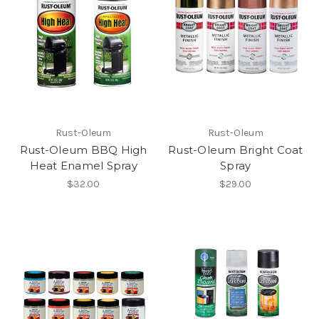
Rust-Oleum
Rust-Oleum
Rust-Oleum BBQ High
Rust-Oleum Bright Coat
Heat Enamel Spray
Spray
$32.00
$29.00