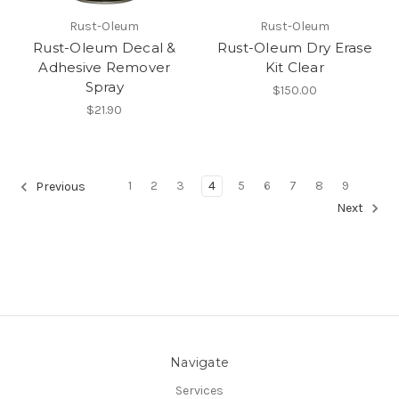
Rust-Oleum
Rust-Oleum
Rust-Oleum Decal &
Rust-Oleum Dry Erase
Adhesive Remover
Kit Clear
Spray
$150.00
$21.90
1
2
3
4
5
6
7
8
9
Previous
Next
Navigate
Services