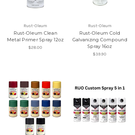
Rust-Oleum
Rust-Oleum
Rust-Oleum Clean
Rust-Oleum Cold
Metal Primer Spray 12oz
Galvanizing Compound
Spray 16oz
$28.00
$39.90