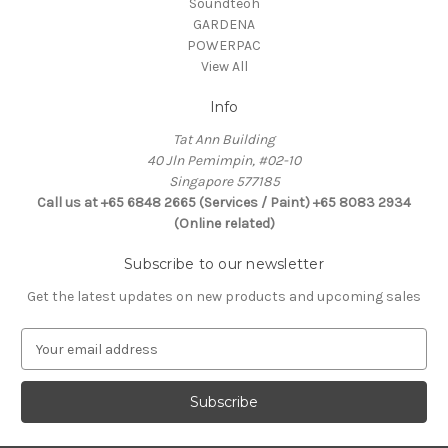
Soundteoh
GARDENA
POWERPAC
View All
Info
Tat Ann Building
40 Jln Pemimpin, #02-10
Singapore 577185
Call us at +65 6848 2665 (Services / Paint) +65 8083 2934
(Online related)
Subscribe to our newsletter
Get the latest updates on new products and upcoming sales
E
m
a
i
l
A