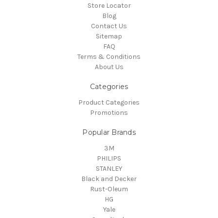
Store Locator
Blog
Contact Us
Sitemap
FAQ
Terms & Conditions
About Us
Categories
Product Categories
Promotions
Popular Brands
3M
PHILIPS
STANLEY
Black and Decker
Rust-Oleum
HG
Yale