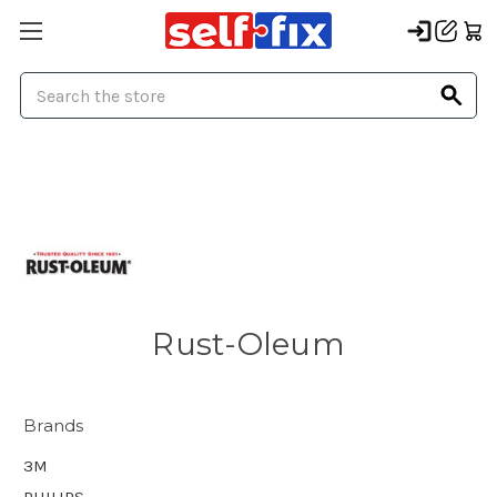
Search
Rust-Oleum
Brands
3M
PHILIPS