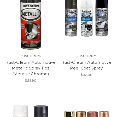
Rust-Oleum
Rust-Oleum
Rust-Oleum Automotive
Rust-Oleum Automotive
Metallic Spray 11oz
Peel Coat Spray
(Metallic Chrome)
$32.00
$29.90