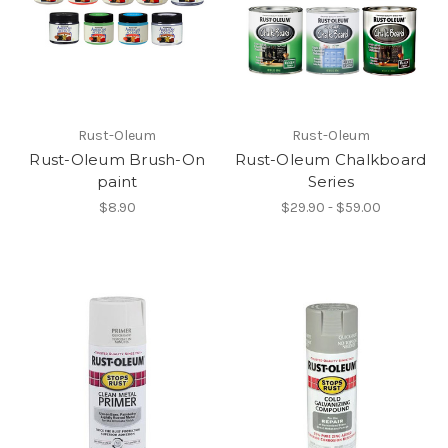
Rust-Oleum
Rust-Oleum
Rust-Oleum Brush-On
Rust-Oleum Chalkboard
paint
Series
$8.90
$29.90 - $59.00