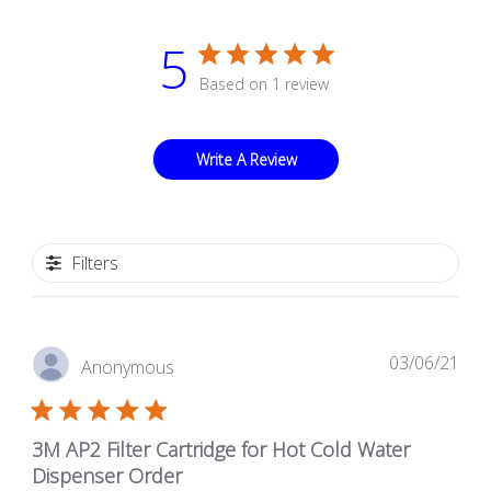
5
Based on 1 review
Write A Review
Filters
Pub
03/06/21
Anonymous
dat
3M AP2 Filter Cartridge for Hot Cold Water
Dispenser Order