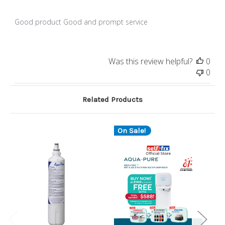
Good product Good and prompt service
Was this review helpful?
0
0
Related Products
On Sale!