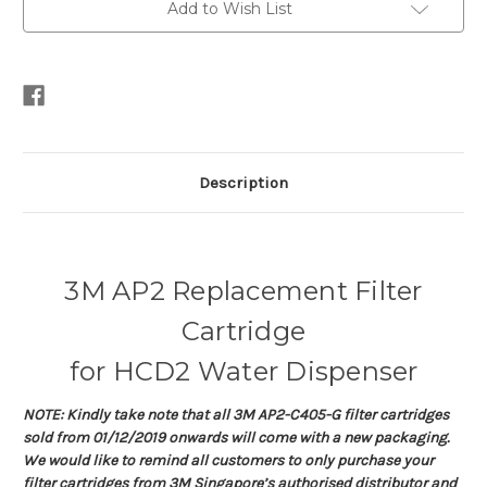
Add to Wish List
Description
3M AP2 Replacement Filter
Cartridge
for HCD2 Water Dispenser
NOTE: Kindly take note that all 3M AP2-C405-G filter cartridges
sold from 01/12/2019 onwards will come with a new packaging.
We would like to remind all customers to only purchase your
filter cartridges from 3M Singapore’s authorised distributor and