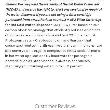
dealers. We may void the warranty of the 3M Water Dispenser
(HCD-2) and reserve the right to reject any servicing or repair of
the water dispenser if you are not using a filter cartridge
purchased from an authorized source.
3M AP2 Filter Cartridge
for Hot Cold Water Dispenser
3M AP2-G Filter based on our
carbon block technology that efficiently reduces or inhibits:
chlorine taste and odour slime and rust 99.95 percent of
Protozoan cysts – Cryptosporidium and Giardia – that
cause gastrointestinal illness like diarrhoea in humans lead
and some volatile organic compounds (VOC) scale formation
in hot water applications UV inactivate the pathogenic
bacteria such as Staphlococcus Aurerus and viruses,
sterilising your drinking water up to 99,9 percent
Customer Reviews