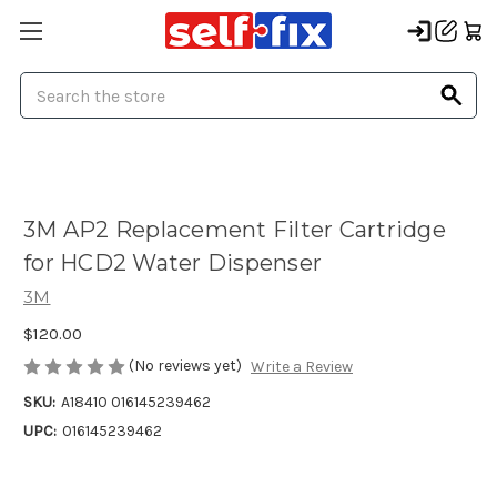
Search
3M AP2 Replacement Filter Cartridge
for HCD2 Water Dispenser
3M
$120.00
(No reviews yet)
Write a Review
SKU:
A18410 016145239462
UPC:
016145239462