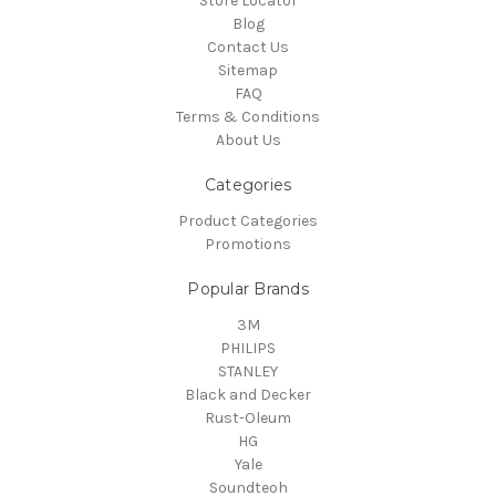
Store Locator
Blog
Contact Us
Sitemap
FAQ
Terms & Conditions
About Us
Categories
Product Categories
Promotions
Popular Brands
3M
PHILIPS
STANLEY
Black and Decker
Rust-Oleum
HG
Yale
Soundteoh