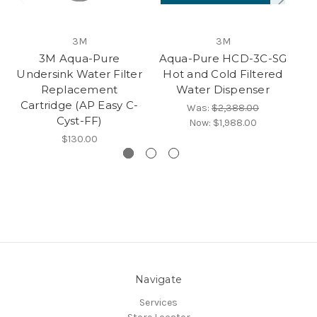
3M
3M
3M Aqua-Pure
Aqua-Pure HCD-3C-SG
Undersink Water Filter
Hot and Cold Filtered
Replacement
Water Dispenser
Cartridge (AP Easy C-
Was:
$2,388.00
Cyst-FF)
Now:
$1,988.00
$130.00
Navigate
Services