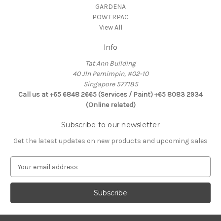
GARDENA
POWERPAC
View All
Info
Tat Ann Building
40 Jln Pemimpin, #02-10
Singapore 577185
Call us at +65 6848 2665 (Services / Paint) +65 8083 2934
(Online related)
Subscribe to our newsletter
Get the latest updates on new products and upcoming sales
E
m
a
i
l
A