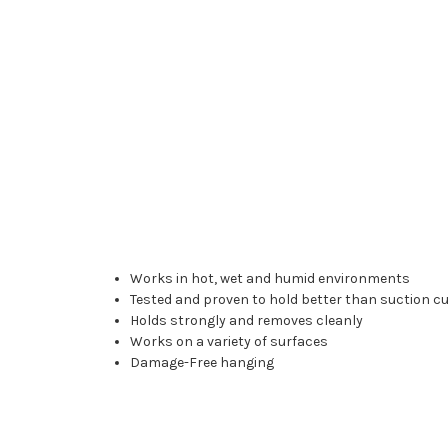
Works in hot, wet and humid environments
Tested and proven to hold better than suction c
Holds strongly and removes cleanly
Works on a variety of surfaces
Damage-Free hanging