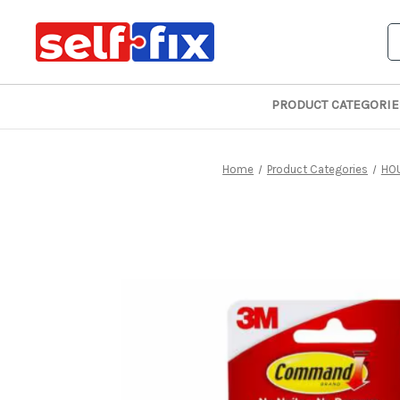
S
PRODUCT CATEGORIE
Home
Product Categories
HO