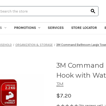
earch
S
PROMOTIONS
SERVICES
STORE LOCATOR
USEHOLD
ORGANIZATION & STORAGE
3M Command Bathroom Large Towel 
3M Command B
Hook with Wate
3M
$7.20
(No reviews yet)