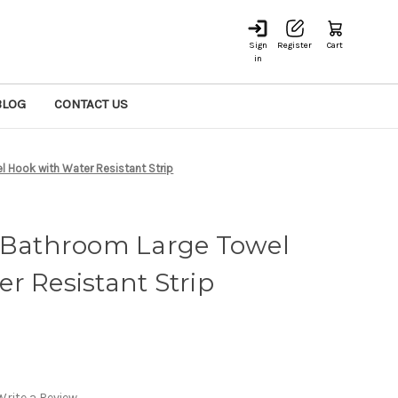
Sign
Register
Cart
in
BLOG
CONTACT US
Hook with Water Resistant Strip
athroom Large Towel
r Resistant Strip
Write a Review