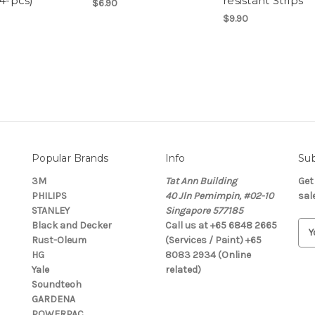
(4-pcs)
resistant Strips
$6.90
$9.90
Popular Brands
Info
Sub
3M
Tat Ann Building
Get
PHILIPS
40 Jln Pemimpin, #02-10
sal
STANLEY
Singapore 577185
Black and Decker
Call us at +65 6848 2665
E
Rust-Oleum
(Services / Paint) +65
m
HG
8083 2934 (Online
a
Yale
related)
i
Soundteoh
l
GARDENA
A
POWERPAC
d