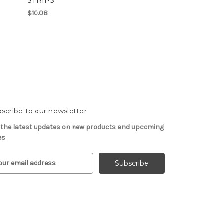
STRIPS
$10.08
scribe to our newsletter
 the latest updates on new products and upcoming
es