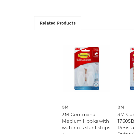
Related Products
3M
3M
3M Command
3M C
Medium Hooks with
17605B
water resistant strips
Resista