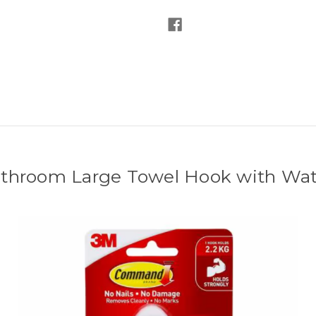
room Large Towel Hook with Water