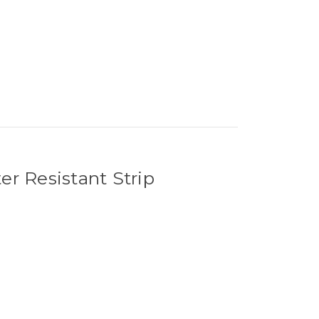
 Resistant Strip