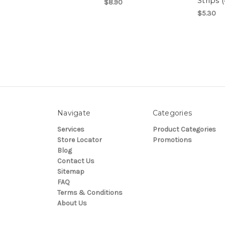
Strips 
$8.90
$5.30
Navigate
Categories
Services
Product Categories
Store Locator
Promotions
Blog
Contact Us
Sitemap
FAQ
Terms & Conditions
About Us