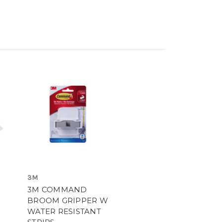
3M
3M COMMAND
BROOM GRIPPER W
WATER RESISTANT