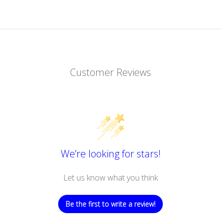
Customer Reviews
We’re looking for stars!
Let us know what you think
Be the first to write a review!