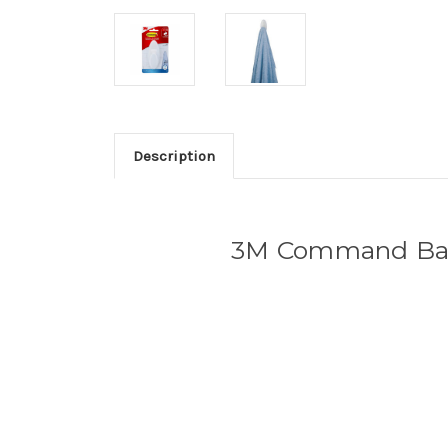
Description
3M Command Bath