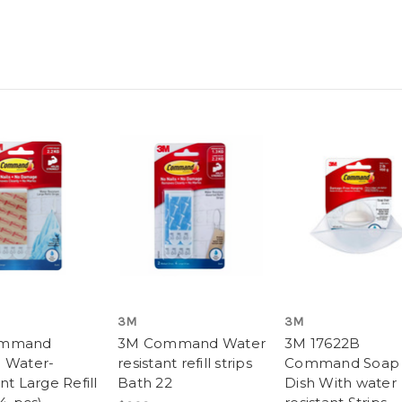
3M
3M
ommand
3M Command Water
3M 17622B
 Water-
resistant refill strips
Command Soap
nt Large Refill
Bath 22
Dish With water