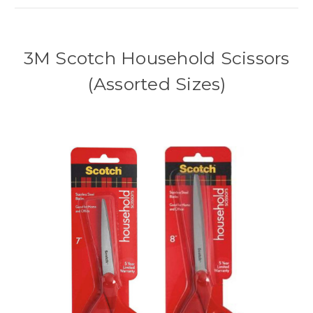
3M Scotch Household Scissors
(Assorted Sizes)