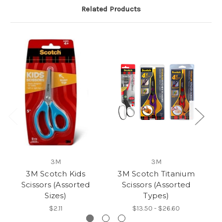
Related Products
3M
3M
3M Scotch Kids
3M Scotch Titanium
3
Scissors (Assorted
Scissors (Assorted
Sizes)
Types)
$2.11
$13.50 - $26.60