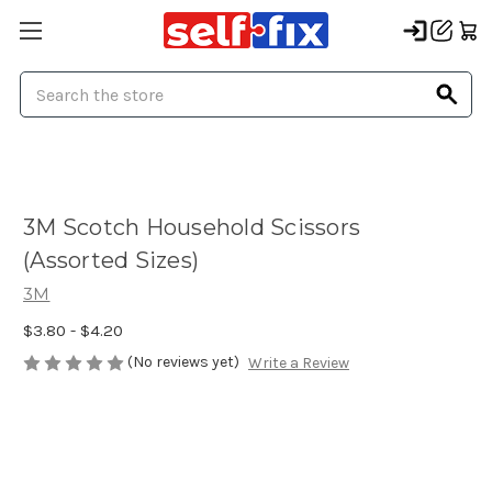
Search
3M Scotch Household Scissors
(Assorted Sizes)
3M
$3.80 - $4.20
(No reviews yet)
Write a Review