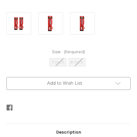
Size:
(Required)
7 Inch
8 Inch
Current
Add to Wish List
Stock:
Description