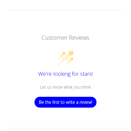
Customer Reviews
We’re looking for stars!
Let us know what you think
Be the first to write a review!