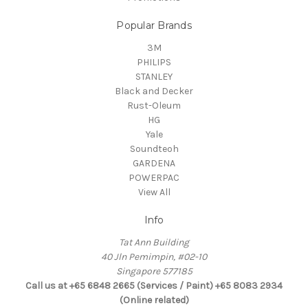
Popular Brands
3M
PHILIPS
STANLEY
Black and Decker
Rust-Oleum
HG
Yale
Soundteoh
GARDENA
POWERPAC
View All
Info
Tat Ann Building
40 Jln Pemimpin, #02-10
Singapore 577185
Call us at +65 6848 2665 (Services / Paint) +65 8083 2934
(Online related)