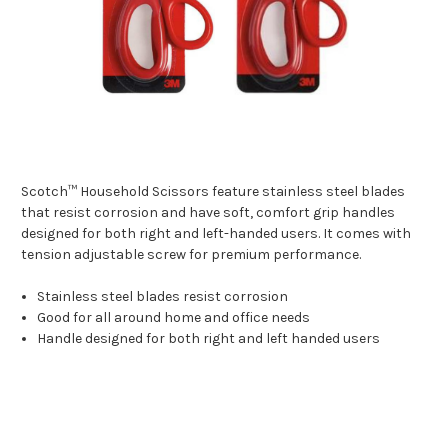
Scotch™ Household Scissors feature stainless steel blades
that resist corrosion and have soft, comfort grip handles
designed for both right and left-handed users. It comes with
tension adjustable screw for premium performance.
Stainless steel blades resist corrosion
Good for all around home and office needs
Handle designed for both right and left handed users