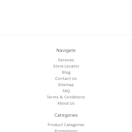
Navigate
Services
Store Locator
Blog
Contact Us
Sitemap
FAQ
Terms & Conditions
About Us
Categories
Product Categories
Promotions