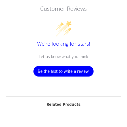
Customer Reviews
We’re looking for stars!
Let us know what you think
Be the first to write a review!
Related Products