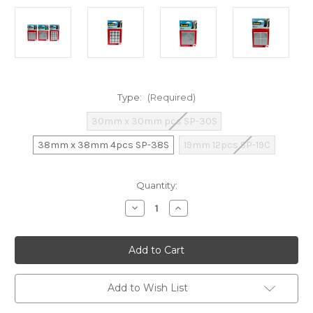
Type:
(Required)
30mm x 30mm pcs SP-30S
38mm x 38mm 4pcs SP-38S
19mm 12pcs SP-19C
Current
Quantity:
Stock:
Decrease
Increase
Quantity
Quantity
of
of
3M
3M
Scotch
Scotch
Slider
Slider
(Assorted
(Assorted
Types)
Types)
Add to Wish List