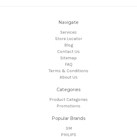
Navigate
Services
Store Locator
Blog
Contact Us
Sitemap
FAQ
Terms & Conditions
About Us
Categories
Product Categories
Promotions
Popular Brands
3M
PHILIPS