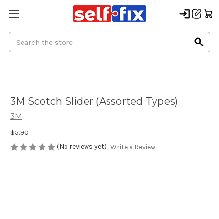
Search
3M Scotch Slider (Assorted Types)
3M
$5.90
(No reviews yet)
Write a Review