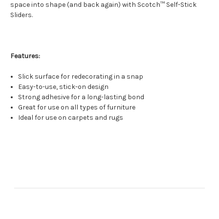
space into shape (and back again) with Scotch™ Self-Stick
Sliders.
Features:
Slick surface for redecorating in a snap
Easy-to-use, stick-on design
Strong adhesive for a long-lasting bond
Great for use on all types of furniture
Ideal for use on carpets and rugs