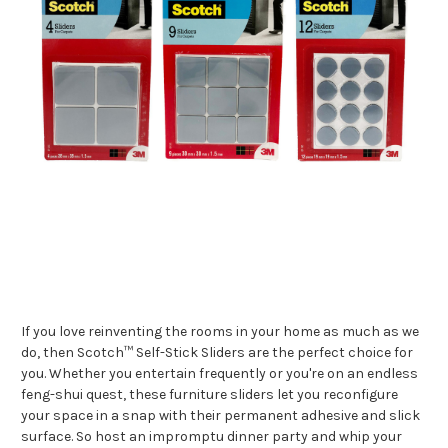
If you love reinventing the rooms in your home as much as we
do, then Scotch™ Self-Stick Sliders are the perfect choice for
you. Whether you entertain frequently or you're on an endless
feng-shui quest, these furniture sliders let you reconfigure
your space in a snap with their permanent adhesive and slick
surface. So host an impromptu dinner party and whip your