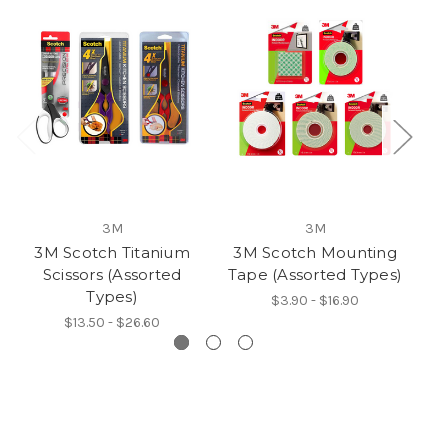
3M
3M
3M Scotch Titanium
3M Scotch Mounting
3
Scissors (Assorted
Tape (Assorted Types)
Ta
Types)
$3.90 - $16.90
$13.50 - $26.60