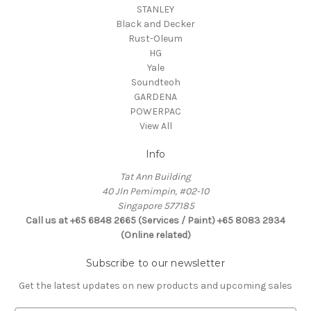
STANLEY
Black and Decker
Rust-Oleum
HG
Yale
Soundteoh
GARDENA
POWERPAC
View All
Info
Tat Ann Building
40 Jln Pemimpin, #02-10
Singapore 577185
Call us at +65 6848 2665 (Services / Paint) +65 8083 2934
(Online related)
Subscribe to our newsletter
Get the latest updates on new products and upcoming sales