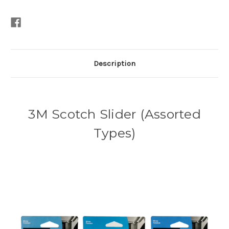
Description
3M Scotch Slider (Assorted
Types)