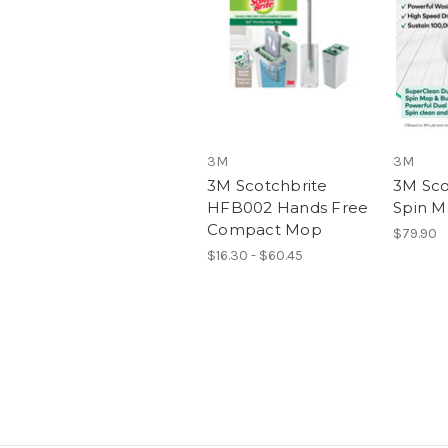
3M
3M
3M Scotchbrite
3M Sco
HFB002 Hands Free
Spin M
Compact Mop
$79.90
$16.30 - $60.45