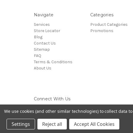
Navigate
Categories
Services
Product Categories
Store Locator
Promotions
Blog
Contact Us
Sitemap
FAQ
Terms & Conditions
About Us
Connect With Us
We use cookies (and other similar technologies) to collect data 
Settings
Reject all
Accept All Cookies