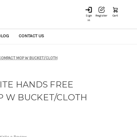
Sign
Register
Cart
in
BLOG
CONTACT US
 COMPACT MOP W BUCKET/CLOTH
ITE HANDS FREE
 W BUCKET/CLOTH
Write a Review