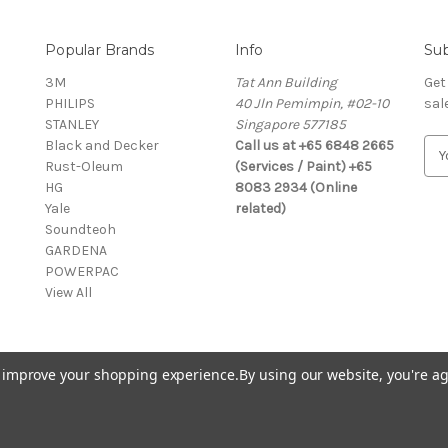
Popular Brands
Info
Sub
3M
Tat Ann Building
Get
PHILIPS
40 Jln Pemimpin, #02-10
sal
STANLEY
Singapore 577185
Black and Decker
Call us at +65 6848 2665
E
Rust-Oleum
(Services / Paint) +65
m
HG
8083 2934 (Online
a
Yale
related)
i
Soundteoh
l
GARDENA
A
POWERPAC
d
View All
d
r
e
s
to improve your shopping experience.
By using our website, you're ag
s
© 2026 Selffix DIY Online Store