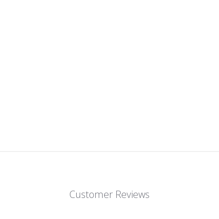
Customer Reviews