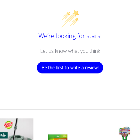
We’re looking for stars!
Let us know what you think
Be the first to write a review!