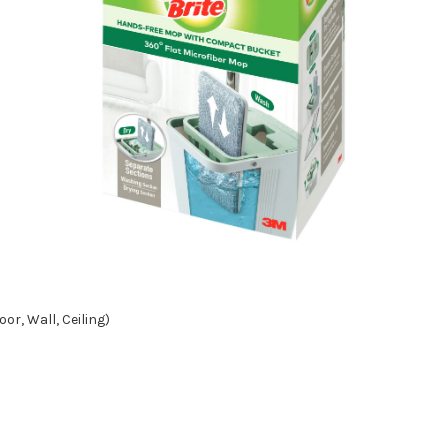
or, Wall, Ceiling)