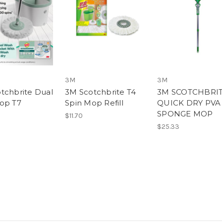
3M
3M
tchbrite Dual
3M Scotchbrite T4
3M SCOTCHBRI
op T7
Spin Mop Refill
QUICK DRY PVA
SPONGE MOP
$11.70
$25.33