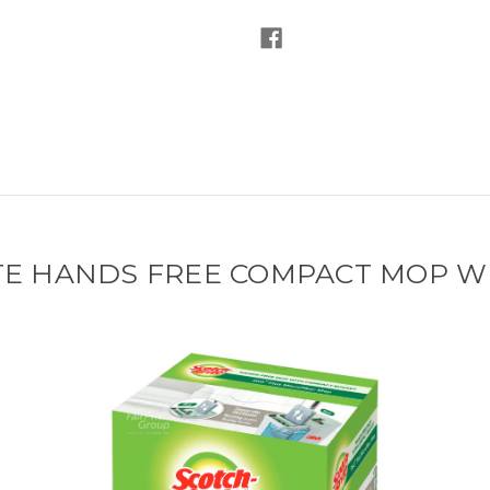
TE HANDS FREE COMPACT MOP W