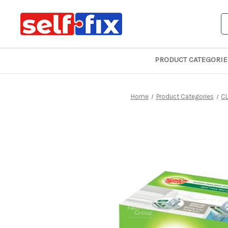
S
PRODUCT CATEGORIE
Home
Product Categories
C