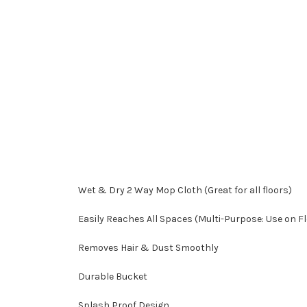
Wet & Dry 2 Way Mop Cloth (Great for all floors)
Easily Reaches All Spaces (Multi-Purpose: Use on Flo
Removes Hair & Dust Smoothly
Durable Bucket
Splash Proof Design