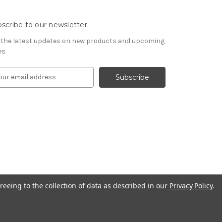
scribe to our newsletter
 the latest updates on new products and upcoming
es
reeing to the collection of data as described in our
Privacy Policy
.