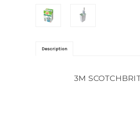
Description
3M SCOTCHBRI