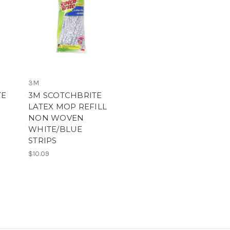
3M
TE
3M SCOTCHBRITE
LATEX MOP REFILL
NON WOVEN
WHITE/BLUE
STRIPS
$10.09