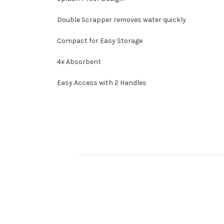
Double Scrapper removes water quickly
Compact for Easy Storage
4x Absorbent
Easy Access with 2 Handles