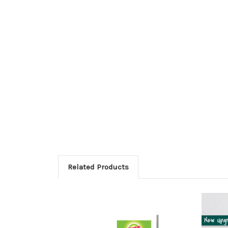
Related Products