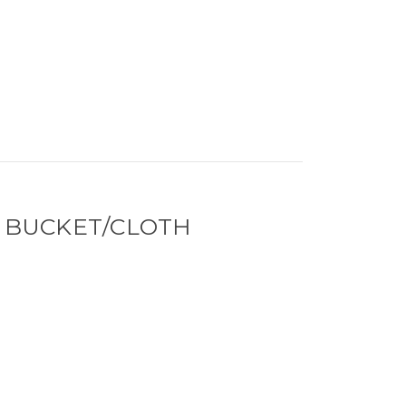
 BUCKET/CLOTH