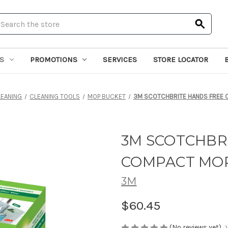
earch
S
PROMOTIONS
SERVICES
STORE LOCATOR
LEANING
CLEANING TOOLS
MOP BUCKET
3M SCOTCHBRITE HANDS FREE
3M SCOTCHBR
COMPACT MOP
3M
$60.45
(No reviews yet)