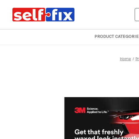
S
PRODUCT CATEGORIE
Home
P