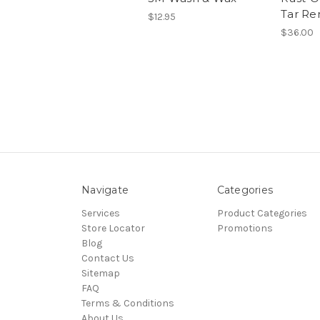
Tar Re
$12.95
$36.00
Navigate
Categories
Services
Product Categories
Store Locator
Promotions
Blog
Contact Us
Sitemap
FAQ
Terms & Conditions
About Us