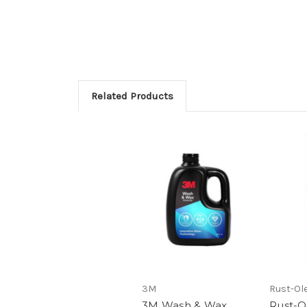
Related Products
3M
Rust-Ol
3M Wash & Wax
Rust-