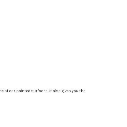
e of car painted surfaces. It also gives you the