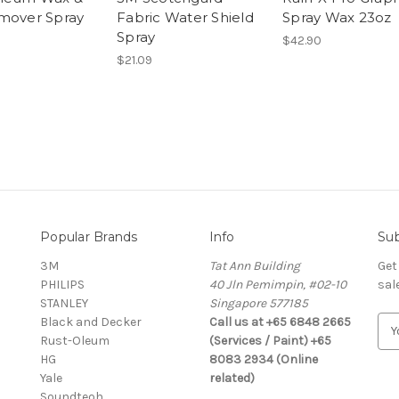
mover Spray
Fabric Water Shield
Spray Wax 23oz
Spray
$42.90
$21.09
Popular Brands
Info
Sub
3M
Tat Ann Building
Get
PHILIPS
40 Jln Pemimpin, #02-10
sal
STANLEY
Singapore 577185
Black and Decker
Call us at +65 6848 2665
E
Rust-Oleum
(Services / Paint) +65
m
HG
8083 2934 (Online
a
Yale
related)
i
Soundteoh
l