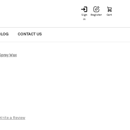
Sign
Register
Cart
in
BLOG
CONTACT US
Spray Wax
Write a Review