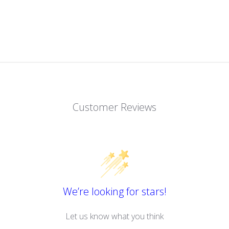
Customer Reviews
We’re looking for stars!
Let us know what you think