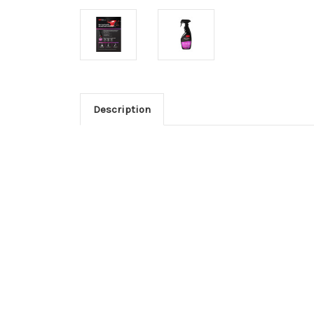
Description