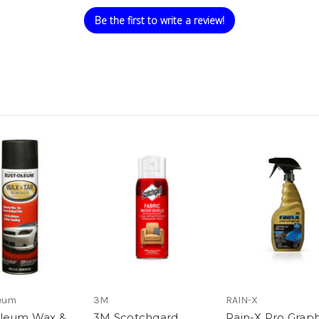
Be the first to write a review!
eum
3M
RAIN-X
Oleum Wax &
3M Scotchgard
Rain-X Pro Grap