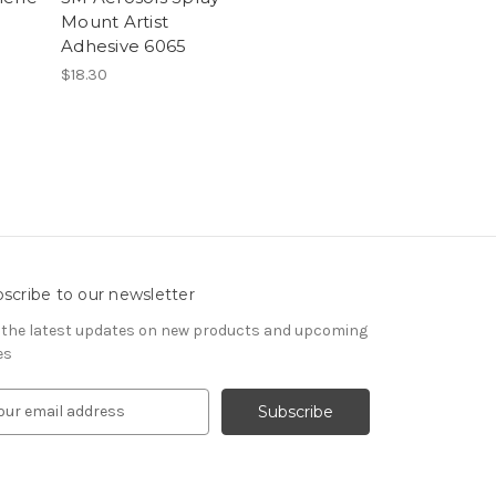
Mount Artist
Adhesive 6065
$18.30
scribe to our newsletter
 the latest updates on new products and upcoming
es