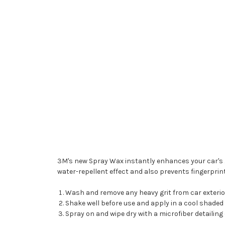
3M's new Spray Wax instantly enhances your car's glos
water-repellent effect and also prevents fingerprin
Wash and remove any heavy grit from car exterio
Shake well before use and apply in a cool shaded
Spray on and wipe dry with a microfiber detailing