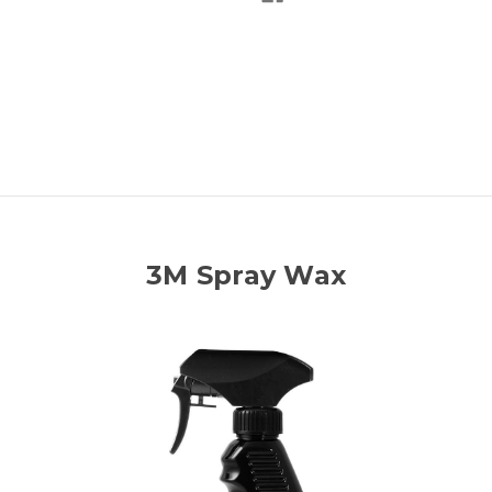
3M Spray Wax