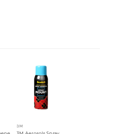
3M
hene
3M Aerosols Spray