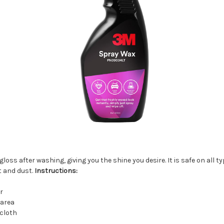
s after washing, giving you the shine you desire. It is safe on all typ
t and dust.
Instructions:
r
 area
 cloth