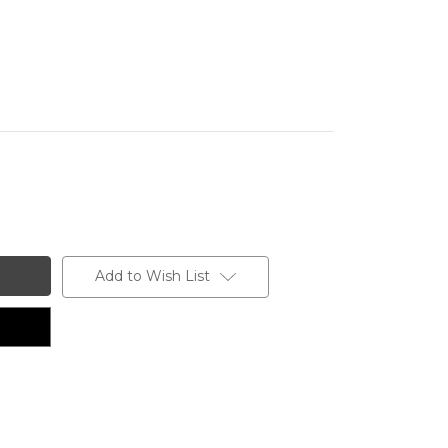
Add to Wish List