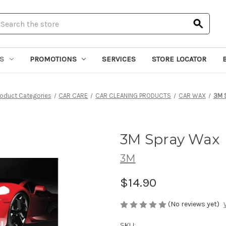
earch
S
PROMOTIONS
SERVICES
STORE LOCATOR
roduct Categories
CAR CARE
CAR CLEANING PRODUCTS
CAR WAX
3M 
3M Spray Wax
3M
$14.90
(No reviews yet)
SKU: