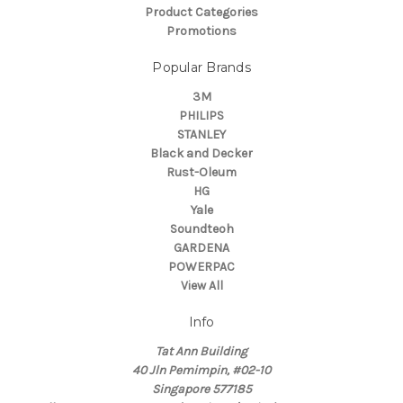
Product Categories
Promotions
Popular Brands
3M
PHILIPS
STANLEY
Black and Decker
Rust-Oleum
HG
Yale
Soundteoh
GARDENA
POWERPAC
View All
Info
Tat Ann Building
40 Jln Pemimpin, #02-10
Singapore 577185