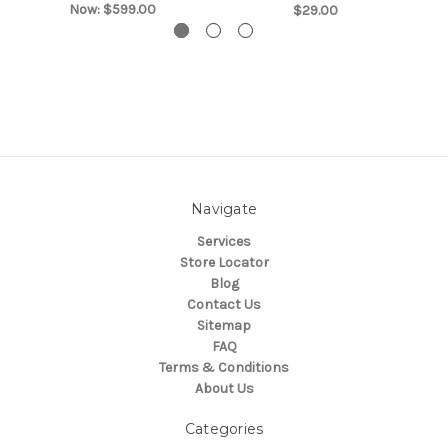
Now:
$599.00
$29.00
Navigate
Services
Store Locator
Blog
Contact Us
Sitemap
FAQ
Terms & Conditions
About Us
Categories