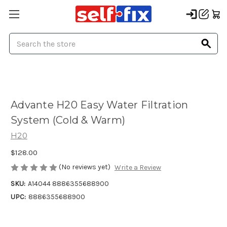
Search
Advante H20 Easy Water Filtration
System (Cold & Warm)
H20
$128.00
(No reviews yet)
Write a Review
SKU:
A14044 8886355688900
UPC:
8886355688900