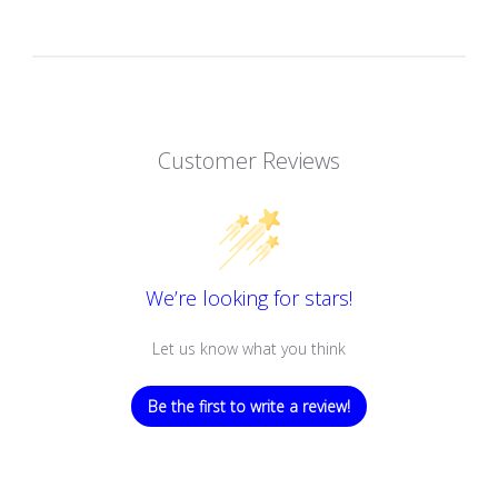
Customer Reviews
We’re looking for stars!
Let us know what you think
Be the first to write a review!