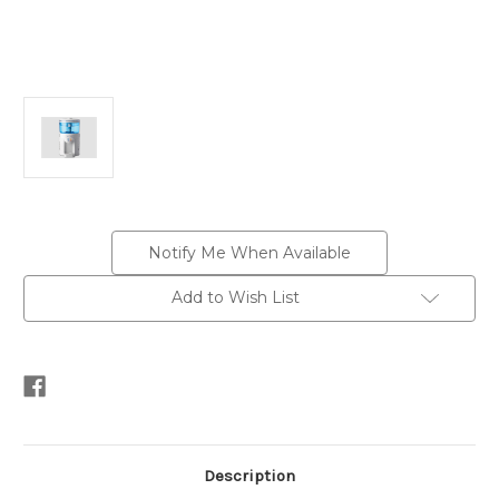
Current
Notify Me When Available
Stock:
Add to Wish List
Description