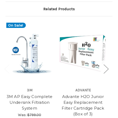
Related Products
On Sale!
3M
ADVANTE
3M AP Easy Complete
Advante H2O Junior
A
Undersink Filtration
Easy Replacement
System
Filter Cartridge Pack
F
(Box of 3)
Was:
$799.00