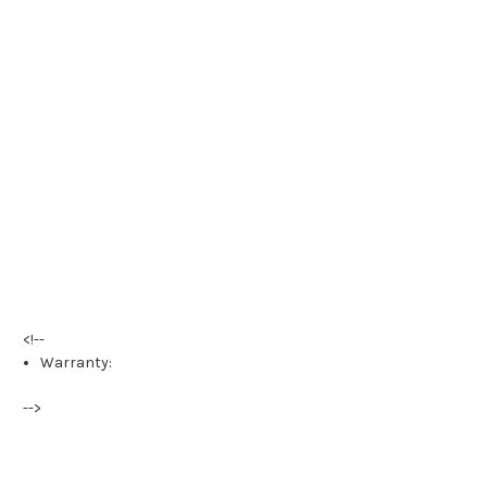
<!--
Warranty:
-->