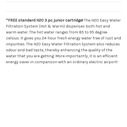
*FREE standard H20 3 pc junior cartridge!
The H2O Easy Water
Filtration System (Hot & Warm) dispenses both hot and
warm water. The hot water ranges from 85 to 95 degree
celsius. It gives you 24-hour fresh energy water free of rust and
impurities. The H20 Easy Water Filtration System also reduces
odour and bad taste, thereby enhancing the quality of the
water that you are getting. More importantly, it is an efficient
energy saver in comparison with an ordinary electric airport!