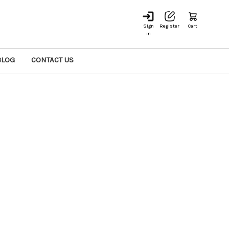
Sign
Register
Cart
in
BLOG
CONTACT US