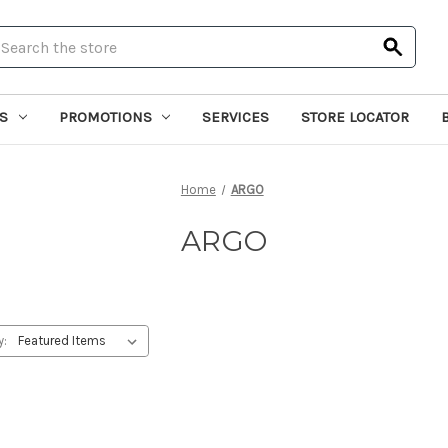
earch
S
PROMOTIONS
SERVICES
STORE LOCATOR
Home
ARGO
ARGO
y: