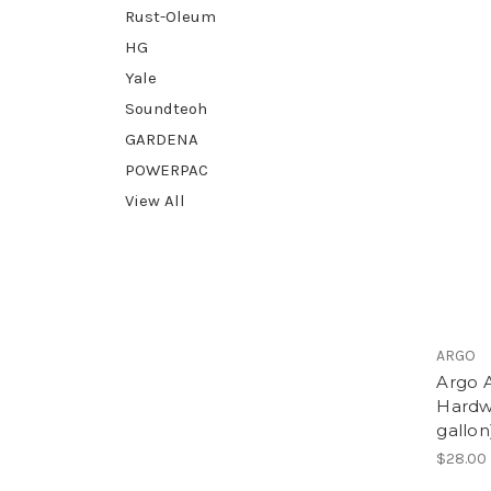
Rust-Oleum
HG
Yale
Soundteoh
GARDENA
POWERPAC
View All
ARGO
Argo A
Hardw
gallon
$28.00