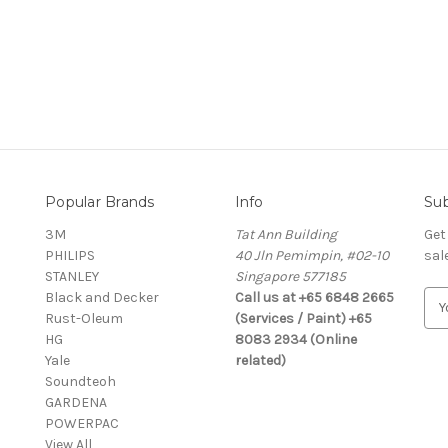
Popular Brands
Info
Sub
3M
Tat Ann Building
Get
PHILIPS
40 Jln Pemimpin, #02-10
sal
STANLEY
Singapore 577185
Black and Decker
Call us at +65 6848 2665
E
Rust-Oleum
(Services / Paint) +65
m
HG
8083 2934 (Online
a
Yale
related)
i
Soundteoh
l
GARDENA
A
POWERPAC
d
View All
d