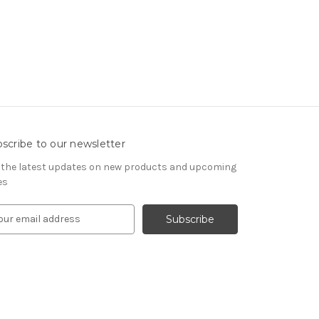
scribe to our newsletter
 the latest updates on new products and upcoming
es