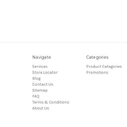
Navigate
Categories
Services
Product Categories
Store Locator
Promotions
Blog
Contact Us
Sitemap
FAQ
Terms & Conditions
About Us