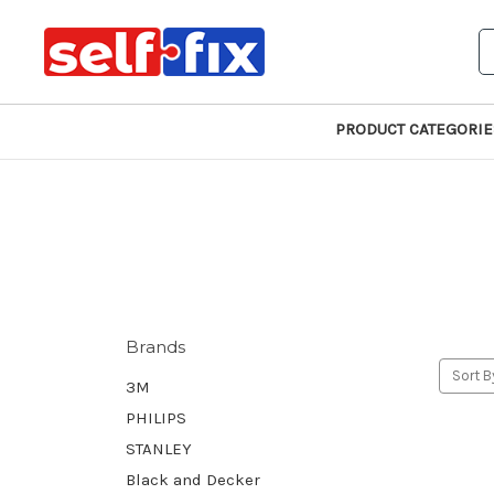
S
PRODUCT CATEGORIE
Brands
Sort B
3M
PHILIPS
STANLEY
Black and Decker