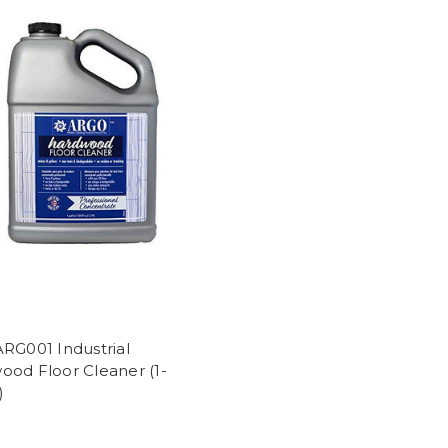
RG001 Industrial
ood Floor Cleaner (1-
)