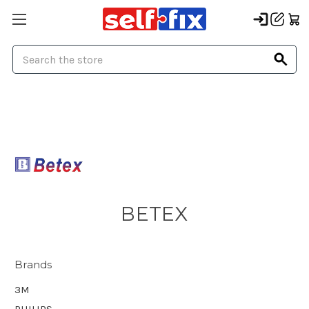
Search
BETEX
Brands
3M
PHILIPS