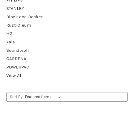
STANLEY
Black and Decker
Rust-Oleum
HG
Yale
Soundteoh
GARDENA
POWERPAC
View All
Sort By: