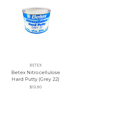
BETEX
Betex Nitrocellulose
Hard Putty (Grey 22)
$13.90