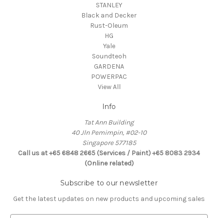
STANLEY
Black and Decker
Rust-Oleum
HG
Yale
Soundteoh
GARDENA
POWERPAC
View All
Info
Tat Ann Building
40 Jln Pemimpin, #02-10
Singapore 577185
Call us at +65 6848 2665 (Services / Paint) +65 8083 2934
(Online related)
Subscribe to our newsletter
Get the latest updates on new products and upcoming sales