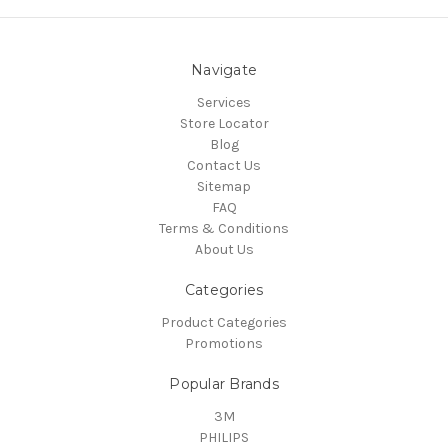
Navigate
Services
Store Locator
Blog
Contact Us
Sitemap
FAQ
Terms & Conditions
About Us
Categories
Product Categories
Promotions
Popular Brands
3M
PHILIPS