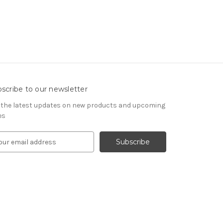
scribe to our newsletter
 the latest updates on new products and upcoming
es