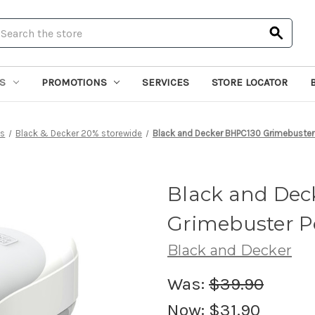
earch
S
PROMOTIONS
SERVICES
STORE LOCATOR
ns
Black & Decker 20% storewide
Black and Decker BHPC130 Grimebuster
Black and Dec
Grimebuster P
Black and Decker
Was:
$39.90
Now:
$31.90