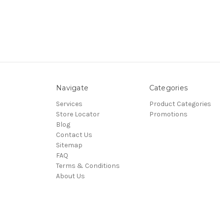
Navigate
Categories
Services
Product Categories
Store Locator
Promotions
Blog
Contact Us
Sitemap
FAQ
Terms & Conditions
About Us