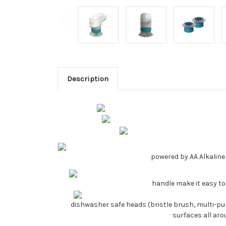
Description
powered by AA Alkaline 
handle make it easy to
dishwasher safe heads (bristle brush, multi-pur
surfaces all ar