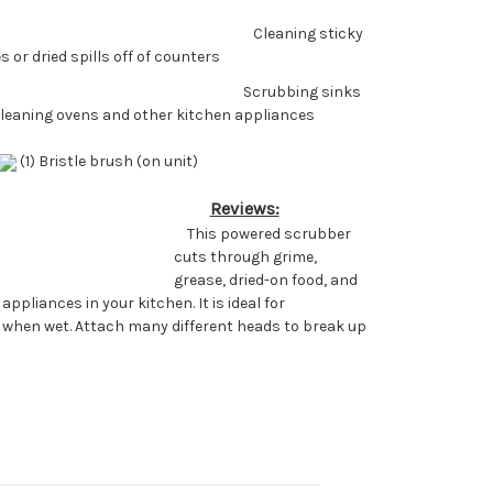
Cleaning sticky
 or dried spills off of counters
Scrubbing sinks
Cleaning ovens and other kitchen appliances
(1) Bristle brush (on unit)
Reviews:
This powered scrubber
cuts through grime,
grease, dried-on food, and
pliances in your kitchen. It is ideal for
n when wet. Attach many different heads to break up