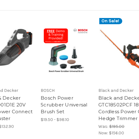
On Sale!
nd Decker
BOSCH
Black and Decker
& Decker
Bosch Power
Black and Deck
01D1E 20V
Scrubber Universal
GTC18502PCF 1
ower Connect
Brush Set
Cordless Power 
ster
Hedge Trimmer
$19.50 - $98.10
 $132.90
Was:
$195.00
Now:
$156.00