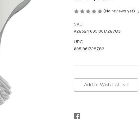
(No reviews yet)
SKU:
A28524 6951961728783
UPC:
6951961728783
Current
Stock:
Add to Wish List