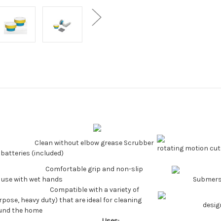
Clean without elbow grease Scrubber
rotating motion cu
batteries (included)
Comfortable grip and non-slip
 use with wet hands
Submersi
Compatible with a variety of
pose, heavy duty) that are ideal for cleaning
desig
ound the home
Uses: