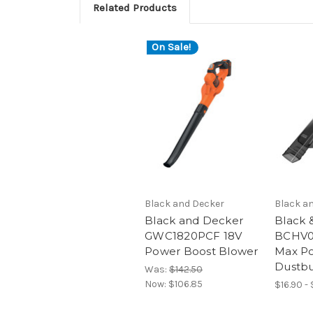
Related Products
On Sale!
Black and Decker
Black a
Black and Decker
Black 
GWC1820PCF 18V
BCHV0
Power Boost Blower
Max P
Dustbu
Was:
$142.50
Now:
$106.85
$16.90 -