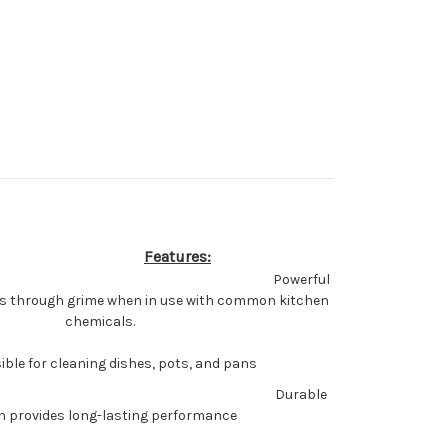
Features:
Powerful
ts through grime when in use with common kitchen
chemicals.
ble for cleaning dishes, pots, and pans
Durable
n provides long-lasting performance