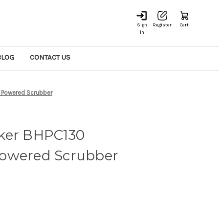
Sign
Register
Cart
in
BLOG
CONTACT US
 Powered Scrubber
ker BHPC130
owered Scrubber