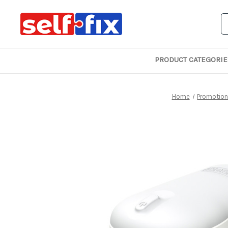
S
PRODUCT CATEGORIE
Home
Promotio