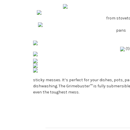
from stovet
pans
(1
sticky messes. It’s perfect for your dishes, pots, p
dishwashing. The Grimebuster™ is fully submersible
even the toughest mess.