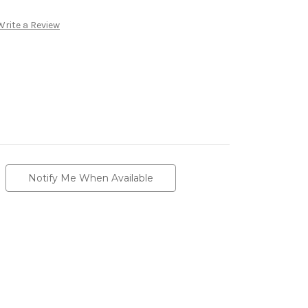
Write a Review
Notify Me When Available