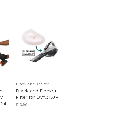
Black and Decker
er
Black and Decker
8V
Filter for DVA315JF
Cut
$10.90