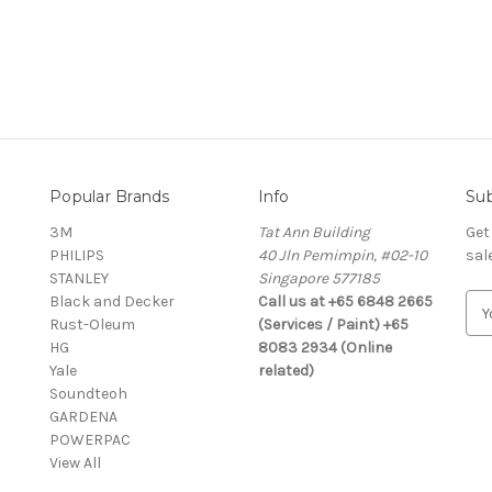
Popular Brands
Info
Sub
3M
Tat Ann Building
Get
PHILIPS
40 Jln Pemimpin, #02-10
sal
STANLEY
Singapore 577185
Black and Decker
Call us at +65 6848 2665
E
Rust-Oleum
(Services / Paint) +65
m
HG
8083 2934 (Online
a
Yale
related)
i
Soundteoh
l
GARDENA
A
POWERPAC
d
View All
d
r