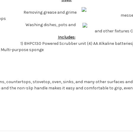
Removing grease and grime
messes
ops
Washing dishes, pots and
and other fixtures 
Includes:
1) BHPC130 Powered Scrubber unit (4) AA Alkaline batteries
) Multi-purpose sponge
ans, countertops, stovetop, oven, sinks, and many other surfaces and ap
 and the non-slip handle makes it easy and comfortable to grip, eve