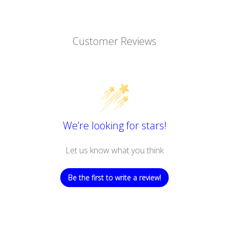
Customer Reviews
We’re looking for stars!
Let us know what you think
Be the first to write a review!