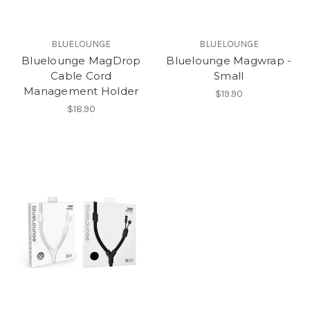
BLUELOUNGE
BLUELOUNGE
Bluelounge MagDrop
Bluelounge Magwrap -
Cable Cord
Small
Management Holder
$19.90
$18.90