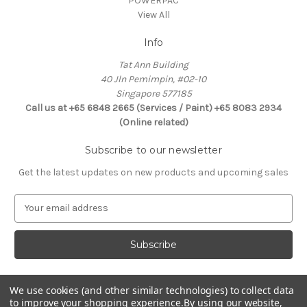
POWERPAC
View All
Info
Tat Ann Building
40 Jln Pemimpin, #02-10
Singapore 577185
Call us at +65 6848 2665 (Services / Paint) +65 8083 2934
(Online related)
Subscribe to our newsletter
Get the latest updates on new products and upcoming sales
E
m
a
i
l
A
d
We use cookies (and other similar technologies) to collect data
Connect With Us
d
to improve your shopping experience.
By using our website,