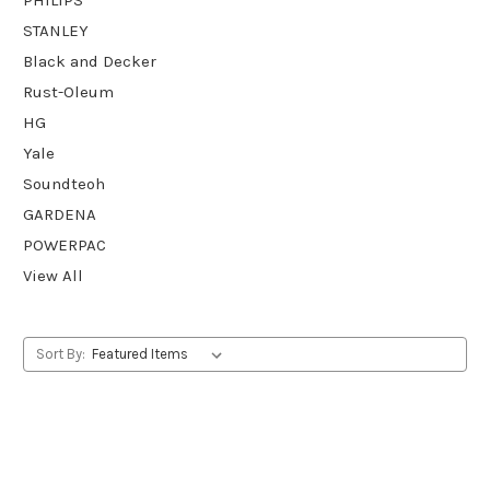
STANLEY
Black and Decker
Rust-Oleum
HG
Yale
Soundteoh
GARDENA
POWERPAC
View All
Sort By: