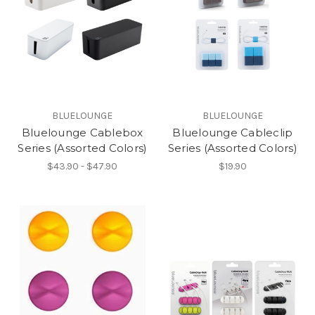
BLUELOUNGE
BLUELOUNGE
Bluelounge Cablebox
Bluelounge Cableclip
Series (Assorted Colors)
Series (Assorted Colors)
$43.90 - $47.90
$19.90