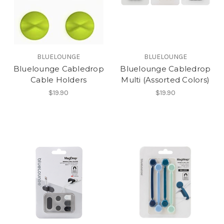
BLUELOUNGE
BLUELOUNGE
Bluelounge Cabledrop
Bluelounge Cabledrop
Cable Holders
Multi (Assorted Colors)
$19.90
$19.90