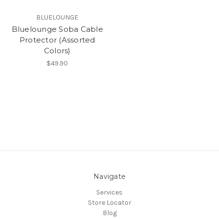
BLUELOUNGE
Bluelounge Soba Cable
Protector (Assorted
Colors)
$49.90
Navigate
Services
Store Locator
Blog