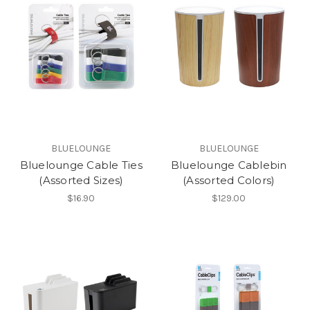
BLUELOUNGE
BLUELOUNGE
Bluelounge Cable Ties
Bluelounge Cablebin
(Assorted Sizes)
(Assorted Colors)
$16.90
$129.00