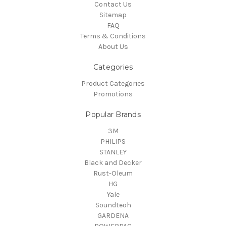
Contact Us
Sitemap
FAQ
Terms & Conditions
About Us
Categories
Product Categories
Promotions
Popular Brands
3M
PHILIPS
STANLEY
Black and Decker
Rust-Oleum
HG
Yale
Soundteoh
GARDENA