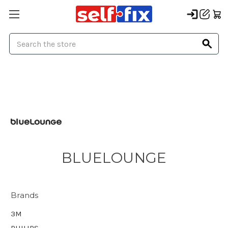
Search
BLUELOUNGE
Brands
3M
PHILIPS