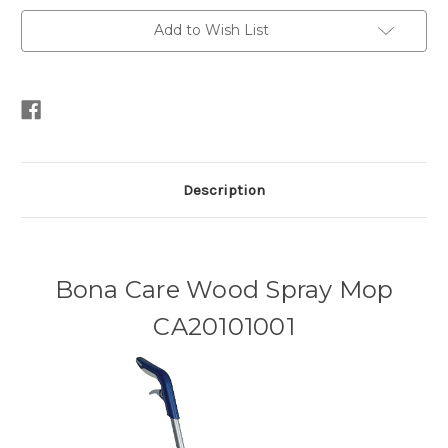
Add to Wish List
Description
Bona Care Wood Spray Mop
CA20101001