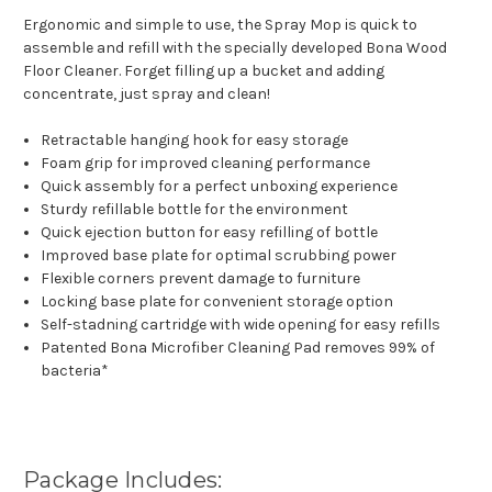
Ergonomic and simple to use, the Spray Mop is quick to
assemble and refill with the specially developed Bona Wood
Floor Cleaner. Forget filling up a bucket and adding
concentrate, just spray and clean!
Retractable hanging hook for easy storage
Foam grip for improved cleaning performance
Quick assembly for a perfect unboxing experience
Sturdy refillable bottle for the environment
Quick ejection button for easy refilling of bottle
Improved base plate for optimal scrubbing power
Flexible corners prevent damage to furniture
Locking base plate for convenient storage option
Self-stadning cartridge with wide opening for easy refills
Patented Bona Microfiber Cleaning Pad removes 99% of
bacteria*
Package Includes: