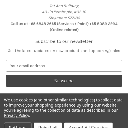
Tat Ann Building
40 Jln Pemimpin, #02-10
Singapore 577185
Call us at +65 6848 2665 (Services / Paint) +65 8083 2934
(Online related)
Subscribe to our newsletter
Get the latest updates on new products and upcoming sales
E
m
a
i
l
A
d
We use cookies (and other similar technologies) to collect data
Connect With Us
to improve your shopping experience.
By using our website,
d
you're agreeing to the collection of data as described in our
r
Privacy Policy
.
e
s
Settings
Reject all
Accept All Cookies