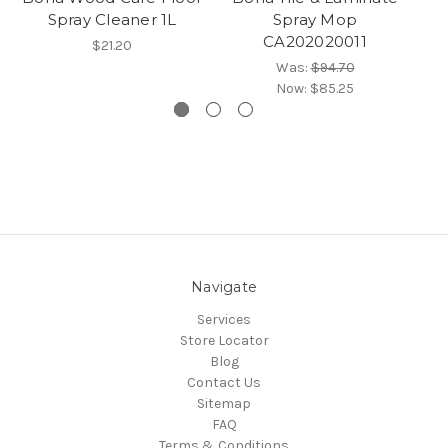
Spray Cleaner 1L
Spray Mop
CA202020011
$21.20
Was:
$94.70
Now:
$85.25
Navigate
Services
Store Locator
Blog
Contact Us
Sitemap
FAQ
Terms & Conditions