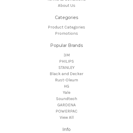
About Us
Categories
Product Categories
Promotions
Popular Brands
3M
PHILIPS
STANLEY
Black and Decker
Rust-Oleum
HG
Yale
Soundteoh
GARDENA
POWERPAC
View All
Info