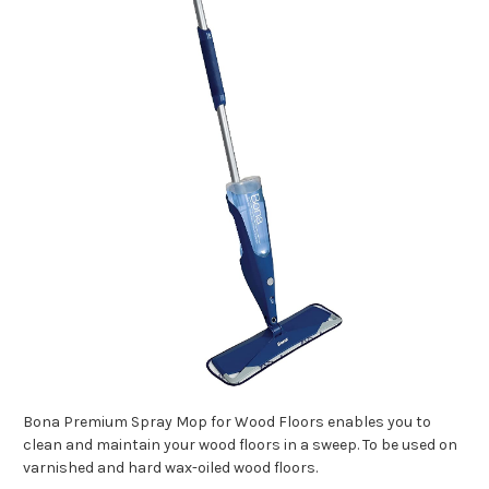
Bona Premium Spray Mop for Wood Floors enables you to
clean and maintain your wood floors in a sweep. To be used on
varnished and hard wax-oiled wood floors.