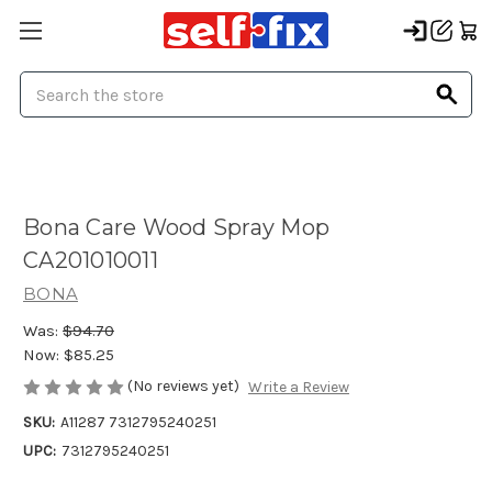
Search
Bona Care Wood Spray Mop
CA201010011
BONA
Was:
$94.70
Now:
$85.25
(No reviews yet)
Write a Review
SKU:
A11287 7312795240251
UPC:
7312795240251