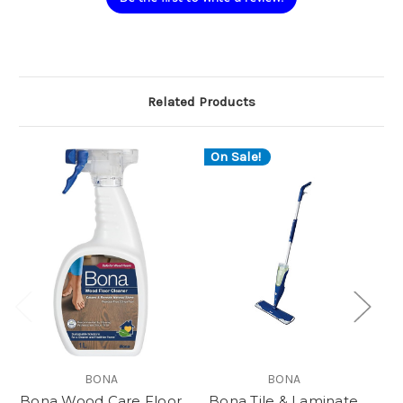
Related Products
On Sale!
BONA
BONA
Bona Wood Care Floor
Bona Tile & Laminate
B