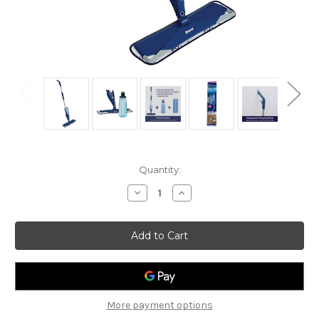
Current
Quantity:
Stock:
Decrease
Increase
Quantity
Quantity
of
of
Bona
Bona
Care
Care
Wood
Wood
Spray
Spray
Mop
Mop
CA201010011
CA201010011
More payment options