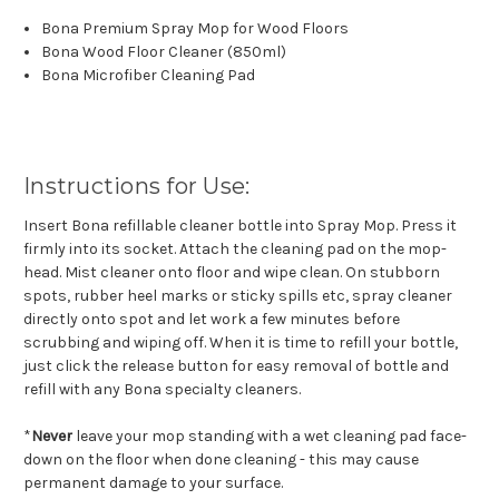
Bona Premium Spray Mop for Wood Floors
Bona Wood Floor Cleaner (850ml)
Bona Microfiber Cleaning Pad
Instructions for Use:
Insert Bona refillable cleaner bottle into Spray Mop. Press it
firmly into its socket. Attach the cleaning pad on the mop-
head. Mist cleaner onto floor and wipe clean. On stubborn
spots, rubber heel marks or sticky spills etc, spray cleaner
directly onto spot and let work a few minutes before
scrubbing and wiping off. When it is time to refill your bottle,
just click the release button for easy removal of bottle and
refill with any Bona specialty cleaners.
*
Never
leave your mop standing with a wet cleaning pad face-
down on the floor when done cleaning - this may cause
permanent damage to your surface.