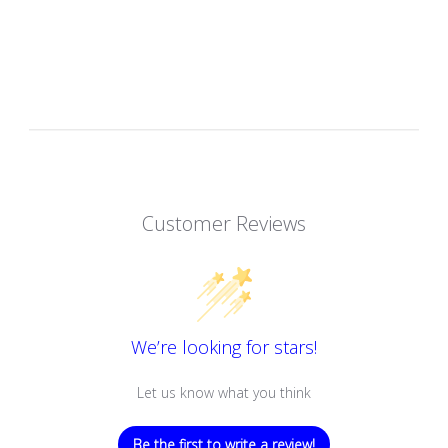
Customer Reviews
We’re looking for stars!
Let us know what you think
Be the first to write a review!